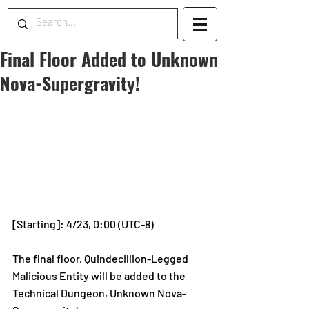
Final Floor Added to Unknown
Nova-Supergravity!
[Starting]: 4/23, 0:00 (UTC-8)
The final floor, Quindecillion-Legged 
Malicious Entity will be added to the 
Technical Dungeon, Unknown Nova-