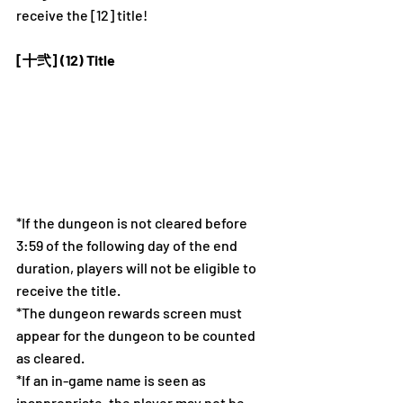
receive the [12] title! 
[十弐] (12) Title
*If the dungeon is not cleared before 
3:59 of the following day of the end 
duration, players will not be eligible to 
receive the title. 
*The dungeon rewards screen must 
appear for the dungeon to be counted 
as cleared.
*If an in-game name is seen as 
inappropriate, the player may not be 