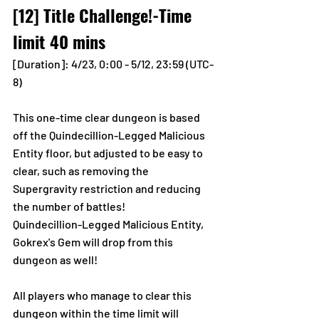
[12] Title Challenge!-Time 
limit 40 mins
[Duration]: 4/23, 0:00 - 5/12, 23:59 (UTC-
8)
This one-time clear dungeon is based 
off the Quindecillion-Legged Malicious 
Entity floor, but adjusted to be easy to 
clear, such as removing the 
Supergravity restriction and reducing 
the number of battles! 
Quindecillion-Legged Malicious Entity, 
Gokrex's Gem will drop from this 
dungeon as well! 
All players who manage to clear this 
dungeon within the time limit will 