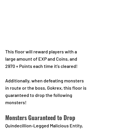
This floor will reward players with a 
large amount of EXP and Coins, and 
2970 + Points each time it’s cleared! 
Additionally, when defeating monsters 
in route or the boss, Gokrex, this floor is 
guaranteed to drop the following 
monsters!
Monsters Guaranteed to Drop
Quindecillion-Legged Malicious Entity, 