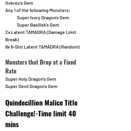
Gokrex's Gem
Any 1 of the following Monsters:
Super Ivory Dragon's Gem
Super Basilisk's Gem
2x Latent TAMADRA (Damage Limit 
Break)
9x 6-Slot Latent TAMADRA (Random) 
Monsters that Drop at a Fixed 
Rate
Super Holy Dragon's Gem
Super Devil Dragon's Gem
Quindecillion Malice Title 
Challenge!-Time limit 40 
mins