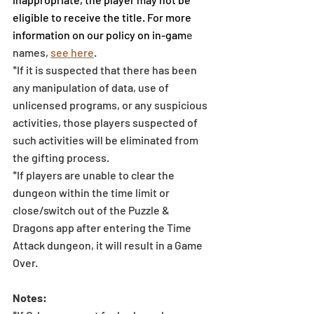
eligible to receive the title. For more 
information on our policy on in-gam
e 
names, 
see here
.
*If it is suspected that there has been 
any manipulation of data, use of 
unlicensed programs, or any suspicious 
activities, those players suspected of 
such activities will be eliminated from 
the gifting process. 
*If players are unable to clear the 
dungeon within the time limit or 
close/switch out of the Puzzle & 
Dragons app after entering the Time 
Attack dungeon, it will result in a Game 
Over. 
Notes: