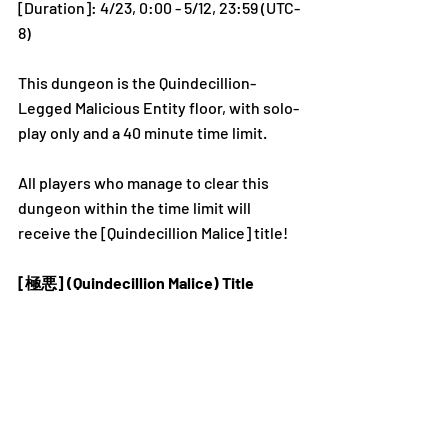
[Duration]: 4/23, 0:00 - 5/12, 23:59 (UTC-
8)
This dungeon is the Quindecillion-
Legged Malicious Entity floor, with solo-
play only and a 40 minute time limit. 
All players who manage to clear this 
dungeon within the time limit will 
receive the [Quindecillion Malice] title! 
[極悪] (Quindecillion Malice) Title