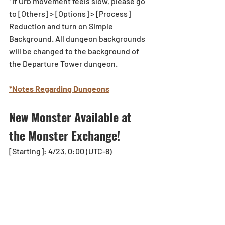
*If Orb movement feels slow, please go 
to [Others] > [Options] > [Process] 
Reduction and turn on Simple 
Background. All dungeon backgrounds 
will be changed to the background of 
the Departure Tower dungeon. 
*Notes Regarding Dungeons
New Monster Available at 
the Monster Exchange! 
[Starting]: 4/23, 0:00 (UTC-8)
Gokrex will be available at the Monster 
Exchange! 
Collect the Gems that drop from the 
Quindecillion-Legged Malicious Entity 
floor and exchange them for Gokrex! 