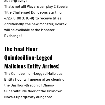
Supergravity! 
That’s not all! Players can play 2 Special 
Title Challenge! Dungeons starting 
4/23, 0:00 (UTC-8)  to receive titles!
Additionally, the new monster, Gokrex, 
will be available at the Monster 
Exchange!
The Final Floor 
Quindecillion-Legged 
Malicious Entity Arrives!
The Quindecillion-Legged Malicious 
Entity floor will appear after clearing 
the Gazillion-Dragon of Chaos-
Superaltitude floor of the Unknown 
Nova-Supergravity dungeon!