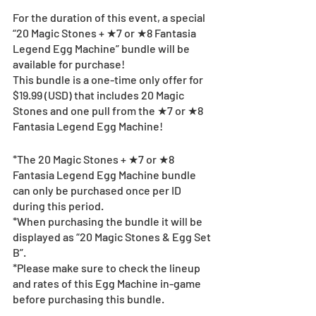
For the duration of this event, a special 
“20 Magic Stones + ★7 or ★8 Fantasia 
Legend Egg Machine” bundle will be 
available for purchase!
This bundle is a one-time only offer for 
$19.99 (USD) that includes 20 Magic 
Stones and one pull from the ★7 or ★8 
Fantasia Legend Egg Machine!
*The 20 Magic Stones + ★7 or ★8 
Fantasia Legend Egg Machine bundle 
can only be purchased once per ID 
during this period.
*When purchasing the bundle it will be 
displayed as “20 Magic Stones & Egg Set 
B”.
*Please make sure to check the lineup 
and rates of this Egg Machine in-game 
before purchasing this bundle.