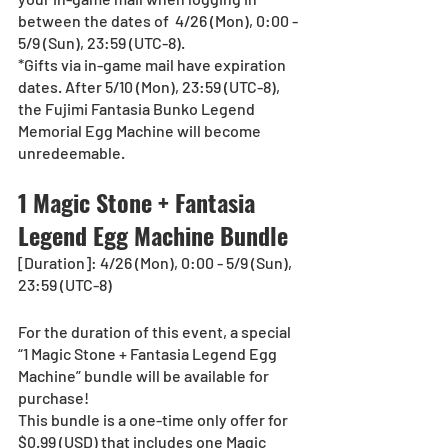
between the dates of  4/26 (Mon), 0:00 - 
5/9 (Sun), 23:59 (UTC-8).
*Gifts via in-game mail have expiration 
dates. After 5/10 (Mon), 23:59 (UTC-8), 
the Fujimi Fantasia Bunko Legend 
Memorial Egg Machine will become 
unredeemable.
1 Magic Stone + Fantasia 
Legend Egg Machine Bundle
[Duration]: 4/26 (Mon), 0:00 - 5/9 (Sun), 
23:59 (UTC-8)
For the duration of this event, a special 
“1 Magic Stone + Fantasia Legend Egg 
Machine” bundle will be available for 
purchase!
This bundle is a one-time only offer for 
$0.99 (USD) that includes one Magic 