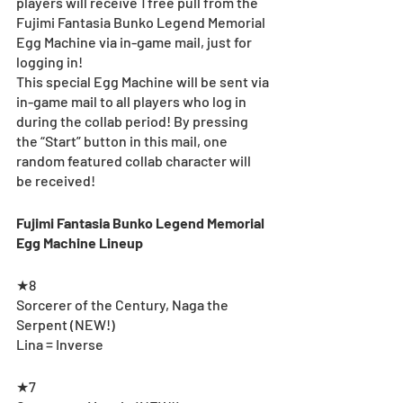
players will receive 1 free pull from the 
Fujimi Fantasia Bunko Legend Memorial 
Egg Machine via in-game mail, just for 
logging in! 
This special Egg Machine will be sent via 
in-game mail to all players who log in 
during the collab period! By pressing 
the “Start” button in this mail, one 
random featured collab character will 
be received!
Fujimi Fantasia Bunko Legend Memorial 
Egg Machine Lineup
★8
Sorcerer of the Century, Naga the 
Serpent (NEW!)
Lina = Inverse
★7