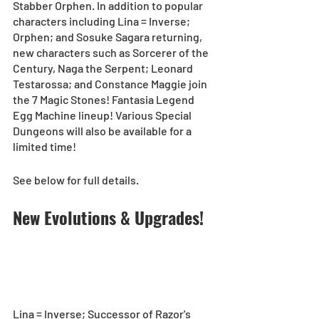
Stabber Orphen. In addition to popular 
characters including Lina = Inverse; 
Orphen; and Sosuke Sagara returning, 
new characters such as Sorcerer of the 
Century, Naga the Serpent; Leonard 
Testarossa; and Constance Maggie join 
the 7 Magic Stones! Fantasia Legend 
Egg Machine lineup! Various Special 
Dungeons will also be available for a 
limited time!  
See below for full details. 
New Evolutions & Upgrades!
Lina = Inverse; Successor of Razor's 