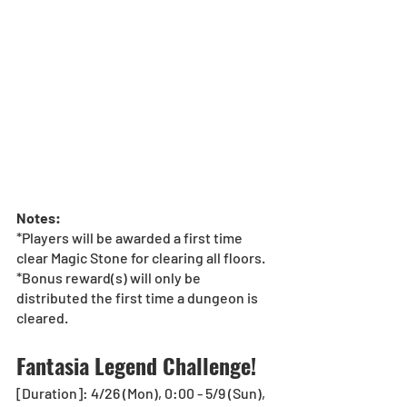
Notes:
*Players will be awarded a first time 
clear Magic Stone for clearing all floors.
*Bonus reward(s) will only be 
distributed the first time a dungeon is 
cleared.
Fantasia Legend Challenge! 
[Duration]: 4/26 (Mon), 0:00 - 5/9 (Sun), 