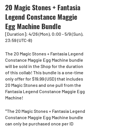
20 Magic Stones + Fantasia 
Legend Constance Maggie 
Egg Machine Bundle
[Duration]: 4/26 (Mon), 0:00 - 5/9 (Sun), 
23:59 (UTC-8)
The 20 Magic Stones + Fantasia Legend 
Constance Maggie Egg Machine bundle 
will be sold in the Shop for the duration 
of this collab! This bundle is a one-time 
only offer for $19.99 (USD) that includes 
20 Magic Stones and one pull from the 
Fantasia Legend Constance Maggie Egg 
Machine!
*The 20 Magic Stones + Fantasia Legend 
Constance Maggie Egg Machine bundle 
can only be purchased once per ID 