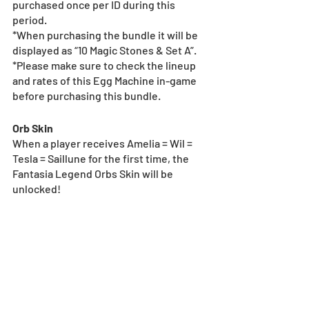
purchased once per ID during this 
period.
*When purchasing the bundle it will be 
displayed as “10 Magic Stones & Set A”.
*Please make sure to check the lineup 
and rates of this Egg Machine in-game 
before purchasing this bundle.
Orb Skin
When a player receives Amelia = Wil = 
Tesla = Saillune for the first time, the 
Fantasia Legend Orbs Skin will be 
unlocked!