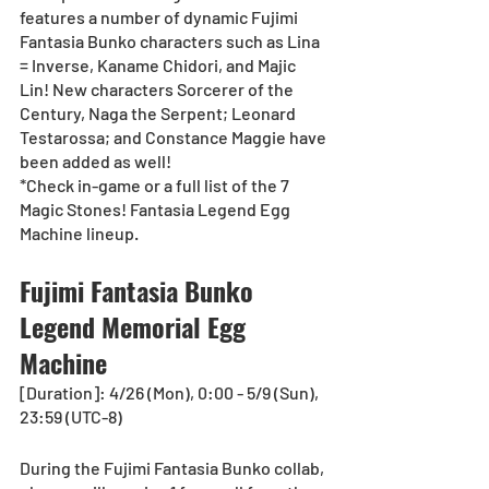
features a number of dynamic Fujimi 
Fantasia Bunko characters such as Lina 
= Inverse, Kaname Chidori, and Majic 
Lin! New characters Sorcerer of the 
Century, Naga the Serpent; Leonard 
Testarossa; and Constance Maggie have 
been added as well!
*Check in-game or a full list of the 7 
Magic Stones! Fantasia Legend Egg 
Machine lineup.
Fujimi Fantasia Bunko 
Legend Memorial Egg 
Machine
[Duration]: 4/26 (Mon), 0:00 - 5/9 (Sun), 
23:59 (UTC-8)
During the Fujimi Fantasia Bunko collab, 