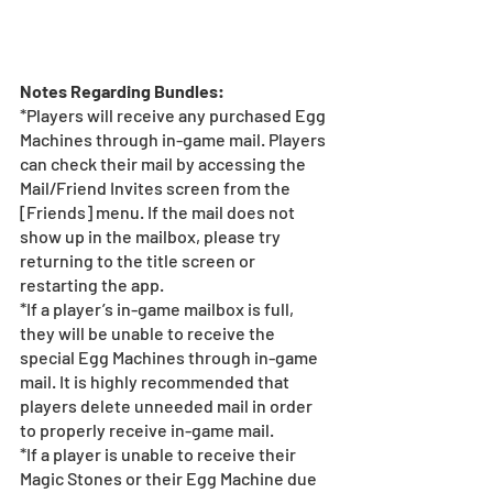
Notes Regarding Bundles:
*Players will receive any purchased Egg 
Machines through in-game mail. Players 
can check their mail by accessing the 
Mail/Friend Invites screen from the 
[Friends] menu. If the mail does not 
show up in the mailbox, please try 
returning to the title screen or 
restarting the app. 
*If a player’s in-game mailbox is full, 
they will be unable to receive the 
special Egg Machines through in-game 
mail. It is highly recommended that 
players delete unneeded mail in order 
to properly receive in-game mail.
*If a player is unable to receive their 
Magic Stones or their Egg Machine due 