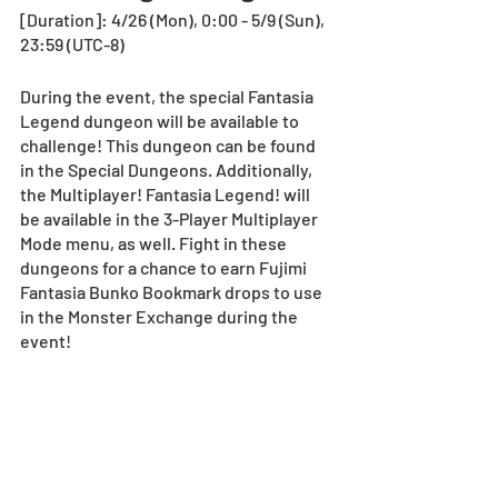
[Duration]: 4/26 (Mon), 0:00 - 5/9 (Sun), 
23:59 (UTC-8)
During the event, the special Fantasia 
Legend dungeon will be available to 
challenge! This dungeon can be found 
in the Special Dungeons. Additionally, 
the Multiplayer! Fantasia Legend! will 
be available in the 3-Player Multiplayer 
Mode menu, as well. Fight in these 
dungeons for a chance to earn Fujimi 
Fantasia Bunko Bookmark drops to use 
in the Monster Exchange during the 
event! 