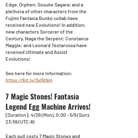
Edge, Orphen; Sosuke Sagara; and a 
plethora of other characters from the 
Fujimi Fantasia Bunko collab have 
received new Evolutions! In addition, 
new characters Sorcerer of the 
Century, Naga the Serpent; Constance 
Maggie; and Leonard Testarossa have 
received Ultimate and Assist 
Evolutions!
See here for more information: 
https://bit.ly/3xl5t9m
7 Magic Stones! Fantasia 
Legend Egg Machine Arrives!
[Duration]: 4/26 (Mon), 0:00 - 5/9 (Sun), 
23:59 (UTC-8)
Each pull costs 7 Magic Stones and 