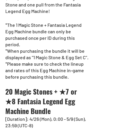
Stone and one pull from the Fantasia 
Legend Egg Machine!
*The 1 Magic Stone + Fantasia Legend 
Egg Machine bundle can only be 
purchased once per ID during this 
period.
*When purchasing the bundle it will be 
displayed as “1 Magic Stone & Egg Set C”.
*Please make sure to check the lineup 
and rates of this Egg Machine in-game 
before purchasing this bundle.
20 Magic Stones + ★7 or 
★8 Fantasia Legend Egg 
Machine Bundle
[Duration]: 4/26 (Mon), 0:00 - 5/9 (Sun), 
23:59 (UTC-8)