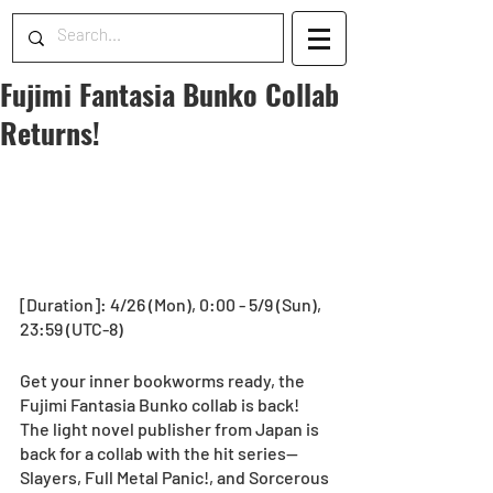
Fujimi Fantasia Bunko Collab
Returns!
[Duration]: 4/26 (Mon), 0:00 - 5/9 (Sun), 
23:59 (UTC-8)
Get your inner bookworms ready, the 
Fujimi Fantasia Bunko collab is back! 
The light novel publisher from Japan is 
back for a collab with the hit series--
Slayers, Full Metal Panic!, and Sorcerous 