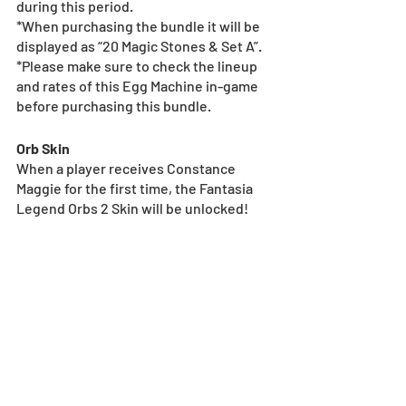
during this period.
*When purchasing the bundle it will be 
displayed as “20 Magic Stones & Set A”.
*Please make sure to check the lineup 
and rates of this Egg Machine in-game 
before purchasing this bundle.
Orb Skin
When a player receives Constance 
Maggie for the first time, the Fantasia 
Legend Orbs 2 Skin will be unlocked!