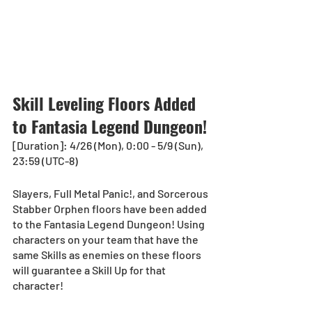
Skill Leveling Floors Added 
to Fantasia Legend Dungeon!
[Duration]: 4/26 (Mon), 0:00 - 5/9 (Sun), 
23:59 (UTC-8)
Slayers, Full Metal Panic!, and Sorcerous 
Stabber Orphen floors have been added 
to the Fantasia Legend Dungeon! Using 
characters on your team that have the 
same Skills as enemies on these floors 
will guarantee a Skill Up for that 
character! 