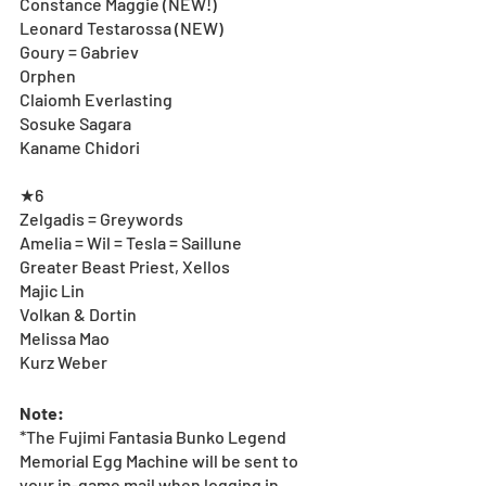
Constance Maggie (NEW!)
Leonard Testarossa (NEW)
Goury = Gabriev
Orphen
Claiomh Everlasting
Sosuke Sagara
Kaname Chidori
★6
Zelgadis = Greywords
Amelia = Wil = Tesla = Saillune
Greater Beast Priest, Xellos
Majic Lin
Volkan & Dortin
Melissa Mao
Kurz Weber
Note:
*The Fujimi Fantasia Bunko Legend 
Memorial Egg Machine will be sent to 
your in-game mail when logging in 