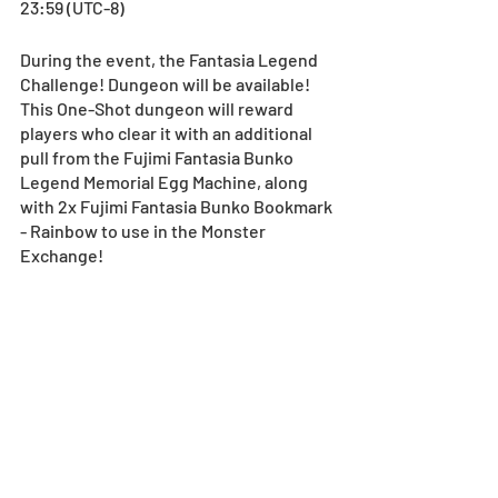
23:59 (UTC-8)
During the event, the Fantasia Legend 
Challenge! Dungeon will be available! 
This One-Shot dungeon will reward 
players who clear it with an additional 
pull from the Fujimi Fantasia Bunko 
Legend Memorial Egg Machine, along 
with 2x Fujimi Fantasia Bunko Bookmark 
- Rainbow to use in the Monster 
Exchange!