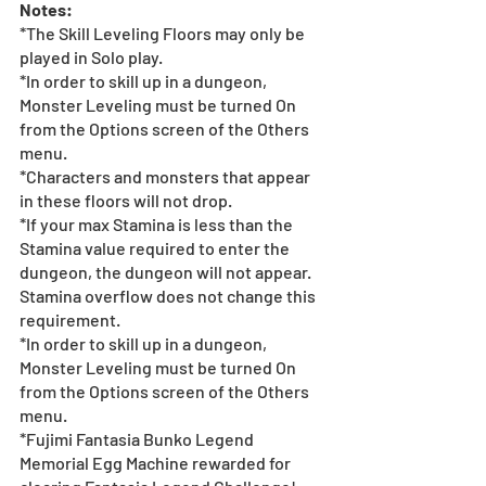
Notes:
*The Skill Leveling Floors may only be 
played in Solo play.
*In order to skill up in a dungeon, 
Monster Leveling must be turned On 
from the Options screen of the Others 
menu.
*Characters and monsters that appear 
in these floors will not drop.
*If your max Stamina is less than the 
Stamina value required to enter the 
dungeon, the dungeon will not appear. 
Stamina overflow does not change this 
requirement.
*In order to skill up in a dungeon, 
Monster Leveling must be turned On 
from the Options screen of the Others 
menu.
*Fujimi Fantasia Bunko Legend 
Memorial Egg Machine rewarded for 