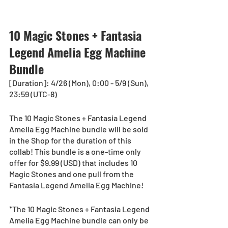
10 Magic Stones + Fantasia 
Legend Amelia Egg Machine 
Bundle
[Duration]: 4/26 (Mon), 0:00 - 5/9 (Sun), 
23:59 (UTC-8)
The 10 Magic Stones + Fantasia Legend 
Amelia Egg Machine bundle will be sold 
in the Shop for the duration of this 
collab! This bundle is a one-time only 
offer for $9.99 (USD) that includes 10 
Magic Stones and one pull from the 
Fantasia Legend Amelia Egg Machine!
*The 10 Magic Stones + Fantasia Legend 
Amelia Egg Machine bundle can only be 