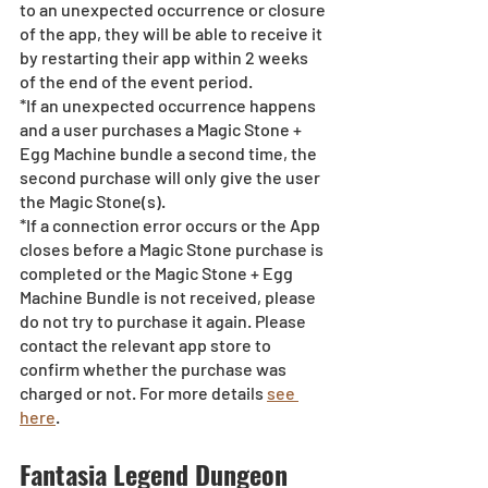
to an unexpected occurrence or closure 
of the app, they will be able to receive it 
by restarting their app within 2 weeks 
of the end of the event period.
*If an unexpected occurrence happens 
and a user purchases a Magic Stone + 
Egg Machine bundle a second time, the 
second purchase will only give the user 
the Magic Stone(s). 
*If a connection error occurs or the App 
closes before a Magic Stone purchase is 
completed or the Magic Stone + Egg 
Machine Bundle is not received, please 
do not try to purchase it again. Please 
contact the relevant app store to 
confirm whether the purchase was 
charged or not. For more details 
see 
here
.
Fantasia Legend Dungeon