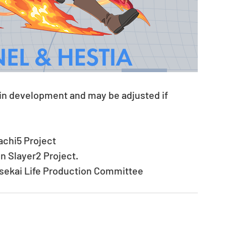
 in development and may be adjusted if 
chi5 Project
 Slayer2 Project.
Isekai Life Production Committee