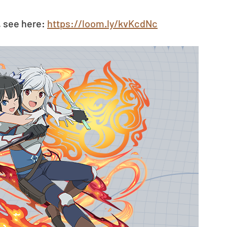
 see here: 
https://loom.ly/kvKcdNc