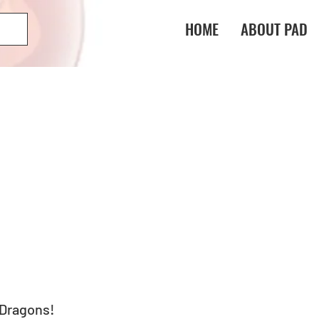
HOME
ABOUT PAD
 Dragons! 