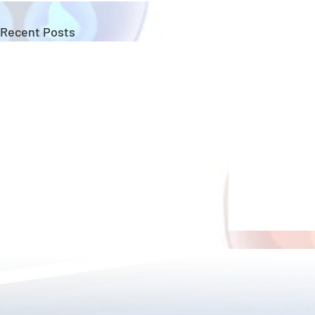
Recent Posts