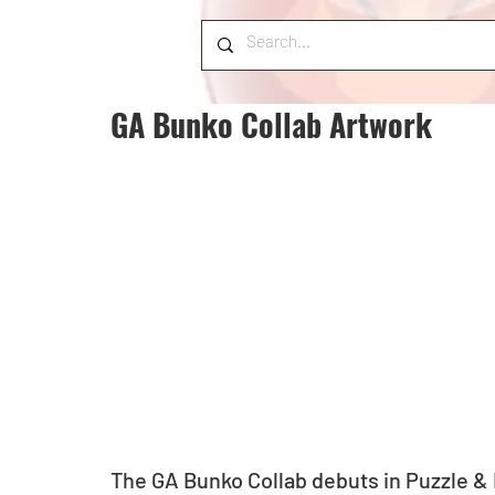
GA Bunko Collab Artwork
The GA Bunko Collab debuts in Puzzle &