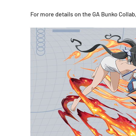
For more details on the GA Bunko Collab,