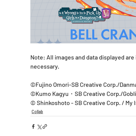
Note: All images and data displayed are
necessary.
©Fujino Omori-SB Creative Corp./Danma
©Kumo Kagyu・SB Creative Corp./Goblin
© Shinkoshoto - SB Creative Corp. / My 
Collab