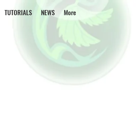
TUTORIALS
NEWS
More