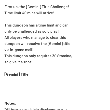
First up, the [Gemini] Title Challenge!-
Time limit 40 mins will arrive!
This dungeon has a time limit and can 
only be challenged as solo play!
All players who manage to clear this 
dungeon will receive the [Gemini] title 
via in-game mail!
This dungeon only requires 30 Stamina, 
so give it a shot!
[Gemini] Title
Notes:
*All images and data displayed are in 