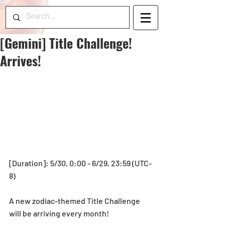
[Gemini] Title Challenge!
Arrives!
[Duration]: 5/30, 0:00 - 6/29, 23:59 (UTC-
8)
A new zodiac-themed Title Challenge 
will be arriving every month!