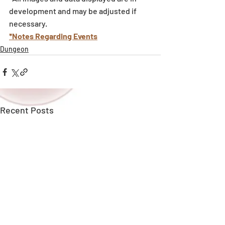
development and may be adjusted if 
necessary.
*Notes Regarding Events
Dungeon
Recent Posts