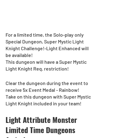
For a limited time, the Solo-play only 
Special Dungeon, Super Mystic Light 
Knight Challenge!-Light Enhanced will 
be available!
This dungeon will have a Super Mystic 
Light Knight Req. restriction!
Clear the dungeon during the event to 
receive 5x Event Medal - Rainbow!
Take on this dungeon with Super Mystic 
Light Knight included in your team!
Light Attribute Monster 
Limited Time Dungeons 