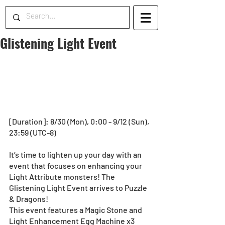
Glistening Light Event
[Duration]: 8/30 (Mon), 0:00 - 9/12 (Sun), 
23:59 (UTC-8)
It’s time to lighten up your day with an 
event that focuses on enhancing your 
Light Attribute monsters! The 
Glistening Light Event arrives to Puzzle 
& Dragons! 
This event features a Magic Stone and 
Light Enhancement Egg Machine x3 