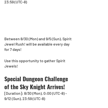
23:59 (UTC-8)
Between 8/30 (Mon) and 9/5 (Sun), Spirit 
Jewel Rush! will be available every day 
for 7 days! 
Use this opportunity to gather Spirit 
Jewels! 
Special Dungeon Challenge 
of the Sky Knight Arrives!
[Duration]: 8/30 (Mon), 0:00 (UTC-8) - 
9/12 (Sun), 23:59 (UTC-8)