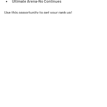
Ultimate Arena-No Continues
Use this opportunity to get your rank up!
*The 5x multiplier bonus for Ultimate 
Arena-No Continues will be applied to 
the Rank EXP from where no multiplier 
is applied.
1.5x + Points for Super + 
Points Cave and + Points 
Cave Dungeons!
[Duration]: 8/30 (Mon), 0:00 - 9/12 (Sun), 
23:59 (UTC-8) 