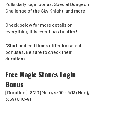
Pulls daily login bonus, Special Dungeon 
Challenge of the Sky Knight, and more!
Check below for more details on 
everything this event has to offer!
*Start and end times differ for select 
bonuses. Be sure to check their 
durations.
Free Magic Stones Login 
Bonus
[Duration]: 8/30 (Mon), 4:00 - 9/13 (Mon), 
3:59 (UTC-8) 