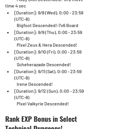
time 4 sec
[Duration]: 9/8 (Wed), 0:00 - 23:59 
(UTC-8)
	Bigfoot Descended!-7x6 Board
[Duration]: 9/9 (Thu), 0:00 - 23:59 
(UTC-8)
	Pixel Zeus & Hera Descended!
[Duration]: 9/10 (Fri), 0:00 - 23:59 
(UTC-8)
	Scheherazade Descended!
[Duration]: 9/11 (Sat), 0:00 - 23:59 
(UTC-8)
	Irene Descended!
[Duration]: 9/12 (Sun), 0:00 - 23:59 
(UTC-8)
	Pixel Valkyrie Descended!
Rank EXP Bonus in Select 
Technical Dungeons!  