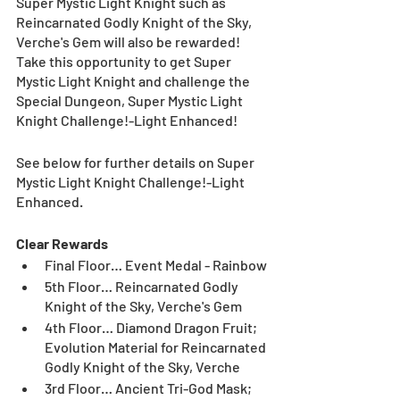
Super Mystic Light Knight such as 
Reincarnated Godly Knight of the Sky, 
Verche's Gem will also be rewarded!
Take this opportunity to get Super 
Mystic Light Knight and challenge the 
Special Dungeon, Super Mystic Light 
Knight Challenge!-Light Enhanced!
See below for further details on Super 
Mystic Light Knight Challenge!-Light 
Enhanced. 
Clear Rewards
Final Floor… Event Medal - Rainbow
5th Floor… Reincarnated Godly 
Knight of the Sky, Verche's Gem
4th Floor… Diamond Dragon Fruit; 
Evolution Material for Reincarnated 
Godly Knight of the Sky, Verche
3rd Floor… Ancient Tri-God Mask; 