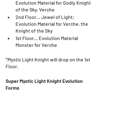
Evolution Material for Godly Knight 
of the Sky, Verche
2nd Floor… Jewel of Light; 
Evolution Material for Verche, the 
Knight of the Sky
1st Floor… Evolution Material 
Monster for Verche
*Mystic Light Knight will drop on the 1st 
Floor.
Super Mystic Light Knight Evolution 
Forms