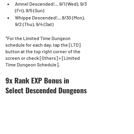
Amnel Descended!... 9/1 (Wed), 9/3 
(Fri), 9/5 (Sun)
Whippe Descended!... 8/30 (Mon), 
9/2 (Thu), 9/4 (Sat)
*For the Limited Time Dungeon 
schedule for each day, tap the [LTD] 
button at the top right corner of the 
screen or check [Others] > [Limited 
Time Dungeon Schedule].
9x Rank EXP Bonus in 
Select Descended Dungeons