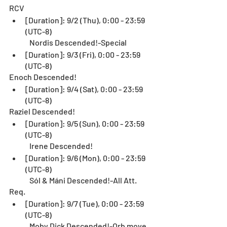
RCV
[Duration]: 9/2 (Thu), 0:00 - 23:59 
(UTC-8)
	Nordis Descended!-Special
[Duration]: 9/3 (Fri), 0:00 - 23:59 
(UTC-8)
Enoch Descended!
[Duration]: 9/4 (Sat), 0:00 - 23:59 
(UTC-8)
Raziel Descended!
[Duration]: 9/5 (Sun), 0:00 - 23:59 
(UTC-8)
	Irene Descended!
[Duration]: 9/6 (Mon), 0:00 - 23:59 
(UTC-8)
	Sól & Máni Descended!-All Att. 
Req.
[Duration]: 9/7 (Tue), 0:00 - 23:59 
(UTC-8)
	Moby Dick Descended!-Orb move 