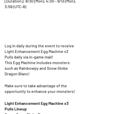
[Duration]: 8/30 (Mon), 4:00 - 9/13 (Mon), 
3:59 (UTC-8) 
Log in daily during the event to receive 
Light Enhancement Egg Machine x3 
Pulls daily via in-game mail!
This Egg Machine includes monsters 
such as Rainbowpy and Snow Globe 
Dragon Blanc!
Make sure to take advantage of the 
opportunity to enhance your monsters!
Light Enhancement Egg Machine x3 
Pulls Lineup