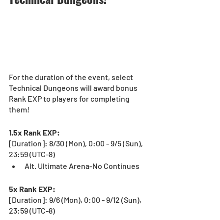
For the duration of the event, select 
Technical Dungeons will award bonus 
Rank EXP to players for completing 
them!
1.5x Rank EXP:
[Duration]: 8/30 (Mon), 0:00 - 9/5 (Sun), 
23:59 (UTC-8) 
Alt. Ultimate Arena-No Continues
5x Rank EXP:
[Duration]: 9/6 (Mon), 0:00 - 9/12 (Sun), 
23:59 (UTC-8) 