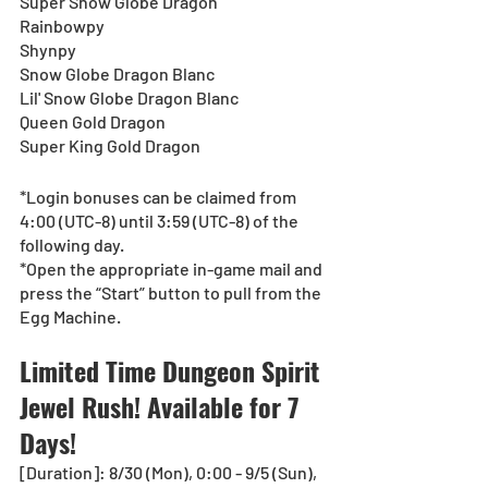
Super Snow Globe Dragon
Rainbowpy
Shynpy
Snow Globe Dragon Blanc
Lil' Snow Globe Dragon Blanc
Queen Gold Dragon
Super King Gold Dragon
*Login bonuses can be claimed from 
4:00 (UTC-8) until 3:59 (UTC-8) of the 
following day.
*Open the appropriate in-game mail and 
press the “Start” button to pull from the 
Egg Machine. 
Limited Time Dungeon Spirit 
Jewel Rush! Available for 7 
Days!
[Duration]: 8/30 (Mon), 0:00 - 9/5 (Sun), 