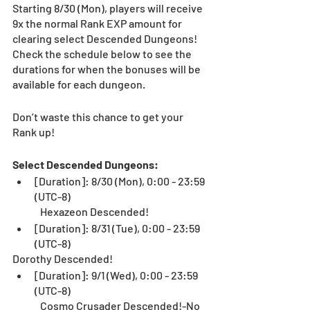
Starting 8/30 (Mon), players will receive 
9x the normal Rank EXP amount for 
clearing select Descended Dungeons! 
Check the schedule below to see the 
durations for when the bonuses will be 
available for each dungeon.
Don’t waste this chance to get your 
Rank up!
Select Descended Dungeons:
[Duration]: 8/30 (Mon), 0:00 - 23:59 
(UTC-8)
	Hexazeon Descended!
[Duration]: 8/31 (Tue), 0:00 - 23:59 
(UTC-8)
Dorothy Descended!
[Duration]: 9/1 (Wed), 0:00 - 23:59 
(UTC-8)
	Cosmo Crusader Descended!-No 