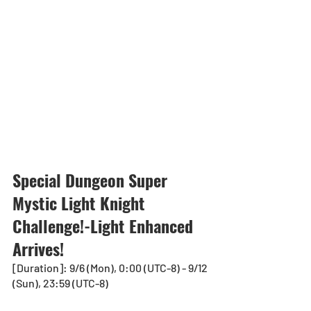
Special Dungeon Super 
Mystic Light Knight 
Challenge!-Light Enhanced 
Arrives!
[Duration]: 9/6 (Mon), 0:00 (UTC-8) - 9/12 
(Sun), 23:59 (UTC-8)