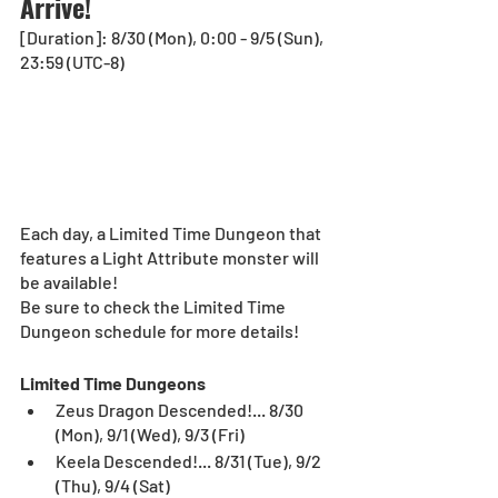
Arrive!
[Duration]: 8/30 (Mon), 0:00 - 9/5 (Sun), 
23:59 (UTC-8)
Each day, a Limited Time Dungeon that 
features a Light Attribute monster will 
be available!
Be sure to check the Limited Time 
Dungeon schedule for more details!
Limited Time Dungeons
Zeus Dragon Descended!... 8/30 
(Mon), 9/1 (Wed), 9/3 (Fri)
Keela Descended!... 8/31 (Tue), 9/2 
(Thu), 9/4 (Sat)