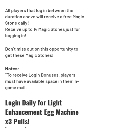
All players that log in between the 
duration above will receive a free Magic 
Stone daily!
Receive up to 14 Magic Stones just for 
logging in!
Don’t miss out on this opportunity to 
get these Magic Stones!
Notes
:
*To receive Login Bonuses, players 
must have available space in their in-
game mail.
Login Daily for Light 
Enhancement Egg Machine 
x3 Pulls!