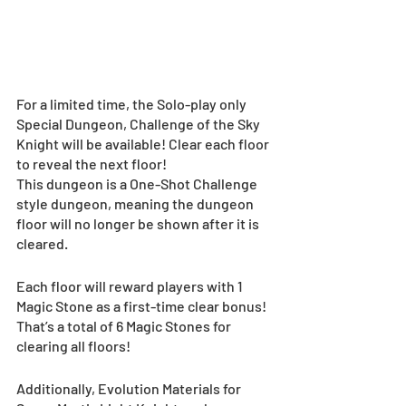
For a limited time, the Solo-play only 
Special Dungeon, Challenge of the Sky 
Knight will be available! Clear each floor 
to reveal the next floor!
This dungeon is a One-Shot Challenge 
style dungeon, meaning the dungeon 
floor will no longer be shown after it is 
cleared. 
Each floor will reward players with 1 
Magic Stone as a first-time clear bonus!
That’s a total of 6 Magic Stones for 
clearing all floors!
Additionally, Evolution Materials for 