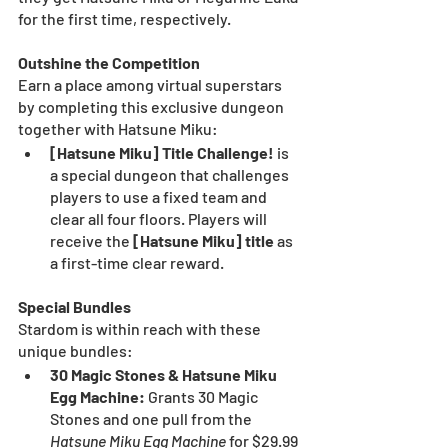
for the first time, respectively.
Outshine the Competition
Earn a place among virtual superstars 
by completing this exclusive dungeon 
together with Hatsune Miku:
[Hatsune Miku] Title Challenge! 
is 
a special dungeon that challenges 
players to use a fixed team and 
clear all four floors. Players will 
receive the 
[Hatsune Miku] title
 as 
a first-time clear reward.
Special Bundles
Stardom is within reach with these 
unique bundles:
30 Magic Stones & Hatsune Miku 
Egg Machine:
 Grants 30 Magic 
Stones and one pull from the 
Hatsune Miku Egg Machine
 for $29.99 