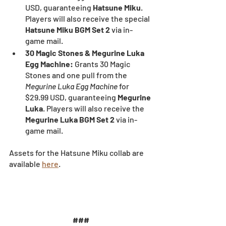
USD, guaranteeing 
Hatsune Miku
. 
Players will also receive the special 
Hatsune Miku BGM Set 2
 via in-
game mail.
30 Magic Stones & Megurine Luka 
Egg Machine:
 Grants 30 Magic 
Stones and one pull from the 
Megurine Luka Egg Machine
 for 
$29.99 USD, guaranteeing 
Megurine 
Luka
. Players will also receive the 
Megurine Luka BGM Set 2
 via in-
game mail.
Assets for the Hatsune Miku collab are 
available 
here
.
###