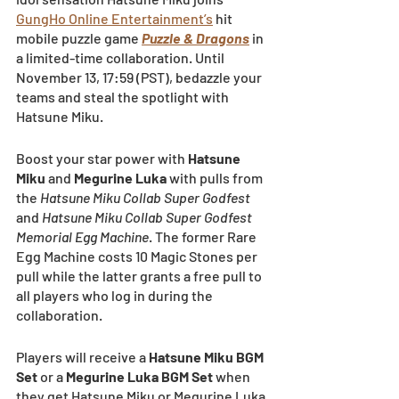
GungHo Online Entertainment’s
 hit 
mobile puzzle game
Puzzle & Dragons
 in 
a limited-time collaboration. Until 
November 13, 17:59 (PST), bedazzle your 
teams and steal the spotlight with 
Hatsune Miku.
Boost your star power with 
Hatsune 
Miku
 and 
Megurine Luka 
with pulls from 
the 
Hatsune Miku Collab Super Godfest
and 
Hatsune Miku Collab Super Godfest 
Memorial Egg Machine
. The former Rare 
Egg Machine costs 10 Magic Stones per 
pull while the latter grants a free pull to 
all players who log in during the 
collaboration.
Players will receive a 
Hatsune Miku BGM 
Set
 or a 
Megurine Luka BGM Set 
when 
they get Hatsune Miku or Megurine Luka 