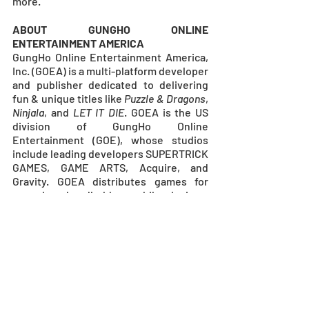
more.
ABOUT GUNGHO ONLINE 
ENTERTAINMENT AMERICA
GungHo Online Entertainment America, 
Inc. (GOEA) is a multi-platform developer 
and publisher dedicated to delivering 
fun & unique titles like 
Puzzle & Dragons
, 
Ninjala
, and 
LET IT DIE
. GOEA is the US 
division of GungHo Online 
Entertainment (GOE), whose studios 
include leading developers SUPERTRICK 
GAMES, GAME ARTS, Acquire, and 
Gravity. GOEA distributes games for 
consoles, handhelds, mobile devices, 
and PC. GOEA is located in Redondo 
Beach, CA. For more information, visit
www.gunghoonline.com
.
MEDIA CONTACTS
GUNGHO ONLINE ENTERTAINMENT 
AMERICA