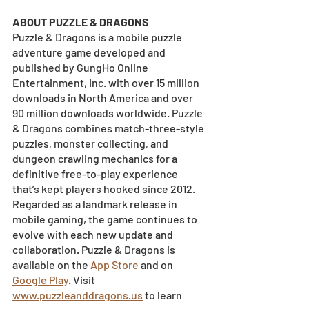
ABOUT PUZZLE & DRAGONS
Puzzle & Dragons is a mobile puzzle 
adventure game developed and 
published by GungHo Online 
Entertainment, Inc. with over 15 million 
downloads in North America and over 
90 million downloads worldwide. Puzzle 
& Dragons combines match-three-style 
puzzles, monster collecting, and 
dungeon crawling mechanics for a 
definitive free-to-play experience 
that’s kept players hooked since 2012. 
Regarded as a landmark release in 
mobile gaming, the game continues to 
evolve with each new update and 
collaboration. Puzzle & Dragons is 
available on the
App Store
 and on
Google Play
. Visit
www.puzzleanddragons.us
 to learn 