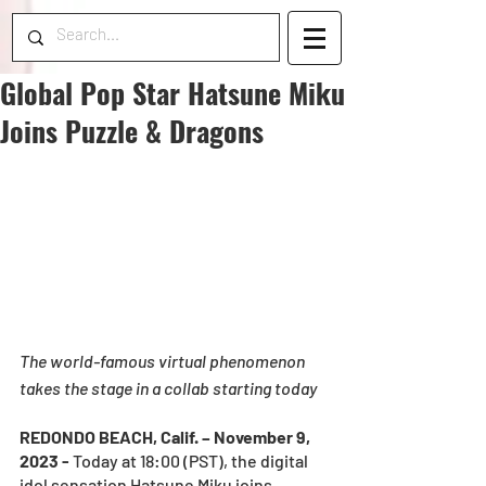
Global Pop Star Hatsune Miku
Joins Puzzle & Dragons
The world-famous virtual phenomenon 
takes the stage in a collab starting today
REDONDO BEACH, Calif. – November 9, 
2023 - 
Today at 18:00 (PST), the digital 
idol sensation Hatsune Miku joins