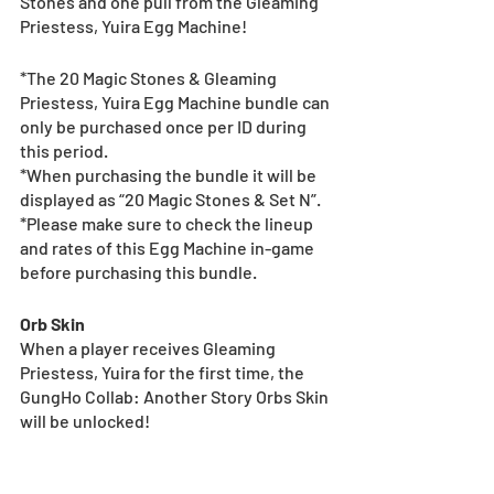
Stones and one pull from the Gleaming 
Priestess, Yuira Egg Machine!
*The 20 Magic Stones & Gleaming 
Priestess, Yuira Egg Machine bundle can 
only be purchased once per ID during 
this period.
*When purchasing the bundle it will be 
displayed as “20 Magic Stones & Set N”.
*Please make sure to check the lineup 
and rates of this Egg Machine in-game 
before purchasing this bundle.
Orb Skin
When a player receives Gleaming 
Priestess, Yuira for the first time, the 
GungHo Collab: Another Story Orbs Skin 
will be unlocked!