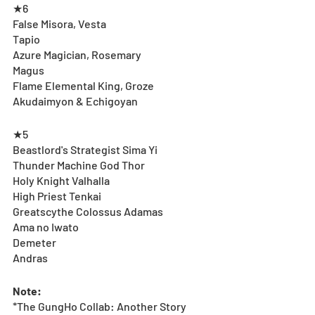
★6
False Misora, Vesta
Tapio
Azure Magician, Rosemary
Magus
Flame Elemental King, Groze
Akudaimyon & Echigoyan
★5
Beastlord's Strategist Sima Yi
Thunder Machine God Thor
Holy Knight Valhalla
High Priest Tenkai
Greatscythe Colossus Adamas
Ama no Iwato
Demeter
Andras
Note:
*The GungHo Collab: Another Story 