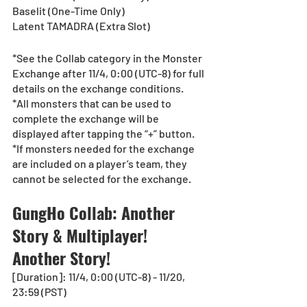
Baselit (One-Time Only)
Latent TAMADRA (Extra Slot)
*See the Collab category in the Monster 
Exchange after 11/4, 0:00 (UTC-8) for full 
details on the exchange conditions.
*All monsters that can be used to 
complete the exchange will be 
displayed after tapping the “+” button.
*If monsters needed for the exchange 
are included on a player’s team, they 
cannot be selected for the exchange.
GungHo Collab: Another 
Story & Multiplayer! 
Another Story!
[Duration]: 11/4, 0:00 (UTC-8) - 11/20, 
23:59 (PST)