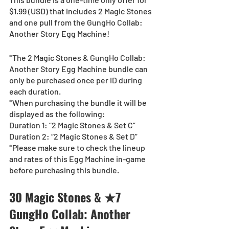
$1.99 (USD) that includes 2 Magic Stones 
and one pull from the GungHo Collab: 
Another Story Egg Machine!
*The 2 Magic Stones & GungHo Collab: 
Another Story Egg Machine bundle can 
only be purchased once per ID during 
each duration.
*When purchasing the bundle it will be 
displayed as the following:
Duration 1: “2 Magic Stones & Set C”
Duration 2: “2 Magic Stones & Set D”
*Please make sure to check the lineup 
and rates of this Egg Machine in-game 
before purchasing this bundle.
30 Magic Stones & ★7 
GungHo Collab: Another 