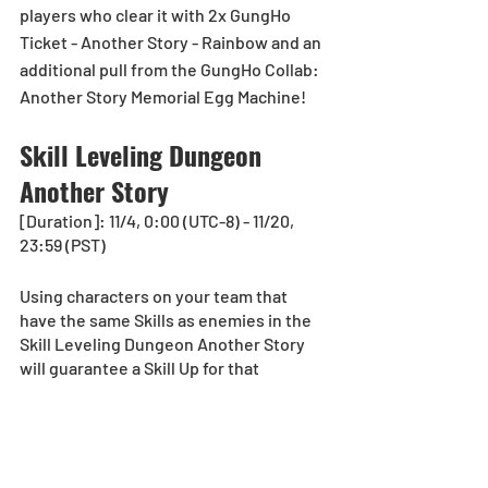
players who clear it with 2x GungHo 
Ticket - Another Story - Rainbow and an 
additional pull from the GungHo Collab: 
Another Story Memorial Egg Machine!
Skill Leveling Dungeon 
Another Story
[Duration]: 11/4, 0:00 (UTC-8) - 11/20, 
23:59 (PST)
Using characters on your team that 
have the same Skills as enemies in the 
Skill Leveling Dungeon Another Story 
will guarantee a Skill Up for that 
character! 
*The Skill Leveling Dungeon is 
equivalent to a Normal Dungeon and 