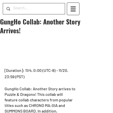
GungHo Collab: Another Story
Arrives!
[Duration]: 11/4, 0:00 (UTC-8) - 11/20, 
23:59 (PST)
GungHo Collab: Another Story arrives to 
Puzzle & Dragons! This collab will 
feature collab characters from popular 
titles such as CHRONO MA:GIA and 
SUMMONS BOARD. In addition, 