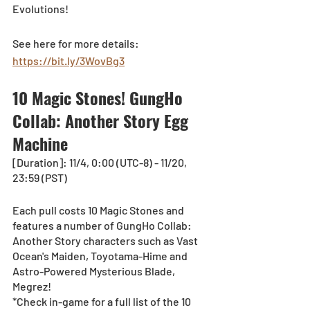
Evolutions!
See here for more details: 
https://bit.ly/3WovBg3
10 Magic Stones! GungHo 
Collab: Another Story Egg 
Machine
[Duration]: 11/4, 0:00 (UTC-8) - 11/20, 
23:59 (PST)
Each pull costs 10 Magic Stones and 
features a number of GungHo Collab: 
Another Story characters such as Vast 
Ocean's Maiden, Toyotama-Hime and 
Astro-Powered Mysterious Blade, 
Megrez!
*Check in-game for a full list of the 10 