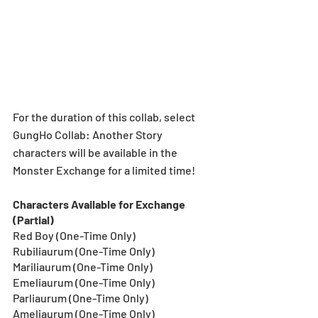
For the duration of this collab, select 
GungHo Collab: Another Story 
characters will be available in the 
Monster Exchange for a limited time!
Characters Available for Exchange 
(Partial)
Red Boy (One-Time Only)
Rubiliaurum (One-Time Only)
Mariliaurum (One-Time Only)
Emeliaurum (One-Time Only)
Parliaurum (One-Time Only)
Ameliaurum (One-Time Only)