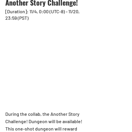
Another Story Challenge!
[Duration]: 11/4, 0:00 (UTC-8) - 11/20, 
23:59 (PST)
During the collab, the Another Story 
Challenge! Dungeon will be available! 
This one-shot dungeon will reward 