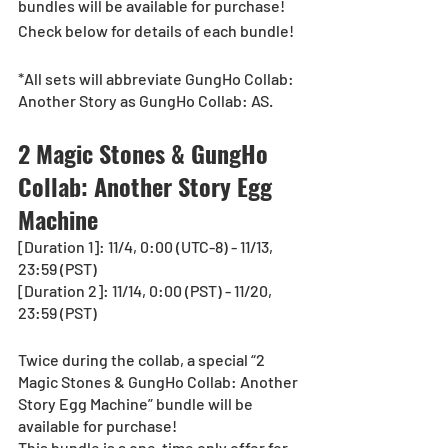
bundles will be available for purchase!
Check below for details of each bundle!
*All sets will abbreviate GungHo Collab: 
Another Story as GungHo Collab: AS.
2 Magic Stones & GungHo 
Collab: Another Story Egg 
Machine
[Duration 1]: 11/4, 0:00 (UTC-8) - 11/13, 
23:59 (PST)
[Duration 2]: 11/14, 0:00 (PST) - 11/20, 
23:59 (PST)
Twice during the collab, a special “2 
Magic Stones & GungHo Collab: Another 
Story Egg Machine” bundle will be 
available for purchase!
This bundle is a one-time only offer for 