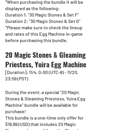
*When purchasing the bundle it will be 
displayed as the following:
Duration 1: “30 Magic Stones & Set F”
Duration 2: “30 Magic Stones & Set G”
*Please make sure to check the lineup 
and rates of this Egg Machine in-game 
before purchasing this bundle.
20 Magic Stones & Gleaming 
Priestess, Yuira Egg Machine
[Duration]: 11/4, 0:00 (UTC-8) - 11/20, 
23:59 (PST)
During the event, a special “20 Magic 
Stones & Gleaming Priestess, Yuira Egg 
Machine” bundle will be available for 
purchase!
This bundle is a one-time only offer for 
$19.99 (USD) that includes 20 Magic 