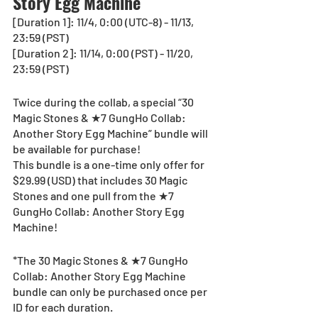
Story Egg Machine
[Duration 1]: 11/4, 0:00 (UTC-8) - 11/13, 
23:59 (PST)
[Duration 2]: 11/14, 0:00 (PST) - 11/20, 
23:59 (PST)
Twice during the collab, a special “30 
Magic Stones & ★7 GungHo Collab: 
Another Story Egg Machine” bundle will 
be available for purchase!
This bundle is a one-time only offer for 
$29.99 (USD) that includes 30 Magic 
Stones and one pull from the ★7 
GungHo Collab: Another Story Egg 
Machine!
*The 30 Magic Stones & ★7 GungHo 
Collab: Another Story Egg Machine 
bundle can only be purchased once per 
ID for each duration.