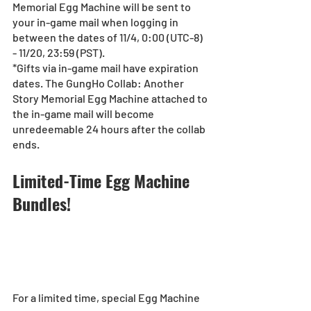
Memorial Egg Machine will be sent to 
your in-game mail when logging in 
between the dates of 11/4, 0:00 (UTC-8) 
- 11/20, 23:59 (PST).
*Gifts via in-game mail have expiration 
dates. The GungHo Collab: Another 
Story Memorial Egg Machine attached to 
the in-game mail will become 
unredeemable 24 hours after the collab 
ends.
Limited-Time Egg Machine 
Bundles!
For a limited time, special Egg Machine 