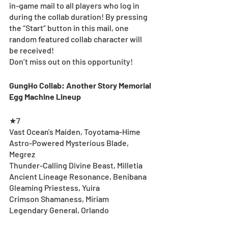
in-game mail to all players who log in 
during the collab duration! By pressing 
the “Start” button in this mail, one 
random featured collab character will 
be received!
Don’t miss out on this opportunity!
GungHo Collab: Another Story Memorial 
Egg Machine Lineup
★7
Vast Ocean's Maiden, Toyotama-Hime
Astro-Powered Mysterious Blade, 
Megrez
Thunder-Calling Divine Beast, Milletia
Ancient Lineage Resonance, Benibana
Gleaming Priestess, Yuira
Crimson Shamaness, Miriam
Legendary General, Orlando