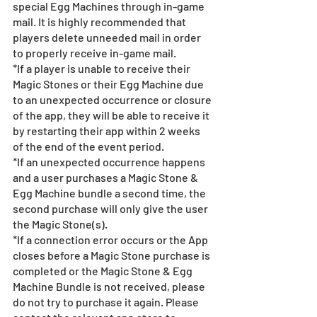
special Egg Machines through in-game 
mail. It is highly recommended that 
players delete unneeded mail in order 
to properly receive in-game mail.
*If a player is unable to receive their 
Magic Stones or their Egg Machine due 
to an unexpected occurrence or closure 
of the app, they will be able to receive it 
by restarting their app within 2 weeks 
of the end of the event period.
*If an unexpected occurrence happens 
and a user purchases a Magic Stone & 
Egg Machine bundle a second time, the 
second purchase will only give the user 
the Magic Stone(s). 
*If a connection error occurs or the App 
closes before a Magic Stone purchase is 
completed or the Magic Stone & Egg 
Machine Bundle is not received, please 
do not try to purchase it again. Please 