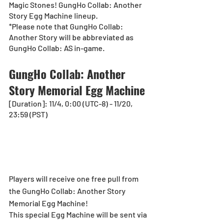
Magic Stones! GungHo Collab: Another 
Story Egg Machine lineup.
*Please note that GungHo Collab: 
Another Story will be abbreviated as 
GungHo Collab: AS in-game. 
GungHo Collab: Another 
Story Memorial Egg Machine
[Duration]: 11/4, 0:00 (UTC-8) - 11/20, 
23:59 (PST)
Players will receive one free pull from 
the GungHo Collab: Another Story 
Memorial Egg Machine!
This special Egg Machine will be sent via 