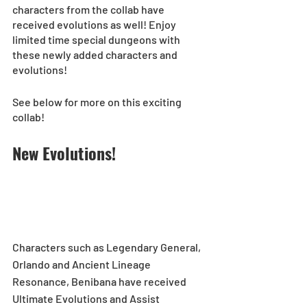
characters from the collab have 
received evolutions as well! Enjoy 
limited time special dungeons with 
these newly added characters and 
evolutions!  
See below for more on this exciting 
collab!
New Evolutions!
Characters such as Legendary General, 
Orlando and Ancient Lineage 
Resonance, Benibana have received 
Ultimate Evolutions and Assist 