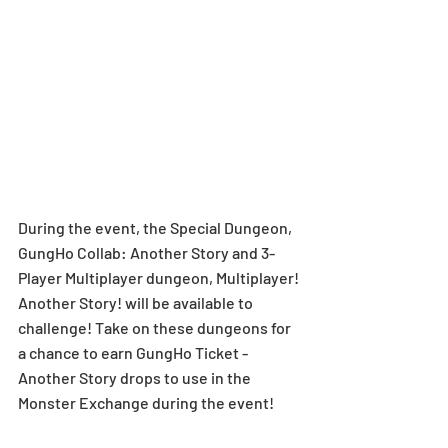
During the event, the Special Dungeon, 
GungHo Collab: Another Story and 3-
Player Multiplayer dungeon, Multiplayer! 
Another Story! will be available to 
challenge! Take on these dungeons for 
a chance to earn GungHo Ticket - 
Another Story drops to use in the 
Monster Exchange during the event! 