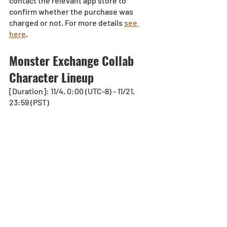
contact the relevant app store to 
confirm whether the purchase was 
charged or not. For more details 
see 
here
.
Monster Exchange Collab 
Character Lineup
[Duration]: 11/4, 0:00 (UTC-8) - 11/21, 
23:59 (PST)