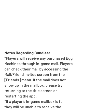
Notes Regarding Bundles:
*Players will receive any purchased Egg 
Machines through in-game mail. Players 
can check their mail by accessing the 
Mail/Friend Invites screen from the 
[Friends] menu. If the mail does not 
show up in the mailbox, please try 
returning to the title screen or 
restarting the app.  
*If a player’s in-game mailbox is full, 
they will be unable to receive the 