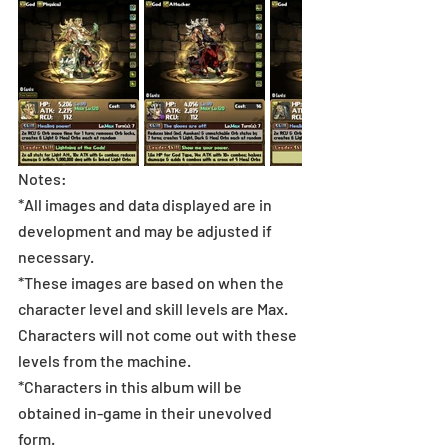
Notes:
*All images and data displayed are in 
development and may be adjusted if 
necessary.
*These images are based on when the 
character level and skill levels are Max. 
Characters will not come out with these 
levels from the machine.
*Characters in this album will be 
obtained in-game in their unevolved 
form.