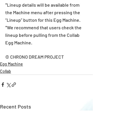
*Lineup details will be available from 
the Machine menu after pressing the 
“Lineup” button for this Egg Machine.
*We recommend that users check the 
lineup before pulling from the Collab 
Egg Machine.
© CHRONO DREAM PROJECT
Egg Machine
Collab
Recent Posts