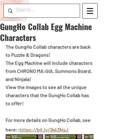
GungHo Collab Egg Machine
Characters
The GungHo Collab characters are back 
to Puzzle & Dragons!
The Egg Machine will include characters 
from CHRONO MA:GIA, Summons Board, 
and Ninjala!  
View the images to see all the unique 
characters that the GungHo Collab has 
to offer!
For more details on GungHo Collab, see 
here::
https://bit.ly/3kk3NsJ