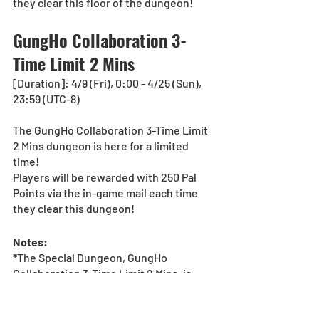
they clear this floor of the dungeon!
GungHo Collaboration 3-
Time Limit 2 Mins
[Duration]: 4/9 (Fri), 0:00 - 4/25 (Sun), 
23:59 (UTC-8)
The GungHo Collaboration 3-Time Limit 
2 Mins dungeon is here for a limited 
time!
Players will be rewarded with 250 Pal 
Points via the in-game mail each time 
they clear this dungeon!
Notes:
*
The Special Dungeon, GungHo 
Collaboration 3-Time Limit 2 Mins, is 
available for Solo Play only. 
*The dungeon rewards screen must 