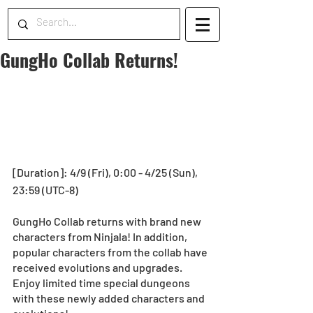
GungHo Collab Returns!
[Duration]: 4/9 (Fri), 0:00 - 4/25 (Sun), 
23:59 (UTC-8)
GungHo Collab returns with brand new 
characters from Ninjala! In addition, 
popular characters from the collab have 
received evolutions and upgrades. 
Enjoy limited time special dungeons 
with these newly added characters and 