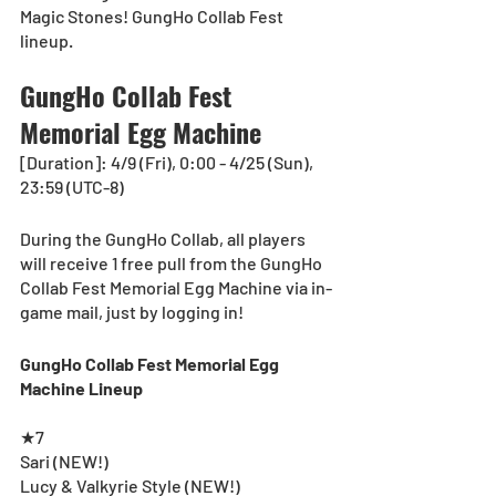
Magic Stones! GungHo Collab Fest 
lineup.
GungHo Collab Fest 
Memorial Egg Machine
[Duration]: 4/9 (Fri), 0:00 - 4/25 (Sun), 
23:59 (UTC-8)
During the GungHo Collab, all players 
will receive 1 free pull from the GungHo 
Collab Fest Memorial Egg Machine via in-
game mail, just by logging in!  
GungHo Collab Fest Memorial Egg 
Machine Lineup
★7
Sari (NEW!)
Lucy & Valkyrie Style (NEW!)