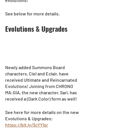
evolutions!  
See below for more details.  
Evolutions & Upgrades
Newly added Summons Board 
characters, Ciel and Eclair, have 
received Ultimate and Reincarnated 
Evolutions! Joining from CHRONO 
MA:GIA, the new character, Sari, has 
received a (Dark Color) form as well!  
See here for more details on the new 
Evolutions & Upgrades: 
https://bit.ly/3cYY1sr