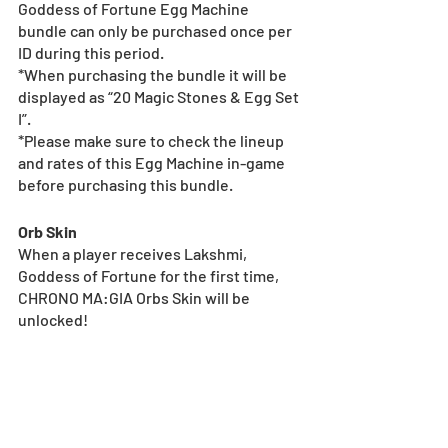
Goddess of Fortune Egg Machine 
bundle can only be purchased once per 
ID during this period.
*When purchasing the bundle it will be 
displayed as “20 Magic Stones & Egg Set 
I”.
*Please make sure to check the lineup 
and rates of this Egg Machine in-game 
before purchasing this bundle.
Orb Skin
When a player receives Lakshmi, 
Goddess of Fortune for the first time, 
CHRONO MA:GIA Orbs Skin will be 
unlocked!