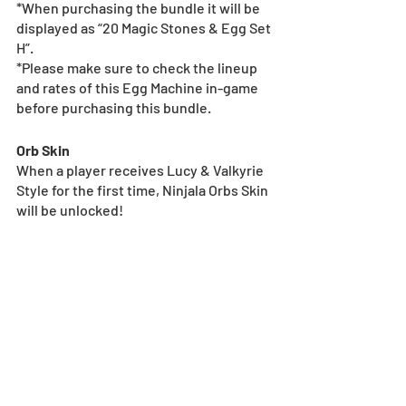
*When purchasing the bundle it will be 
displayed as “20 Magic Stones & Egg Set 
H”.
*Please make sure to check the lineup 
and rates of this Egg Machine in-game 
before purchasing this bundle.
Orb Skin
When a player receives Lucy & Valkyrie 
Style for the first time, Ninjala Orbs Skin 
will be unlocked!