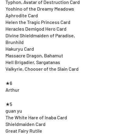
Typhon, Avatar of Destruction Card
Yoshino of the Dreamy Meadows
Aphrodite Card
Helen the Tragic Princess Card
Heracles Demigod Hero Card
Divine Shieldmaiden of Paradise, 
Brunhild
Hakuryu Card
Massacre Dragon, Bahamut
Hell Brigadier, Sargatanas
Valkyrie, Chooser of the Slain Card
★6
Arthur
★5
guan yu
The White Hare of Inaba Card
Shieldmaiden Card
Great Fairy Rutile