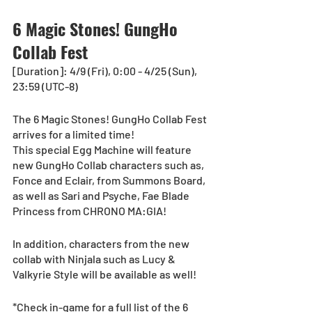
6 Magic Stones! GungHo 
Collab Fest
[Duration]: 4/9 (Fri), 0:00 - 4/25 (Sun), 
23:59 (UTC-8)
The 6 Magic Stones! GungHo Collab Fest 
arrives for a limited time!
This special Egg Machine will feature 
new GungHo Collab characters such as, 
Fonce and Eclair, from Summons Board, 
as well as Sari and Psyche, Fae Blade 
Princess from CHRONO MA:GIA! 
In addition, characters from the new 
collab with Ninjala such as Lucy & 
Valkyrie Style will be available as well!  
*Check in-game for a full list of the 6 