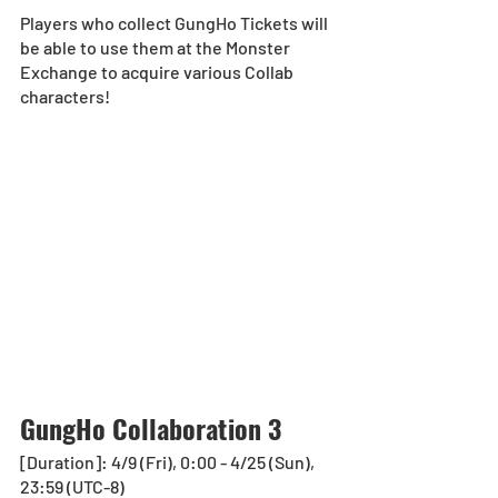
Players who collect GungHo Tickets will 
be able to use them at the Monster 
Exchange to acquire various Collab 
characters!
GungHo Collaboration 3
[Duration]: 4/9 (Fri), 0:00 - 4/25 (Sun), 
23:59 (UTC-8)