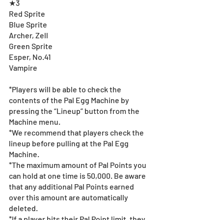
★3
Red Sprite 
Blue Sprite 
Archer, Zell
Green Sprite 
Esper, No.41
Vampire
*Players will be able to check the 
contents of the Pal Egg Machine by 
pressing the “Lineup” button from the 
Machine menu.
*We recommend that players check the 
lineup before pulling at the Pal Egg 
Machine. 
*The maximum amount of Pal Points you 
can hold at one time is 50,000. Be aware 
that any additional Pal Points earned 
over this amount are automatically 
deleted. 
*If a player hits their Pal Point limit, they 