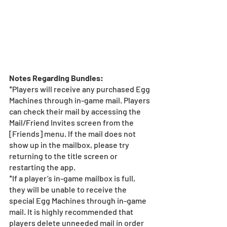
Notes Regarding Bundles:
*Players will receive any purchased Egg 
Machines through in-game mail. Players 
can check their mail by accessing the 
Mail/Friend Invites screen from the 
[Friends] menu. If the mail does not 
show up in the mailbox, please try 
returning to the title screen or 
restarting the app. 
*If a player’s in-game mailbox is full, 
they will be unable to receive the 
special Egg Machines through in-game 
mail. It is highly recommended that 
players delete unneeded mail in order 