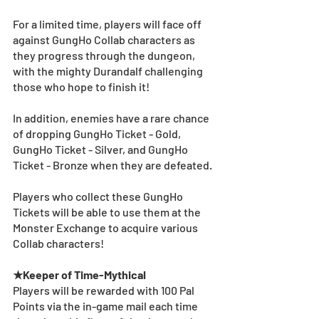
For a limited time, players will face off 
against GungHo Collab characters as 
they progress through the dungeon, 
with the mighty Durandalf challenging 
those who hope to finish it!
In addition, enemies have a rare chance 
of dropping GungHo Ticket - Gold, 
GungHo Ticket - Silver, and GungHo 
Ticket - Bronze when they are defeated. 
Players who collect these GungHo 
Tickets will be able to use them at the 
Monster Exchange to acquire various 
Collab characters!
★Keeper of Time-Mythical
Players will be rewarded with 100 Pal 
Points via the in-game mail each time 