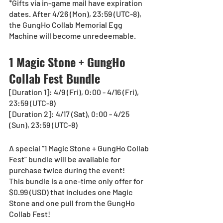
*Gifts via in-game mail have expiration 
dates. After 4/26 (Mon), 23:59 (UTC-8), 
the GungHo Collab Memorial Egg 
Machine will become unredeemable.
1 Magic Stone + GungHo 
Collab Fest Bundle
[Duration 1]: 4/9 (Fri), 0:00 - 4/16 (Fri), 
23:59 (UTC-8)
[Duration 2]: 4/17 (Sat), 0:00 - 4/25 
(Sun), 23:59 (UTC-8)
A special “1 Magic Stone + GungHo Collab 
Fest” bundle will be available for 
purchase twice during the event!  
This bundle is a one-time only offer for 
$0.99 (USD) that includes one Magic 
Stone and one pull from the GungHo 
Collab Fest!