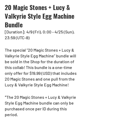
20 Magic Stones + Lucy & 
Valkyrie Style Egg Machine 
Bundle
[Duration]: 4/9 (Fri), 0:00 - 4/25 (Sun), 
23:59 (UTC-8)
The special “20 Magic Stones + Lucy & 
Valkyrie Style Egg Machine” bundle will 
be sold in the Shop for the duration of 
this collab! This bundle is a one-time 
only offer for $19.99 (USD) that includes 
20 Magic Stones and one pull from the 
Lucy & Valkyrie Style Egg Machine!
*The 20 Magic Stones + Lucy & Valkyrie 
Style Egg Machine bundle can only be 
purchased once per ID during this 
period.