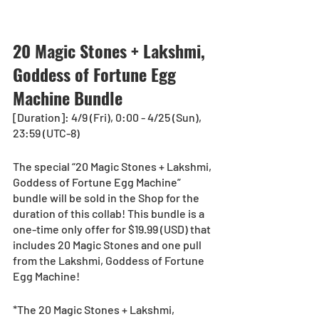
20 Magic Stones + Lakshmi, 
Goddess of Fortune Egg 
Machine Bundle
[Duration]: 4/9 (Fri), 0:00 - 4/25 (Sun), 
23:59 (UTC-8)
The special “20 Magic Stones + Lakshmi, 
Goddess of Fortune Egg Machine” 
bundle will be sold in the Shop for the 
duration of this collab! This bundle is a 
one-time only offer for $19.99 (USD) that 
includes 20 Magic Stones and one pull 
from the Lakshmi, Goddess of Fortune 
Egg Machine!
*The 20 Magic Stones + Lakshmi, 