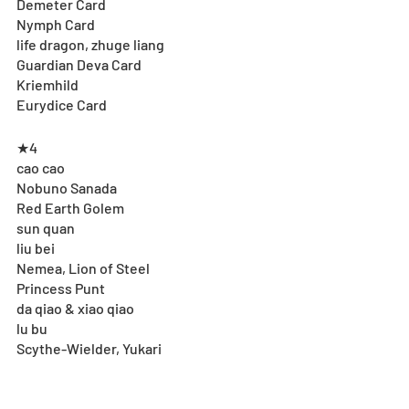
Demeter Card
Nymph Card
life dragon, zhuge liang
Guardian Deva Card
Kriemhild
Eurydice Card
★4
cao cao
Nobuno Sanada
Red Earth Golem
sun quan
liu bei
Nemea, Lion of Steel
Princess Punt
da qiao & xiao qiao
lu bu
Scythe-Wielder, Yukari