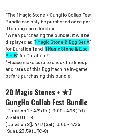
*The 1 Magic Stone + GungHo Collab Fest 
Bundle can only be purchased once per 
ID during each duration.
*When purchasing the bundle, it will be 
displayed as “
1 Magic Stone & Egg Set A
” 
for Duration 1 and “
1 Magic Stone & Egg 
Set B
” for Duration 2.
*Please make sure to check the lineup 
and rates of this Egg Machine in-game 
before purchasing this bundle.
20 Magic Stones + ★7 
GungHo Collab Fest Bundle
[Duration 1]: 4/9 (Fri), 0:00 - 4/16 (Fri), 
23:59 (UTC-8)
[Duration 2]: 4/17 (Sat), 0:00 - 4/25 
(Sun), 23:59 (UTC-8)