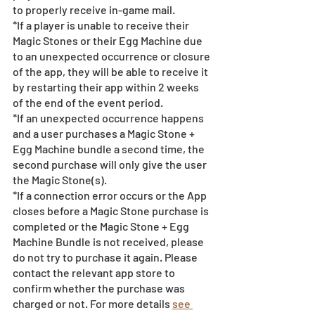
to properly receive in-game mail.
*If a player is unable to receive their 
Magic Stones or their Egg Machine due 
to an unexpected occurrence or closure 
of the app, they will be able to receive it 
by restarting their app within 2 weeks 
of the end of the event period.
*If an unexpected occurrence happens 
and a user purchases a Magic Stone + 
Egg Machine bundle a second time, the 
second purchase will only give the user 
the Magic Stone(s). 
*If a connection error occurs or the App 
closes before a Magic Stone purchase is 
completed or the Magic Stone + Egg 
Machine Bundle is not received, please 
do not try to purchase it again. Please 
contact the relevant app store to 
confirm whether the purchase was 
charged or not. For more details 
see 