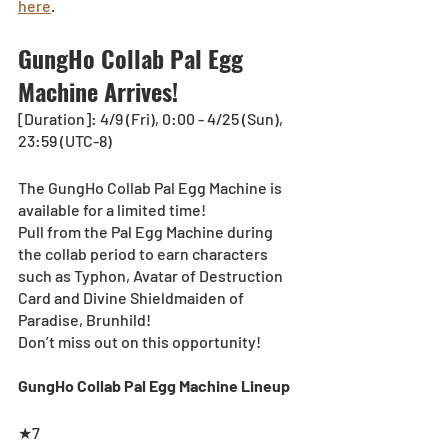
here
.
GungHo Collab Pal Egg 
Machine Arrives!
[Duration]: 4/9 (Fri), 0:00 - 4/25 (Sun), 
23:59 (UTC-8)
The GungHo Collab Pal Egg Machine is 
available for a limited time! 
Pull from the Pal Egg Machine during 
the collab period to earn characters 
such as Typhon, Avatar of Destruction 
Card and Divine Shieldmaiden of 
Paradise, Brunhild! 
Don’t miss out on this opportunity! 
GungHo Collab Pal Egg Machine Lineup
★7