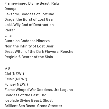
Flamewinged Divine Beast, Ralg
Omega
Lakshmi, Goddess of Fortune
Orage, the Burst of Lost Gear
Loki, Wily God of Destruction
Raizer
Lilia
Guardian Goddess Minerva
Noir, the Infinity of Lost Gear
Great Witch of the Dark Flowers, Reeche
Reginleif, Bearer of the Slain
★6
Ciel (NEW!)
Eclair (NEW!)
Fonce (NEW!) 
Flame Winged War Goddess, Urs Laguna
Goddess of the Past, Urd
Iceblade Divine Beast, Shust
Brilliant Sea Beast, Grand Starster