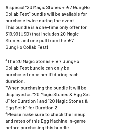
A special “20 Magic Stones + ★7 GungHo 
Collab Fest” bundle will be available for 
purchase twice during the event!
This bundle is a one-time only offer for 
$19.99 (USD) that includes 20 Magic 
Stones and one pull from the ★7 
GungHo Collab Fest!
*The 20 Magic Stones + ★7 GungHo 
Collab Fest bundle can only be 
purchased once per ID during each 
duration.
*When purchasing the bundle it will be 
displayed as “20 Magic Stones & Egg Set 
J” for Duration 1 and “20 Magic Stones & 
Egg Set K” for Duration 2.
*Please make sure to check the lineup 
and rates of this Egg Machine in-game 
before purchasing this bundle.