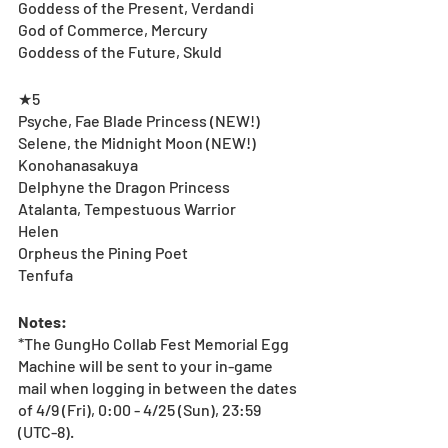
Goddess of the Present, Verdandi
God of Commerce, Mercury
Goddess of the Future, Skuld
★5
Psyche, Fae Blade Princess (NEW!)
Selene, the Midnight Moon (NEW!)
Konohanasakuya
Delphyne the Dragon Princess
Atalanta, Tempestuous Warrior
Helen
Orpheus the Pining Poet
Tenfufa
Notes:
*The GungHo Collab Fest Memorial Egg 
Machine will be sent to your in-game 
mail when logging in between the dates 
of 4/9 (Fri), 0:00 - 4/25 (Sun), 23:59 
(UTC-8).