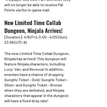
will no longer be able to receive Pal 
Points via the in-game mail.
New Limited Time Collab 
Dungeon, Ninjala Arrives!  
[Duration]: 4/9 (Fri), 0:00 - 4/25 (Sun), 
23:59 (UTC-8)
The new Limited Time Collab Dungeon, 
Ninjala has arrived! This dungeon will 
feature Ninjala characters, including 
Lucy; Van; and Berecca! In addition, 
enemies have a chance of dropping 
GungHo Ticket - Gold; GungHo Ticket - 
Silver; and GungHo Ticket - Bronze 
when they are defeated, and Ninjala 
characters that appear in the dungeon 
will have a fixed drop rate!  