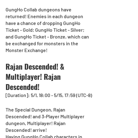
GungHo Collab dungeons have 
returned! Enemies in each dungeon 
have a chance of dropping GungHo 
Ticket - Gold; GungHo Ticket - Silver; 
and GungHo Ticket - Bronze, which can 
be exchanged for monsters in the 
Monster Exchange! 
Rajan Descended! & 
Multiplayer! Rajan 
Descended!
[Duration]: 5/1, 18:00 - 5/15, 17:59 (UTC-8)
The Special Dungeon, Rajan 
Descended! and 3-Player Multiplayer 
dungeon, Multiplayer! Rajan 
Descended! arrive!
Having GungHo Collab characters in 