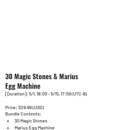
30 Magic Stones & Marius 
Egg Machine
[Duration]: 5/1, 18:00 - 5/15, 17:59 (UTC-8)
Price: $29.99 (USD) 
Bundle Contents:
30 Magic Stones
Marius Egg Machine