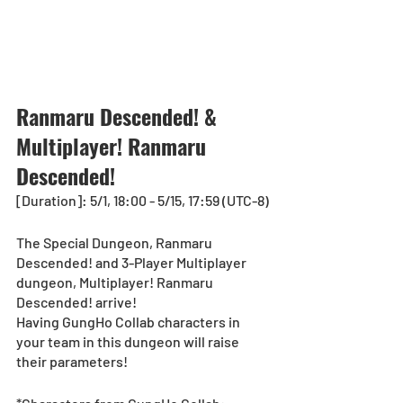
Ranmaru Descended! & 
Multiplayer! Ranmaru 
Descended!
[Duration]: 5/1, 18:00 - 5/15, 17:59 (UTC-8)
The Special Dungeon, Ranmaru 
Descended! and 3-Player Multiplayer 
dungeon, Multiplayer! Ranmaru 
Descended! arrive!
Having GungHo Collab characters in 
your team in this dungeon will raise 
their parameters!