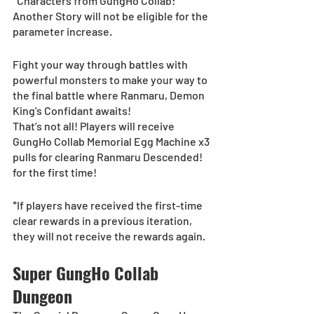
*Characters from GungHo Collab: 
Another Story will not be eligible for the 
parameter increase.
Fight your way through battles with 
powerful monsters to make your way to 
the final battle where Ranmaru, Demon 
King's Confidant awaits!
That’s not all! Players will receive 
GungHo Collab Memorial Egg Machine x3 
pulls for clearing Ranmaru Descended! 
for the first time!
*If players have received the first-time 
clear rewards in a previous iteration, 
they will not receive the rewards again.
Super GungHo Collab 
Dungeon