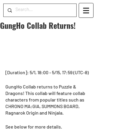
GungHo Collab Returns!
[Duration]: 5/1, 18:00 - 5/15, 17:59 (UTC-8)
GungHo Collab returns to Puzzle & 
Dragons! This collab will feature collab 
characters from popular titles such as 
CHRONO MA:GIA, SUMMONS BOARD, 
Ragnarok Origin and Ninjala.
See below for more details.  