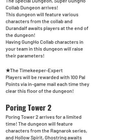
The Special Dungeon, Super GungHo 
Collab Dungeon arrives!
This dungeon will feature various 
characters from the collab and 
Durandalf awaits players at the end of 
the dungeon!
Having GungHo Collab characters in 
your team in this dungeon will raise 
their parameters!
★
The Timekeeper-Expert
Players will be rewarded with 100 Pal 
Points via in-game mail each time they 
clear this floor of the dungeon!
Poring Tower 2
Poring Tower 2 arrives for a limited 
time! The dungeon will feature 
characters from the Ragnarok series, 
and Hollow Spirit, Ghostring awaits 