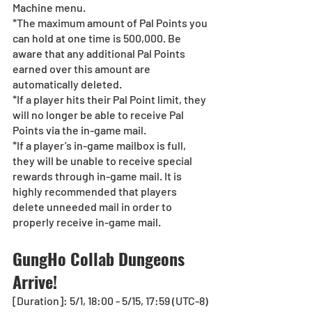
Machine menu.
*The maximum amount of Pal Points you 
can hold at one time is 500,000. Be 
aware that any additional Pal Points 
earned over this amount are 
automatically deleted.
*If a player hits their Pal Point limit, they 
will no longer be able to receive Pal 
Points via the in-game mail.
*If a player’s in-game mailbox is full, 
they will be unable to receive special 
rewards through in-game mail. It is 
highly recommended that players 
delete unneeded mail in order to 
properly receive in-game mail.
GungHo Collab Dungeons 
Arrive!
[Duration]: 5/1, 18:00 - 5/15, 17:59 (UTC-8)