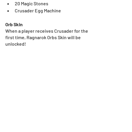
20 Magic Stones
Crusader Egg Machine
Orb Skin
When a player receives Crusader for the 
first time, Ragnarok Orbs Skin will be 
unlocked!