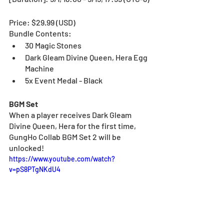
Price: $29.99 (USD) 
Bundle Contents:
30 Magic Stones
Dark Gleam Divine Queen, Hera Egg 
Machine
5x Event Medal - Black
BGM Set
When a player receives
Dark Gleam 
Divine Queen, Hera for the first time, 
GungHo Collab BGM Set 2 will be 
unlocked!
https://www.youtube.com/watch?
v=pS8PTgNKdU4