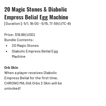
20 Magic Stones & 
Diabolic 
Empress Belial Egg Machine
[Duration]: 5/1, 18:00 - 5/15, 17:59 (UTC-8)
Price: $19.99 (USD) 
Bundle Contents:
20 Magic Stones
Diabolic Empress Belial Egg 
Machine
Orb Skin
When a player receives
Diabolic 
Empress Belial for the first time, 
CHRONO MA:GIA Orbs 2 Skin will be 
unlocked!