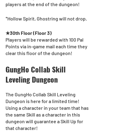
players at the end of the dungeon! 
*Hollow Spirit, Ghostring will not drop.
★30th Floor (Floor 3)
Players will be rewarded with 100 Pal 
Points via in-game mail each time they 
clear this floor of the dungeon!
GungHo Collab Skill 
Leveling Dungeon
The GungHo Collab Skill Leveling 
Dungeon is here for a limited time! 
Using a character in your team that has 
the same Skill as a character in this 
dungeon will guarantee a Skill Up for 
that character!