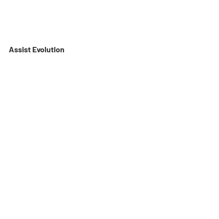
Assist Evolution