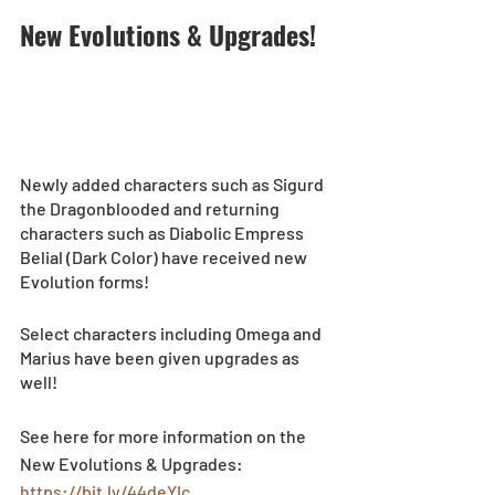
New Evolutions & Upgrades!
Newly added characters such as Sigurd 
the Dragonblooded and returning 
characters such as Diabolic Empress 
Belial (Dark Color) have received new 
Evolution forms!
Select characters including
Omega and 
Marius have been given upgrades as 
well! 
See here for more information on the 
New Evolutions & Upgrades: 
https://bit.ly/44deYIc