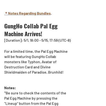
＊Notes Regarding Bundles
.
GungHo Collab Pal Egg 
Machine Arrives!
[Duration]: 5/1, 18:00 - 5/15, 17:59 (UTC-8)
For a limited time, the Pal Egg Machine 
will be featuring GungHo Collab 
monsters like 
Typhon, Avatar of 
Destruction Card and Divine 
Shieldmaiden of Paradise, Brunhild!
Notes:
*Be sure to check the contents of the 
Pal Egg Machine by pressing the 
“Lineup” button from the Pal Egg 