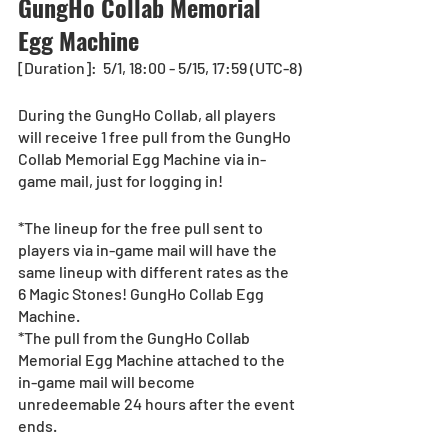
GungHo Collab Memorial 
Egg Machine
[Duration]:  5/1, 18:00 - 5/15, 17:59 (UTC-8)
During the GungHo Collab, all players 
will receive 1 free pull from the GungHo 
Collab Memorial Egg Machine via in-
game mail, just for logging in!  
*The lineup for the free pull sent to 
players via in-game mail will have the 
same lineup with different rates as the 
6 Magic Stones! GungHo Collab Egg 
Machine.
*The pull from the GungHo Collab 
Memorial Egg Machine attached to the 
in-game mail will become 
unredeemable 24 hours after the event 
ends.