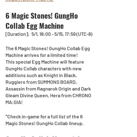
6 Magic Stones! GungHo 
Collab Egg Machine
[Duration]:  5/1, 18:00 - 5/15, 17:59 (UTC-8)
The 6 Magic Stones! GungHo Collab Egg 
Machine arrives for a limited time!
This special Egg Machine will feature 
GungHo Collab characters with new 
additions such as Knight in Black, 
Ruggiero from SUMMONS BOARD, 
Assassin from Ragnarok Origin and Dark 
Gleam Divine Queen, Hera from CHRONO 
MA:GIA! 
*Check in-game for a full list of the 6 
Magic Stones! GungHo Collab lineup.