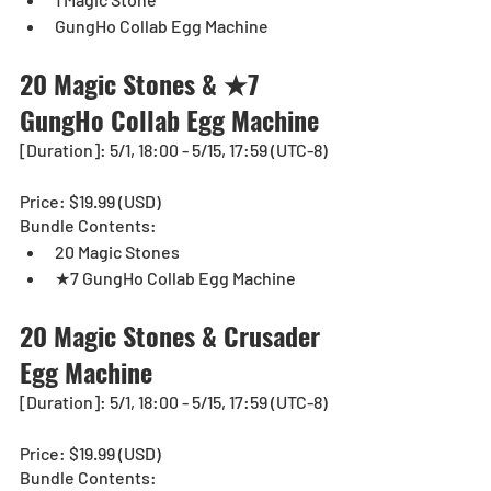
GungHo Collab Egg Machine
20 Magic Stones & ★7 
GungHo Collab Egg Machine
[Duration]: 5/1, 18:00 - 5/15, 17:59 (UTC-8)
Price: $19.99 (USD) 
Bundle Contents:
20 Magic Stones
★7 GungHo Collab Egg Machine
20 Magic Stones & Crusader 
Egg Machine
[Duration]: 5/1, 18:00 - 5/15, 17:59 (UTC-8)
Price: $19.99 (USD) 
Bundle Contents: