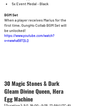
5x Event Medal - Black
BGM Set
When a player receives
Marius for the 
first time, GungHo Collab BGM Set will 
be unlocked!
https://www.youtube.com/watch?
v=nwwha59TQLQ
30 Magic Stones & Dark 
Gleam Divine Queen, Hera 
Egg Machine
[Duration]: 5/1, 18:00 - 5/15, 17:59 (UTC-8)