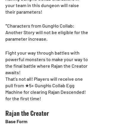
your team in this dungeon will raise 
their parameters!
*Characters from GungHo Collab: 
Another Story will not be eligible for the 
parameter increase.
Fight your way through battles with 
powerful monsters to make your way to 
the final battle where Rajan the Creator 
awaits!
That’s not all! Players will receive one 
pull from ★5+ GungHo Collab Egg 
Machine for clearing Rajan Descended! 
for the first time!
Rajan the Creator
Base Form