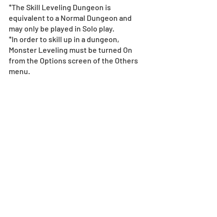
*The Skill Leveling Dungeon is 
equivalent to a Normal Dungeon and 
may only be played in Solo play.
*In order to skill up in a dungeon, 
Monster Leveling must be turned On 
from the Options screen of the Others 
menu.
*Characters that appear in this dungeon 
will not drop.
*Notes Regarding Dungeons
Collab Character Monster 
Exchange Lineup
[Duration]: 5/1, 18:00 - 5/15, 23:59 (UTC-
8)
Select Collab characters will be 
available at the Monster Exchange!