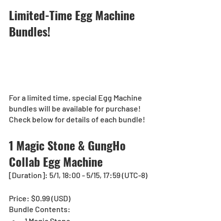
Limited-Time Egg Machine 
Bundles! 
For a limited time, special Egg Machine 
bundles will be available for purchase!
Check below for details of each bundle!
1 Magic Stone & GungHo 
Collab Egg Machine 
[Duration]: 5/1, 18:00 - 5/15, 17:59 (UTC-8)
Price: $0.99 (USD)
Bundle Contents:
1 Magic Stone