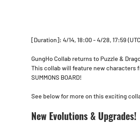
[Duration]: 4/14, 18:00 - 4/28, 17:59 (UT
GungHo Collab returns to Puzzle & Drag
This collab will feature new characters 
SUMMONS BOARD! 
See below for more on this exciting coll
New Evolutions & Upgrades!