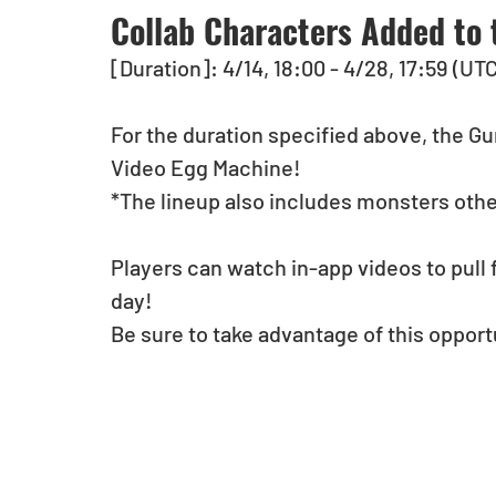
Collab Characters Added to 
[Duration]: 4/14, 18:00 - 4/28, 17:59 (UT
For the duration specified above, the Gu
Video Egg Machine!
*The lineup also includes monsters othe
Players can watch in-app videos to pull 
day!
Be sure to take advantage of this opport