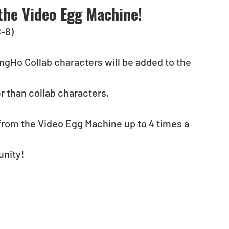
the Video Egg Machine!
C-8)
ngHo Collab characters will be added to the 
r than collab characters.
from the Video Egg Machine up to 4 times a 
unity!