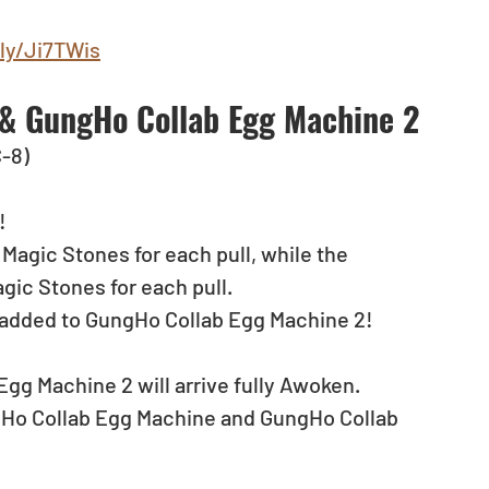
.ly/Ji7TWis
& GungHo Collab Egg Machine 2
C-8)
! 
agic Stones for each pull, while the 
ic Stones for each pull.
 added to GungHo Collab Egg Machine 2!
gg Machine 2 will arrive fully Awoken.
ungHo Collab Egg Machine and GungHo Collab 