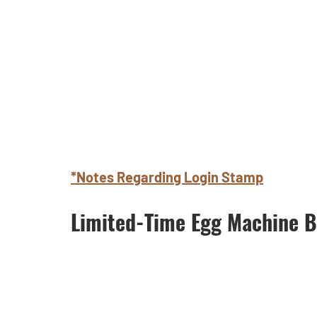
*Notes Regarding Login Stamp
Limited-Time Egg Machine B