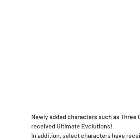
Newly added characters such as Three 
received Ultimate Evolutions! 
In addition, select characters have rec