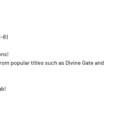
C-8)
ons!
from popular titles such as Divine Gate and 
ab!