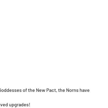
Goddesses of the New Pact, the Norns have 
eived upgrades!