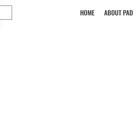
HOME
ABOUT PAD