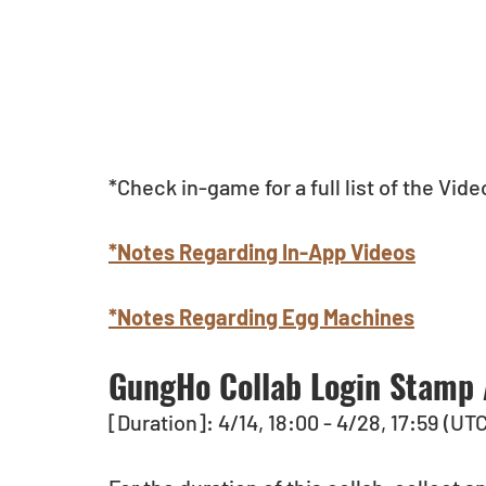
*Check in-game for a full list of the Vid
*Notes Regarding In-App Videos
*Notes Regarding Egg Machines
GungHo Collab Login Stamp 
[Duration]: 4/14, 18:00 - 4/28, 17:59 (UT