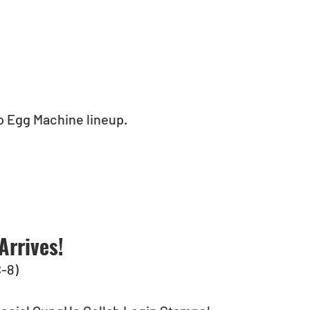
eo Egg Machine lineup.
Arrives!
C-8)