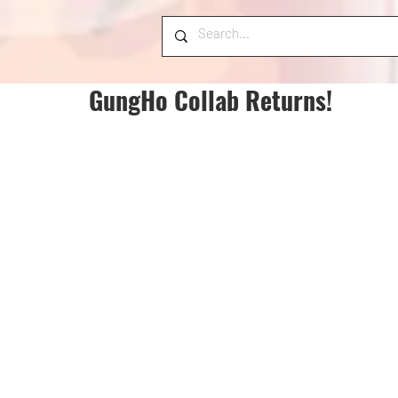
GungHo Collab Returns!