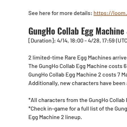
See here for more details: 
https://loom
GungHo Collab Egg Machine 
[Duration]: 4/14, 18:00 - 4/28, 17:59 (UT
2 limited-time Rare Egg Machines arrive
The GungHo Collab Egg Machine costs 6 M
GungHo Collab Egg Machine 2 costs 7 Mag
Additionally, new characters have been
*All characters from the GungHo Collab E
*Check in-game for a full list of the G
Egg Machine 2 lineup.