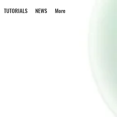
TUTORIALS
NEWS
More