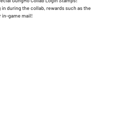
 special GungHo Collab Login Stamps! 
in during the collab, rewards such as the 
r in-game mail!