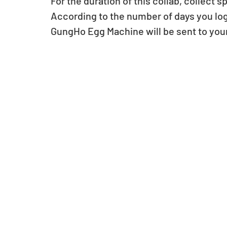
For the duration of this collab, collect
According to the number of days you log 
GungHo Egg Machine will be sent to you