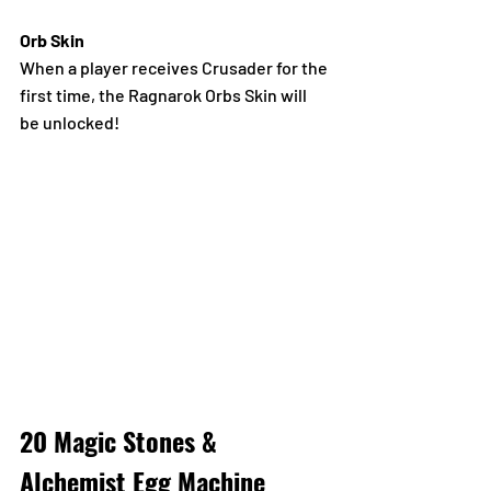
Orb Skin
When a player receives Crusader for the 
first time, the Ragnarok Orbs Skin will 
be unlocked!
20 Magic Stones & 
Alchemist Egg Machine