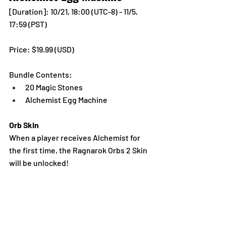
[Duration]: 10/21, 18:00 (UTC-8) - 11/5, 
17:59 (PST)
Price: $19.99 (USD) 
Bundle Contents:
20 Magic Stones
Alchemist Egg Machine
Orb Skin
When a player receives Alchemist for 
the first time, the Ragnarok Orbs 2 Skin 
will be unlocked!