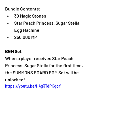
Bundle Contents:
30 Magic Stones
Star Peach Princess, Sugar Stella 
Egg Machine
250,000 MP
BGM Set
When a player receives Star Peach 
Princess, Sugar Stella for the first time, 
the SUMMONS BOARD BGM Set will be 
unlocked!
https://youtu.be/H4g3TdPKgoY