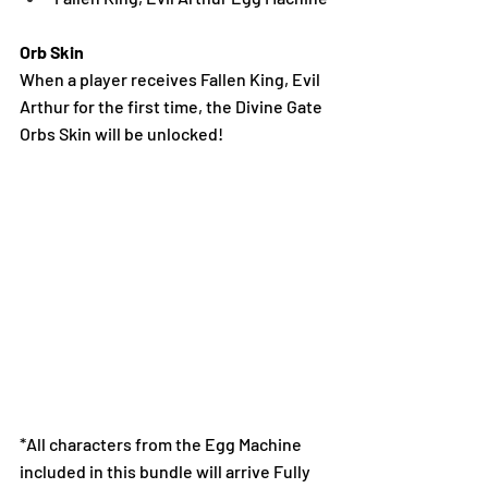
Orb Skin
When a player receives Fallen King, Evil 
Arthur for the first time, the Divine Gate 
Orbs Skin will be unlocked!
*All characters from the Egg Machine 
included in this bundle will arrive Fully 