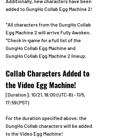
Additionally, new characters have been 
added to GungHo Collab Egg Machine 2!
*All characters from the GungHo Collab 
Egg Machine 2 will arrive Fully Awoken.
*Check in-game for a full list of the 
GungHo Collab Egg Machine and 
GungHo Collab Egg Machine 2 lineup.
Collab Characters Added to 
the Video Egg Machine!
[Duration]: 10/21, 18:00 (UTC-8) - 11/5, 
17:59 (PST)
For the duration specified above, the 
GungHo Collab characters will be added 
to the Video Egg Machine!