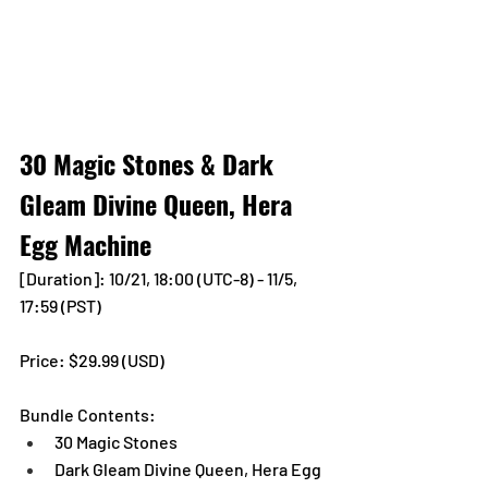
30 Magic Stones & Dark 
Gleam Divine Queen, Hera 
Egg Machine
[Duration]: 10/21, 18:00 (UTC-8) - 11/5, 
17:59 (PST)
Price: $29.99 (USD) 
Bundle Contents:
30 Magic Stones
Dark Gleam Divine Queen, Hera Egg 