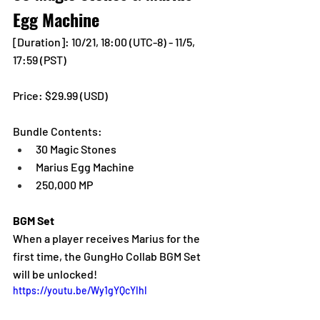
Egg Machine
[Duration]: 10/21, 18:00 (UTC-8) - 11/5, 
17:59 (PST)
Price: $29.99 (USD) 
Bundle Contents:
30 Magic Stones
Marius Egg Machine
250,000 MP
BGM Set
When a player receives Marius for the 
first time, the GungHo Collab BGM Set 
will be unlocked!
https://youtu.be/Wy1gYQcYIhI