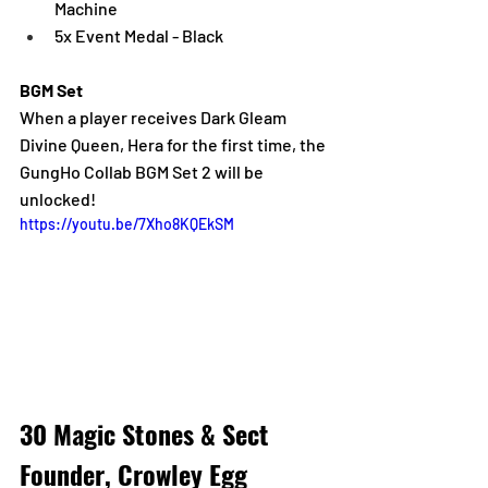
Machine
5x Event Medal - Black
BGM Set
When a player receives Dark Gleam 
Divine Queen, Hera for the first time, the 
GungHo Collab BGM Set 2 will be 
unlocked!
https://youtu.be/7Xho8KQEkSM
30 Magic Stones & Sect 
Founder, Crowley Egg 