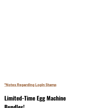
*Notes Regarding Login Stamp
Limited-Time Egg Machine 
Bundles!