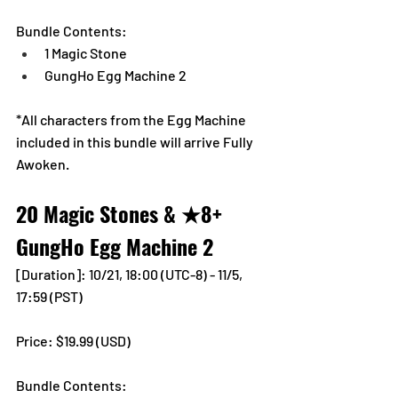
Bundle Contents:
1 Magic Stone
GungHo Egg Machine 2
*All characters from the Egg Machine 
included in this bundle will arrive Fully 
Awoken.
20 Magic Stones & ★8+ 
GungHo Egg Machine 2
[Duration]: 10/21, 18:00 (UTC-8) - 11/5, 
17:59 (PST)
Price: $19.99 (USD) 
Bundle Contents: