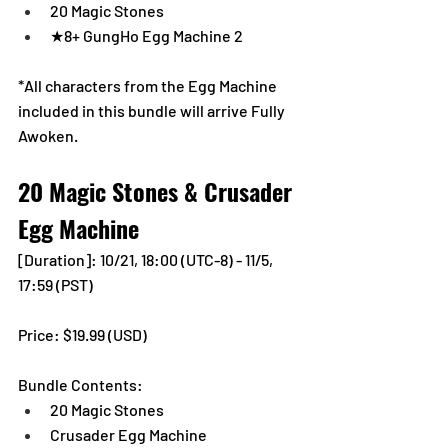
20 Magic Stones
★8+ GungHo Egg Machine 2
*All characters from the Egg Machine 
included in this bundle will arrive Fully 
Awoken.
20 Magic Stones & Crusader 
Egg Machine
[Duration]: 10/21, 18:00 (UTC-8) - 11/5, 
17:59 (PST)
Price: $19.99 (USD) 
Bundle Contents:
20 Magic Stones
Crusader Egg Machine