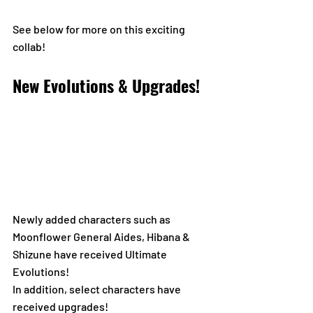
See below for more on this exciting 
collab!
New Evolutions & Upgrades!
Newly added characters such as 
Moonflower General Aides, Hibana & 
Shizune have received Ultimate 
Evolutions! 
In addition, select characters have 
received upgrades!