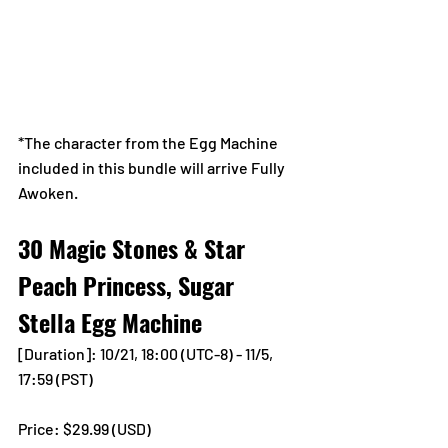
*The character from the Egg Machine 
included in this bundle will arrive Fully 
Awoken.
30 Magic Stones & Star 
Peach Princess, Sugar 
Stella Egg Machine
[Duration]: 10/21, 18:00 (UTC-8) - 11/5, 
17:59 (PST)
Price: $29.99 (USD) 