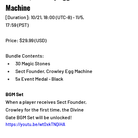
Machine
[Duration]: 10/21, 18:00 (UTC-8) - 11/5, 
17:59 (PST)
Price: $29.99 (USD) 
Bundle Contents:
30 Magic Stones
Sect Founder, Crowley Egg Machine
5x Event Medal - Black
BGM Set
When a player receives Sect Founder, 
Crowley for the first time, the Divine 
Gate BGM Set will be unlocked!
https://youtu.be/wtOxkTNQiHA