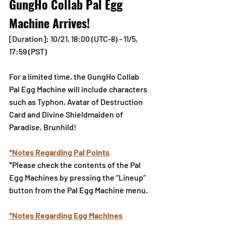
GungHo Collab Pal Egg 
Machine Arrives!
[Duration]: 10/21, 18:00 (UTC-8) - 11/5, 
17:59 (PST)
For a limited time, the GungHo Collab 
Pal Egg Machine will include characters 
such as Typhon, Avatar of Destruction 
Card and Divine Shieldmaiden of 
Paradise, Brunhild!
*Notes Regarding Pal Points
*Please check the contents of the Pal 
Egg Machines by pressing the “Lineup” 
button from the Pal Egg Machine menu.
*Notes Regarding Egg Machines