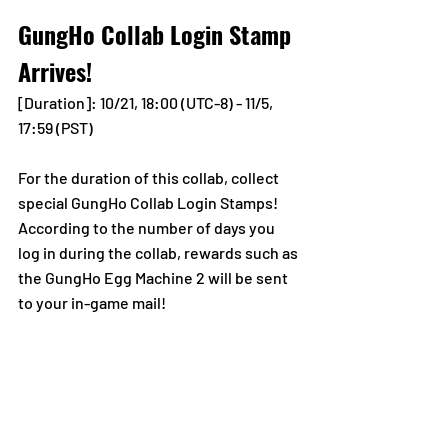
GungHo Collab Login Stamp 
Arrives!
[Duration]: 10/21, 18:00 (UTC-8) - 11/5, 
17:59 (PST)
For the duration of this collab, collect 
special GungHo Collab Login Stamps! 
According to the number of days you 
log in during the collab, rewards such as 
the GungHo Egg Machine 2 will be sent 
to your in-game mail!