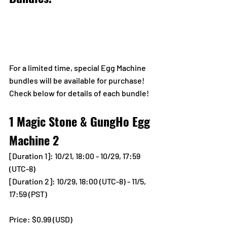
For a limited time, special Egg Machine 
bundles will be available for purchase!
Check below for details of each bundle!
1 Magic Stone & GungHo Egg 
Machine 2
[Duration 1]: 10/21, 18:00 - 10/29, 17:59 
(UTC-8) 
[Duration 2]: 10/29, 18:00 (UTC-8) - 11/5, 
17:59 (PST) 
Price: $0.99 (USD) 