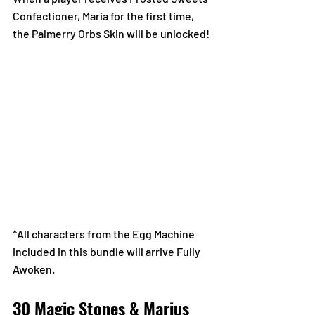
Confectioner, Maria for the first time, 
the Palmerry Orbs Skin will be unlocked!
*All characters from the Egg Machine 
included in this bundle will arrive Fully 
Awoken.
30 Magic Stones & Marius 