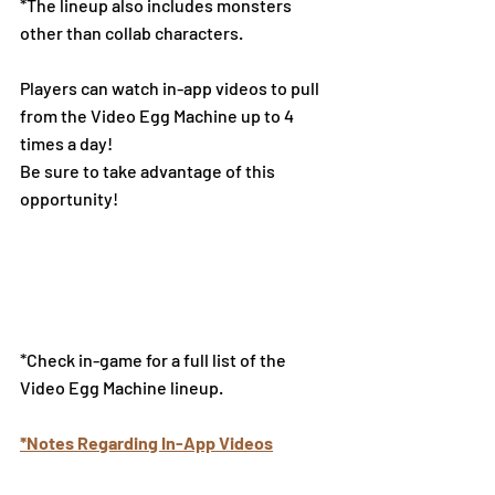
*The lineup also includes monsters 
other than collab characters.
Players can watch in-app videos to pull 
from the Video Egg Machine up to 4 
times a day!
Be sure to take advantage of this 
opportunity!
*Check in-game for a full list of the 
Video Egg Machine lineup.
*Notes Regarding In-App Videos