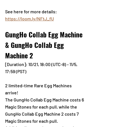
See here for more details: 
https://loom.ly/NFtJ_fU
GungHo Collab Egg Machine 
& GungHo Collab Egg 
Machine 2
[Duration]: 10/21, 18:00 (UTC-8) - 11/5, 
17:59 (PST)
2 limited-time Rare Egg Machines 
arrive! 
The GungHo Collab Egg Machine costs 6 
Magic Stones for each pull, while the 
GungHo Collab Egg Machine 2 costs 7 
Magic Stones for each pull.