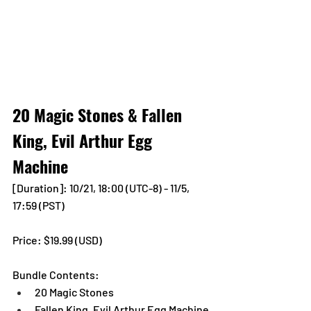
20 Magic Stones & Fallen 
King, Evil Arthur Egg 
Machine
[Duration]: 10/21, 18:00 (UTC-8) - 11/5, 
17:59 (PST)
Price: $19.99 (USD) 
Bundle Contents:
20 Magic Stones
Fallen King, Evil Arthur Egg Machine