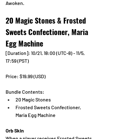
Awoken.
20 Magic Stones & Frosted 
Sweets Confectioner, Maria 
Egg Machine
[Duration]: 10/21, 18:00 (UTC-8) - 11/5, 
17:59 (PST)
Price: $19.99 (USD) 
Bundle Contents:
20 Magic Stones
Frosted Sweets Confectioner, 
Maria Egg Machine
Orb Skin
When a player receives Frosted Sweets 