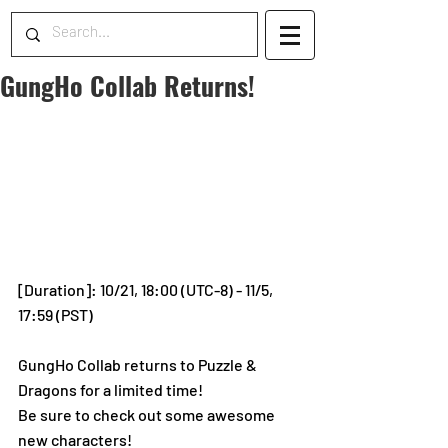
GungHo Collab Returns!
[Duration]: 10/21, 18:00 (UTC-8) - 11/5, 
17:59 (PST)
GungHo Collab returns to Puzzle & 
Dragons for a limited time!
Be sure to check out some awesome 
new characters! 