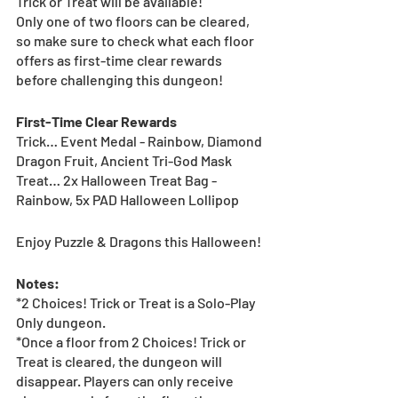
Trick or Treat will be available!
Only one of two floors can be cleared, 
so make sure to check what each floor 
offers as first-time clear rewards 
before challenging this dungeon!
First-Time Clear Rewards
Trick… Event Medal - Rainbow, Diamond 
Dragon Fruit, Ancient Tri-God Mask
Treat… 2x Halloween Treat Bag - 
Rainbow, 5x PAD Halloween Lollipop
Enjoy Puzzle & Dragons this Halloween! 
Notes:
*2 Choices! Trick or Treat is a Solo-Play 
Only dungeon.
*Once a floor from 2 Choices! Trick or 
Treat is cleared, the dungeon will 
disappear. Players can only receive 