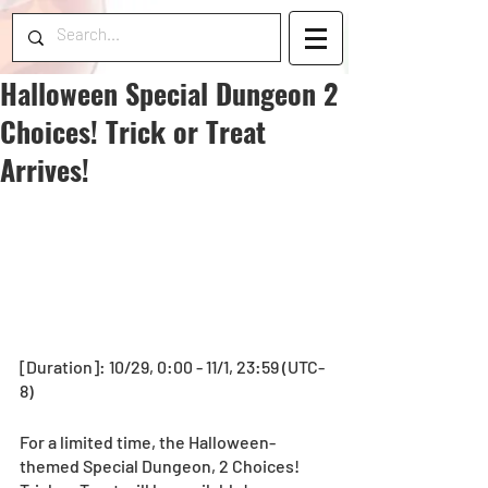
Halloween Special Dungeon 2
Choices! Trick or Treat
Arrives!
[Duration]: 10/29, 0:00 - 11/1, 23:59 (UTC-
8)
For a limited time, the Halloween-
themed Special Dungeon, 2 Choices! 