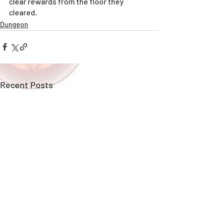
clear rewards from the floor they 
cleared.
Dungeon
Recent Posts