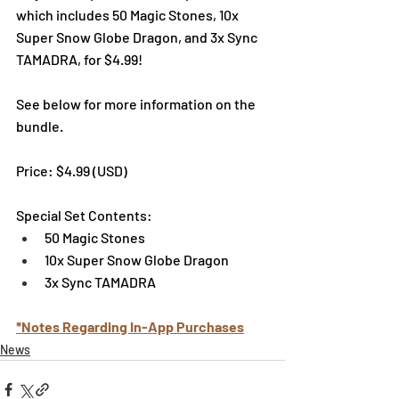
which includes 50 Magic Stones, 10x 
Super Snow Globe Dragon, and 3x Sync 
TAMADRA, for $4.99! 
See below for more information on the 
bundle. 
Price: $4.99 (USD) 
Special Set Contents:
50 Magic Stones
10x Super Snow Globe Dragon
3x Sync TAMADRA
*Notes Regarding In-App Purchases
News