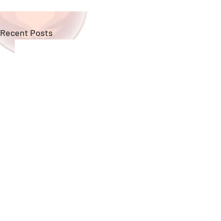
Recent Posts