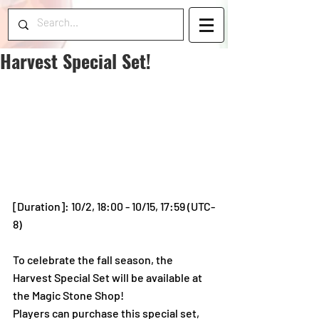
Harvest Special Set!
[Duration]: 10/2, 18:00 - 10/15, 17:59 (UTC-
8)
To celebrate the fall season, the 
Harvest Special Set will be available at 
the Magic Stone Shop! 
Players can purchase this special set, 