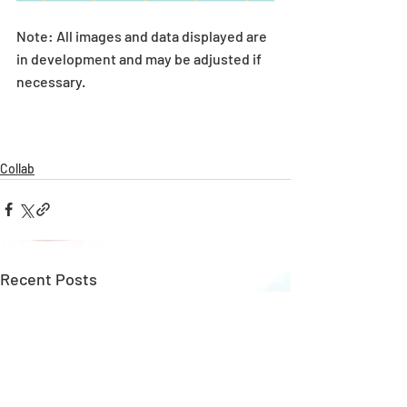
Note: All images and data displayed are 
in development and may be adjusted if 
necessary.
Collab
Recent Posts