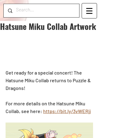
Hatsune Miku Collab Artwork
Get ready for a special concert! The 
Hatsune Miku Collab returns to Puzzle & 
Dragons!
For more details on the Hatsune Miku 
Collab, see here: 
https://bit.ly/3vWERjj