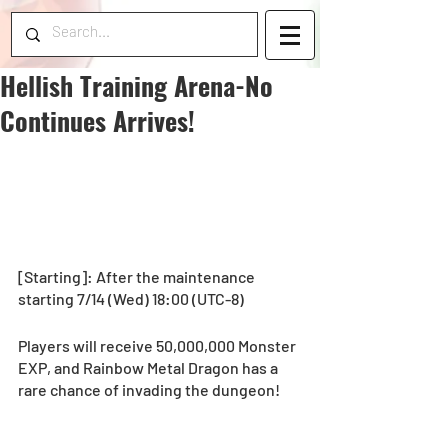
Hellish Training Arena-No
Continues Arrives!
[Starting]: After the maintenance 
starting 7/14 (Wed) 18:00 (UTC-8) 
Players will receive 50,000,000 Monster 
EXP, and Rainbow Metal Dragon has a 
rare chance of invading the dungeon! 