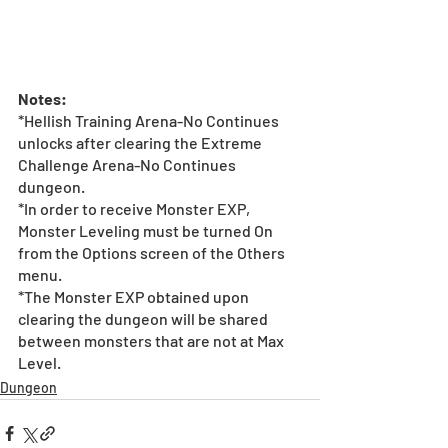
Notes: 
*Hellish Training Arena-No Continues 
unlocks after clearing the Extreme 
Challenge Arena-No Continues 
dungeon. 
*In order to receive Monster EXP, 
Monster Leveling must be turned On 
from the Options screen of the Others 
menu.
*The Monster EXP obtained upon 
clearing the dungeon will be shared 
between monsters that are not at Max 
Level.
Dungeon