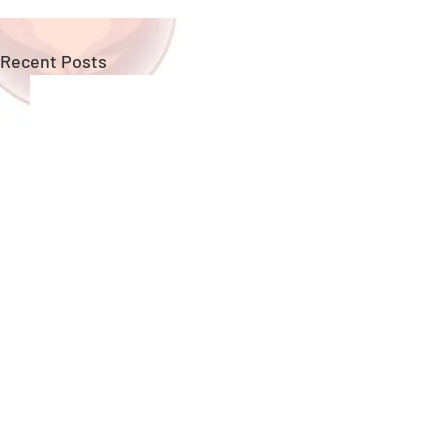
Recent Posts