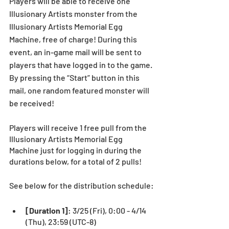
Players will be able to receive one 
Illusionary Artists monster from the 
Illusionary Artists Memorial Egg 
Machine, free of charge! During this 
event, an in-game mail will be sent to 
players that have logged in to the game. 
By pressing the “Start” button in this 
mail, one random featured monster will 
be received!
Players will receive 1 free pull from the 
Illusionary Artists Memorial Egg 
Machine just for logging in during the 
durations below, for a total of 2 pulls!
See below for the distribution schedule:
[Duration 1]
: 3/25 (Fri), 0:00 - 4/14 
(Thu), 23:59 (UTC-8) 