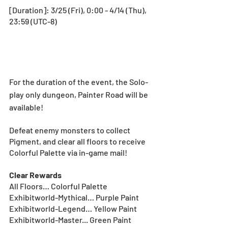
[Duration]: 3/25 (Fri), 0:00 - 4/14 (Thu), 
23:59 (UTC-8)
For the duration of the event, the Solo-
play only dungeon, Painter Road will be 
available!
Defeat enemy monsters to collect 
Pigment, and clear all floors to receive 
Colorful Palette via in-game mail!
Clear Rewards
All Floors… Colorful Palette
Exhibitworld-Mythical… Purple Paint
Exhibitworld-Legend… Yellow Paint
Exhibitworld-Master... Green Paint