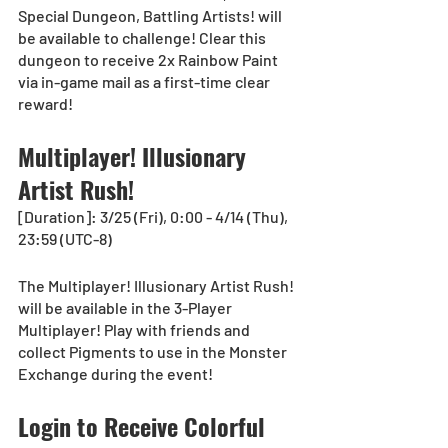
Special Dungeon, Battling Artists! will 
be available to challenge! Clear this 
dungeon to receive 2x Rainbow Paint 
via in-game mail as a first-time clear 
reward!
Multiplayer! Illusionary 
Artist Rush!
[Duration]: 3/25 (Fri), 0:00 - 4/14 (Thu), 
23:59 (UTC-8)
The Multiplayer! Illusionary Artist Rush! 
will be available in the 3-Player 
Multiplayer! Play with friends and 
collect Pigments to use in the Monster 
Exchange during the event!
Login to Receive Colorful 