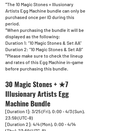
*The 10 Magic Stones + Illusionary 
Artists Egg Machine bundle can only be 
purchased once per ID during this 
period.
*When purchasing the bundle it will be 
displayed as the following:
Duration 1: “10 Magic Stones & Set AA”
Duration 2: “10 Magic Stones & Set AB”
*Please make sure to check the lineup 
and rates of this Egg Machine in-game 
before purchasing this bundle.
30 Magic Stones + ★7 
Illusionary Artists Egg 
Machine Bundle
[Duration 1]: 3/25 (Fri), 0:00 - 4/3 (Sun), 
23:59 (UTC-8) 
[Duration 2]: 4/4 (Mon), 0:00 - 4/14 
(Thu), 23:59 (UTC-8)