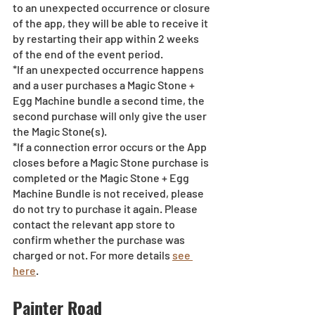
to an unexpected occurrence or closure 
of the app, they will be able to receive it 
by restarting their app within 2 weeks 
of the end of the event period.
*If an unexpected occurrence happens 
and a user purchases a Magic Stone + 
Egg Machine bundle a second time, the 
second purchase will only give the user 
the Magic Stone(s). 
*If a connection error occurs or the App 
closes before a Magic Stone purchase is 
completed or the Magic Stone + Egg 
Machine Bundle is not received, please 
do not try to purchase it again. Please 
contact the relevant app store to 
confirm whether the purchase was 
charged or not. For more details 
see 
here
.
Painter Road