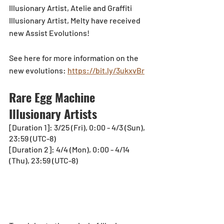
Illusionary Artist, Atelie and Graffiti 
Illusionary Artist, Melty have received 
new Assist Evolutions! 
See here for more information on the 
new evolutions: 
https://bit.ly/3ukxvBr
Rare Egg Machine 
Illusionary Artists
[Duration 1]: 3/25 (Fri), 0:00 - 4/3 (Sun), 
23:59 (UTC-8)
[Duration 2]: 4/4 (Mon), 0:00 - 4/14 
(Thu), 23:59 (UTC-8)