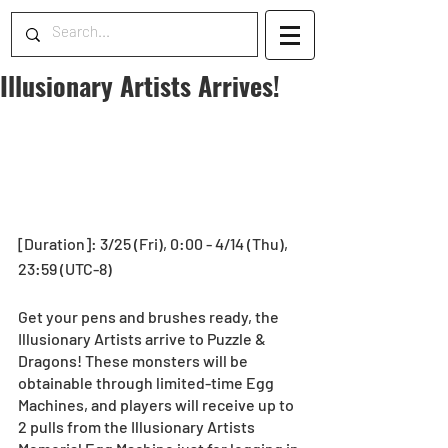
Illusionary Artists Arrives!
[Duration]: 3/25 (Fri), 0:00 - 4/14 (Thu), 
23:59 (UTC-8)
Get your pens and brushes ready, the 
Illusionary Artists arrive to Puzzle & 
Dragons! These monsters will be 
obtainable through limited-time Egg 
Machines, and players will receive up to 
2 pulls from the Illusionary Artists 