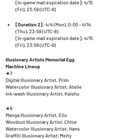
[In-game mail expiration date]: 4/15 
(Fri), 23:59 (UTC-8) 
[Duration 2]
: 4/4 (Mon), 0:00 - 4/14 
(Thu), 23:59 (UTC-8) 
[In-game mail expiration date]: 4/15 
(Fri), 23:59 (UTC-8)　
Illusionary Artists Memorial Egg 
Machine Lineup
★7
Digital Illusionary Artist, Prim
Watercolor Illusionary Artist, Atelie
Ink-wash Illusionary Artist, Kaishu
★6
Manga Illusionary Artist, Elio
Woodcut Illusionary Artist, Chloe
Watercolor Illusionary Artist, Hans
Graffiti Illusionary Artist, Melty