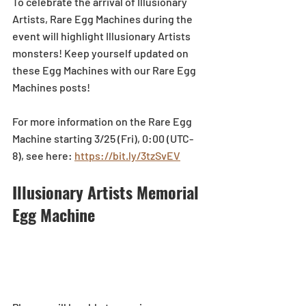
To celebrate the arrival of Illusionary 
Artists, Rare Egg Machines during the 
event will highlight Illusionary Artists 
monsters! Keep yourself updated on 
these Egg Machines with our Rare Egg 
Machines posts!  
For more information on the Rare Egg 
Machine starting 3/25 (Fri), 0:00 (UTC-
8), see here: 
https://bit.ly/3tzSvEV
Illusionary Artists Memorial 
Egg Machine