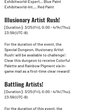
Exhibitworld-Expert… Blue Paint
Exhibitworld-Int…. Red Paint
Illusionary Artist Rush!
[Duration]: 3/25 (Fri), 0:00 - 4/14 (Thu), 
23:59 (UTC-8)
For the duration of the event, the 
Special Dungeon, Illusionary Artist 
Rush! will be available to challenge! 
Clear this dungeon to receive Colorful 
Palette and Rainbow Pigment via in-
game mail as a first-time clear reward!
Battling Artists!
[Duration]: 3/25 (Fri), 0:00 - 4/14 (Thu), 
23:59 (UTC-8)
For the duration of this event, the 