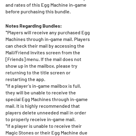
and rates of this Egg Machine in-game 
before purchasing this bundle.
Notes Regarding Bundles:
*Players will receive any purchased Egg 
Machines through in-game mail. Players 
can check their mail by accessing the 
Mail/Friend Invites screen from the 
[Friends] menu. If the mail does not 
show up in the mailbox, please try 
returning to the title screen or 
restarting the app. 
*If a player’s in-game mailbox is full, 
they will be unable to receive the 
special Egg Machines through in-game 
mail. It is highly recommended that 
players delete unneeded mail in order 
to properly receive in-game mail.
*If a player is unable to receive their 
Magic Stones or their Egg Machine due 