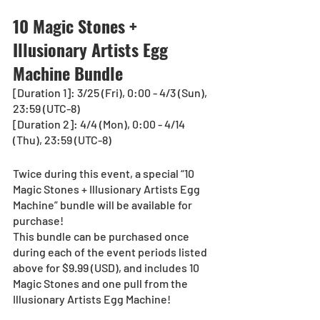
10 Magic Stones + 
Illusionary Artists Egg 
Machine Bundle
[Duration 1]: 3/25 (Fri), 0:00 - 4/3 (Sun), 
23:59 (UTC-8) 
[Duration 2]: 4/4 (Mon), 0:00 - 4/14 
(Thu), 23:59 (UTC-8)
Twice during this event, a special “10 
Magic Stones + Illusionary Artists Egg 
Machine” bundle will be available for 
purchase!
This bundle can be purchased once 
during each of the event periods listed 
above for $9.99 (USD), and includes 10 
Magic Stones and one pull from the 
Illusionary Artists Egg Machine!