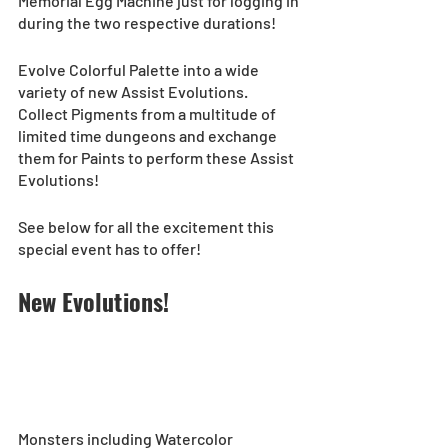
Memorial Egg Machine just for logging in 
during the two respective durations!
Evolve Colorful Palette into a wide 
variety of new Assist Evolutions. 
Collect Pigments from a multitude of 
limited time dungeons and exchange 
them for Paints to perform these Assist 
Evolutions!  
See below for all the excitement this 
special event has to offer! 
New Evolutions!
Monsters including Watercolor 