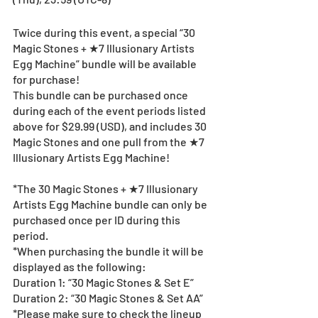
Twice during this event, a special “30 
Magic Stones + ★7 Illusionary Artists 
Egg Machine” bundle will be available 
for purchase!
This bundle can be purchased once 
during each of the event periods listed 
above for $29.99 (USD), and includes 30 
Magic Stones and one pull from the ★7 
Illusionary Artists Egg Machine!
*The 30 Magic Stones + ★7 Illusionary 
Artists Egg Machine bundle can only be 
purchased once per ID during this 
period.
*When purchasing the bundle it will be 
displayed as the following:
Duration 1: “30 Magic Stones & Set E”
Duration 2: “30 Magic Stones & Set AA”
*Please make sure to check the lineup 