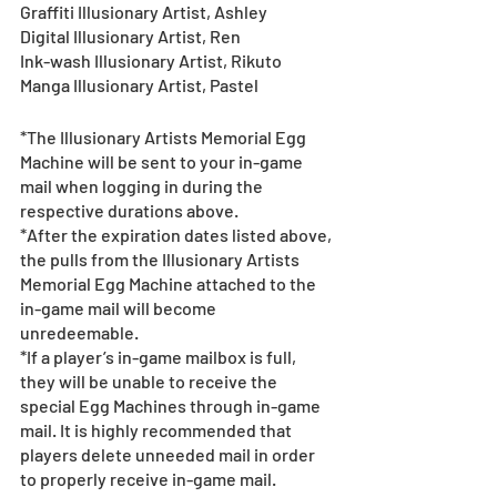
Graffiti Illusionary Artist, Ashley
Digital Illusionary Artist, Ren
Ink-wash Illusionary Artist, Rikuto
Manga Illusionary Artist, Pastel
*The Illusionary Artists Memorial Egg 
Machine will be sent to your in-game 
mail when logging in during the 
respective durations above.
*After the expiration dates listed above, 
the pulls from the Illusionary Artists 
Memorial Egg Machine attached to the 
in-game mail will become 
unredeemable.
*If a player’s in-game mailbox is full, 
they will be unable to receive the 
special Egg Machines through in-game 
mail. It is highly recommended that 
players delete unneeded mail in order 
to properly receive in-game mail.