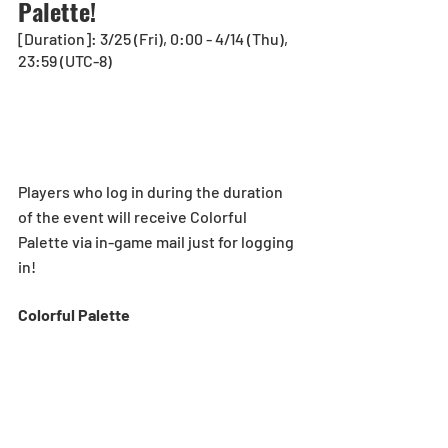
Palette!
[Duration]: 3/25 (Fri), 0:00 - 4/14 (Thu), 
23:59 (UTC-8)
Players who log in during the duration 
of the event will receive Colorful 
Palette via in-game mail just for logging 
in!
Colorful Palette