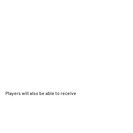
Players will also be able to receive 
Colorful Palette via in-game mail for 
clearing the following:
Clear all floors of the Painter Road 
Special Dungeon 
Clear reward for the Illusionary 