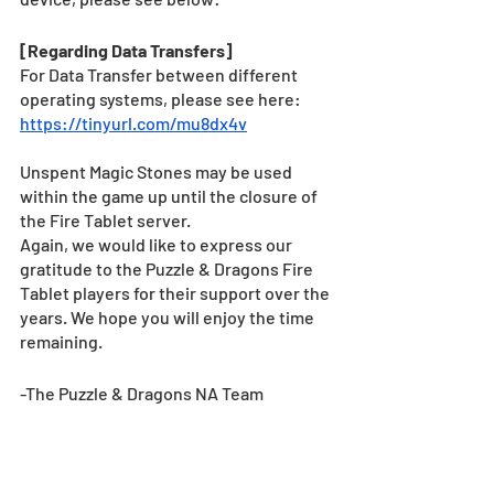
[Regarding Data Transfers]
For Data Transfer between different 
operating systems, please see here: 
https://tinyurl.com/mu8dx4v
Unspent Magic Stones may be used 
within the game up until the closure of 
the Fire Tablet server.
Again, we would like to express our 
gratitude to the Puzzle & Dragons Fire 
Tablet players for their support over the 
years. We hope you will enjoy the time 
remaining.
-The Puzzle & Dragons NA Team
News