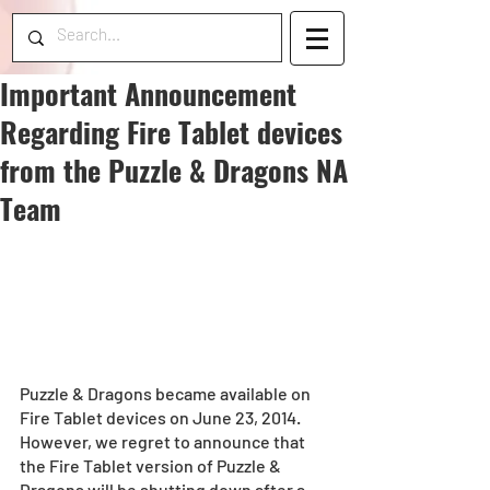
Important Announcement
Regarding Fire Tablet devices
from the Puzzle & Dragons NA
Team
Puzzle & Dragons became available on 
Fire Tablet devices on June 23, 2014. 
However, we regret to announce that 
the Fire Tablet version of Puzzle & 
Dragons will be shutting down after a 