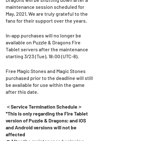
maintenance session scheduled for 
May, 2021. We are truly grateful to the 
fans for their support over the years.
In-app purchases will no longer be 
available on Puzzle & Dragons Fire 
Tablet servers after the maintenance 
starting 3/23 (Tue), 18:00 (UTC-8).  
Free Magic Stones and Magic Stones 
purchased prior to the deadline will still 
be available for use within the game 
after this date.
＜Service Termination Schedule＞
*This is only regarding the Fire Tablet 
version of Puzzle & Dragons; and iOS 
and Android versions will not be 
affected