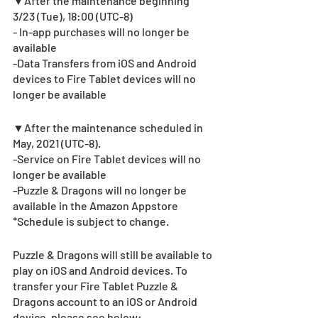
▼After the maintenance beginning 
3/23 (Tue), 18:00 (UTC-8)
- In-app purchases will no longer be 
available
-Data Transfers from iOS and Android 
devices to Fire Tablet devices will no 
longer be available
▼After the maintenance scheduled in 
May, 2021 (UTC-8).  
-Service on Fire Tablet devices will no 
longer be available
-Puzzle & Dragons will no longer be 
available in the Amazon Appstore
*Schedule is subject to change.
Puzzle & Dragons will still be available to 
play on iOS and Android devices. To 
transfer your Fire Tablet Puzzle & 
Dragons account to an iOS or Android 
device, please see below:   