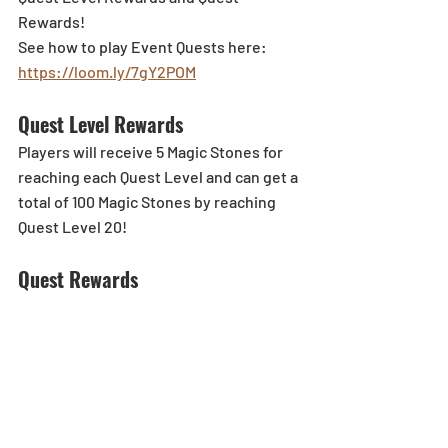
Rewards!
See how to play Event Quests here: 
https://loom.ly/7gY2POM
Quest Level Rewards
Players will receive 5 Magic Stones for 
reaching each Quest Level and can get a 
total of 100 Magic Stones by reaching 
Quest Level 20!
Quest Rewards