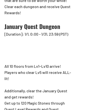
that are sure to be worth your while!
Clear each dungeon and receive Quest 
Rewards!
January Quest Dungeon
[Duration]: 1/1, 0:00 - 1/31, 23:59 (PST)
All 10 floors from Lv1~Lv10 arrive!
Players who clear Lv5 will receive ALL-
lit!
Additionally, clear the January Quest 
and get rewards!
Get up to 120 Magic Stones through 
Quest Level Rewards and Quest 