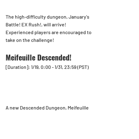
The high-difficulty dungeon, January's 
Battle! EX Rush!, will arrive!
Experienced players are encouraged to 
take on the challenge!
Meifeuille Descended!
[Duration]: 1/19, 0:00 - 1/31, 23:59 (PST)
A new Descended Dungeon, Meifeuille 
Descended!, will arrive!
See here for more details: 
https://loom.ly/cdzMhyo