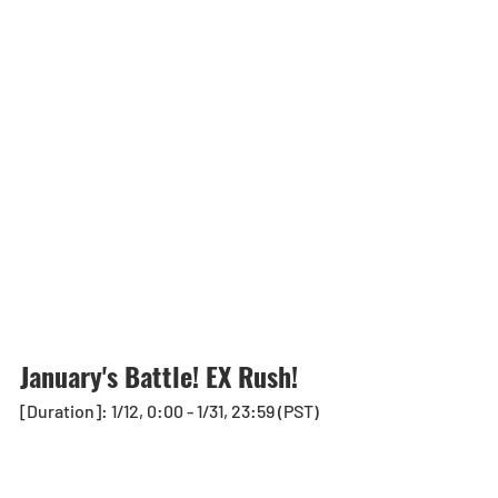
January's Battle! EX Rush!
[Duration]: 1/12, 0:00 - 1/31, 23:59 (PST)