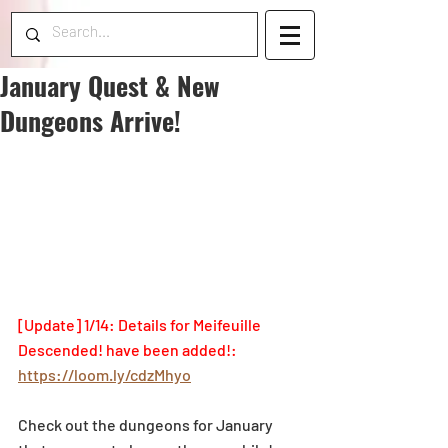
January Quest & New
Dungeons Arrive!
[Update] 1/14: Details for Meifeuille 
Descended! have been added!: 
https://loom.ly/cdzMhyo
Check out the dungeons for January 