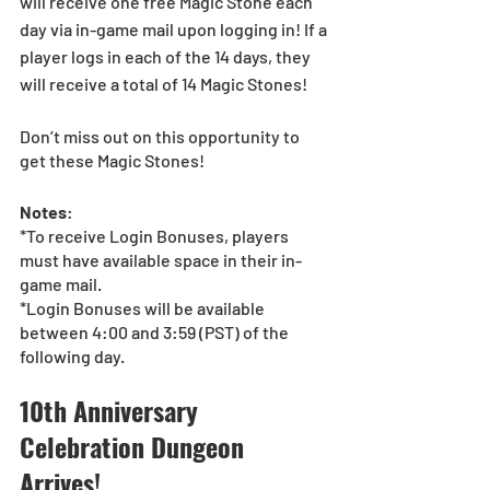
will receive one free Magic Stone each 
day via in-game mail upon logging in! If a 
player logs in each of the 14 days, they 
will receive a total of 14 Magic Stones!
Don’t miss out on this opportunity to 
get these Magic Stones!
Notes
:
*To receive Login Bonuses, players 
must have available space in their in-
game mail.
*Login Bonuses will be available 
between 4:00 and 3:59 (PST) of the 
following day. 
10th Anniversary 
Celebration Dungeon 
Arrives!  