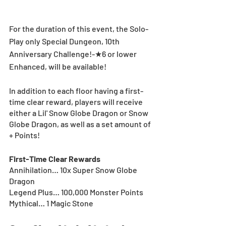
For the duration of this event, the Solo-
Play only Special Dungeon, 10th 
Anniversary Challenge!-★6 or lower 
Enhanced, will be available!
In addition to each floor having a first-
time clear reward, players will receive 
either a Lil' Snow Globe Dragon or Snow 
Globe Dragon, as well as a set amount of 
+ Points!
First-Time Clear Rewards
Annihilation… 10x Super Snow Globe 
Dragon
Legend Plus… 100,000 Monster Points
Mythical… 1 Magic Stone