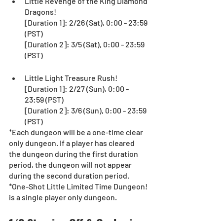
Little Revenge of the King Diamond 
Dragons!
[Duration 1]: 2/26 (Sat), 0:00 - 23:59 
(PST)
[Duration 2]: 3/5 (Sat), 0:00 - 23:59 
(PST)
Little Light Treasure Rush!
[Duration 1]: 2/27 (Sun), 0:00 - 
23:59 (PST)
[Duration 2]: 3/6 (Sun), 0:00 - 23:59 
(PST)
*Each dungeon will be a one-time clear 
only dungeon. If a player has cleared 
the dungeon during the first duration 
period, the dungeon will not appear 
during the second duration period.  
*One-Shot Little Limited Time Dungeon! 
is a single player only dungeon.