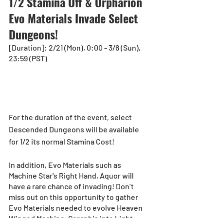
1/2 Stamina Off & Orpharion 
Evo Materials Invade Select 
Dungeons!
[Duration]: 2/21 (Mon), 0:00 - 3/6 (Sun), 
23:59 (PST)
For the duration of the event, select 
Descended Dungeons will be available 
for 1/2 its normal Stamina Cost! 
In addition, Evo Materials such as 
Machine Star's Right Hand, Aquor will 
have a rare chance of invading! Don’t 
miss out on this opportunity to gather 
Evo Materials needed to evolve Heaven 