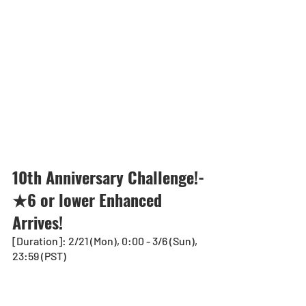
10th Anniversary Challenge!-
★6 or lower Enhanced 
Arrives!
[Duration]: 2/21 (Mon), 0:00 - 3/6 (Sun), 
23:59 (PST)