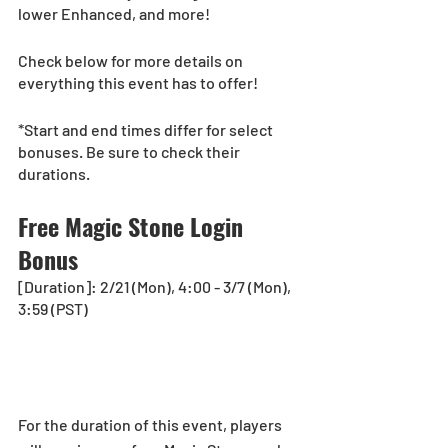
lower Enhanced, and more!
Check below for more details on 
everything this event has to offer!
*Start and end times differ for select 
bonuses. Be sure to check their 
durations.
Free Magic Stone Login 
Bonus
[Duration]: 2/21 (Mon), 4:00 - 3/7 (Mon), 
3:59 (PST)
For the duration of this event, players 