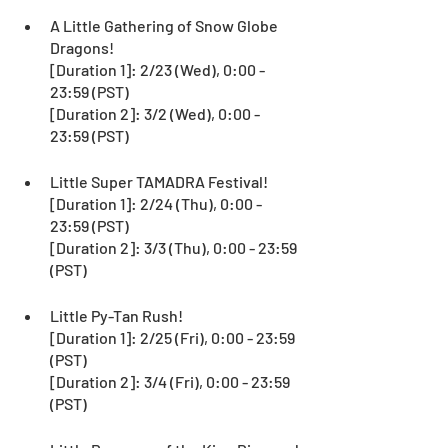
A Little Gathering of Snow Globe 
Dragons!
[Duration 1]: 2/23 (Wed), 0:00 - 
23:59 (PST)
[Duration 2]: 3/2 (Wed), 0:00 - 
23:59 (PST)
Little Super TAMADRA Festival!
[Duration 1]: 2/24 (Thu), 0:00 - 
23:59 (PST)
[Duration 2]: 3/3 (Thu), 0:00 - 23:59 
(PST)
Little Py-Tan Rush!
[Duration 1]: 2/25 (Fri), 0:00 - 23:59 
(PST)
[Duration 2]: 3/4 (Fri), 0:00 - 23:59 
(PST)