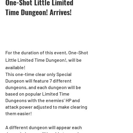
One-Shot Little Limited 
Time Dungeon! Arrives!
For the duration of this event, One-Shot 
Little Limited Time Dungeon!, will be 
available!
This one-time clear only Special 
Dungeon will feature 7 different 
dungeons, and each dungeon will be 
based on popular Limited Time 
Dungeons with the enemies’ HP and 
attack power adjusted to make clearing 
them easier!
A different dungeon will appear each 