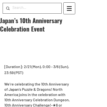
Japan’s 10th Anniversary
Celebration Event
[Duration]: 2/21 (Mon), 0:00 - 3/6 (Sun), 
23:59 (PST)
We’re celebrating the 10th Anniversary 
of Japan’s Puzzle & Dragons! North 
America joins in the celebration with 
10th Anniversary Celebration Dungeon, 
10th Anniversary Challenge!-★6 or 