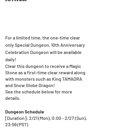
For a limited time, the one-time clear 
only Special Dungeon, 10th Anniversary 
Celebration Dungeon will be available 
daily!
Clear this dungeon to receive a Magic 
Stone as a first-time clear reward along 
with monsters such as King TAMADRA 
and Snow Globe Dragon!
See the schedule below for more 
details.
Dungeon Schedule
[Duration]: 2/21 (Mon), 0:00 - 2/27 (Sun), 
23:59 (PST)