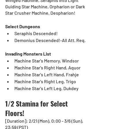
Winged Machine, Seraphis into Light 
Guiding Star Machine, Orpharion or Dark 
Star Crusher Machine, Despharion!
Select Dungeons
Seraphis Descended!
Demonius Descended!-All Att. Req.
Invading Monsters List
Machine Star's Memory, Windsor
Machine Star's Right Hand, Aquor
Machine Star's Left Hand, Frahje
Machine Star's Right Leg, Trigo
Machine Star's Left Leg, Dukdey
1/2 Stamina for Select 
Floors!
[Duration]: 2/21 (Mon), 0:00 - 3/6 (Sun), 
23:59 (PST)