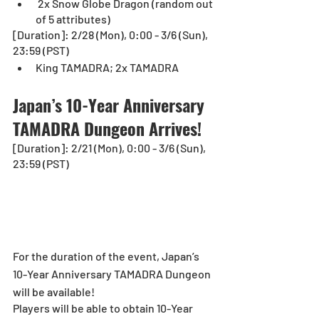
 2x Snow Globe Dragon (random out 
of 5 attributes)
[Duration]: 2/28 (Mon), 0:00 - 3/6 (Sun), 
23:59 (PST)
King TAMADRA; 2x TAMADRA
Japan’s 10-Year Anniversary 
TAMADRA Dungeon Arrives!
[Duration]: 2/21 (Mon), 0:00 - 3/6 (Sun), 
23:59 (PST)
For the duration of the event, Japan’s 
10-Year Anniversary TAMADRA Dungeon 
will be available!
Players will be able to obtain 10-Year 