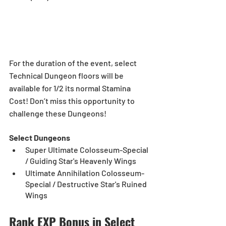
For the duration of the event, select 
Technical Dungeon floors will be 
available for 1/2 its normal Stamina 
Cost! Don’t miss this opportunity to 
challenge these Dungeons!
Select Dungeons
Super Ultimate Colosseum-Special 
/ Guiding Star's Heavenly Wings
Ultimate Annihilation Colosseum-
Special / Destructive Star's Ruined 
Wings
Rank EXP Bonus in Select 