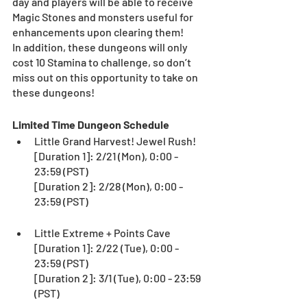
day and players will be able to receive 
Magic Stones and monsters useful for 
enhancements upon clearing them!
In addition, these dungeons will only 
cost 10 Stamina to challenge, so don’t 
miss out on this opportunity to take on 
these dungeons!
Limited Time Dungeon Schedule
Little Grand Harvest! Jewel Rush!
[Duration 1]: 2/21 (Mon), 0:00 - 
23:59 (PST)
[Duration 2]: 2/28 (Mon), 0:00 - 
23:59 (PST)
Little Extreme + Points Cave
[Duration 1]: 2/22 (Tue), 0:00 - 
23:59 (PST)
[Duration 2]: 3/1 (Tue), 0:00 - 23:59 
(PST)