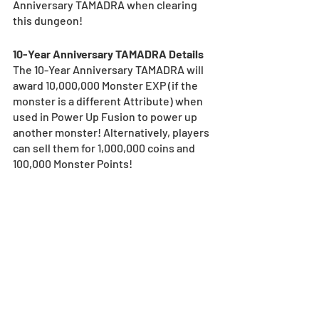
Anniversary TAMADRA when clearing 
this dungeon! 
10-Year Anniversary TAMADRA Details
The 10-Year Anniversary TAMADRA will 
award 10,000,000 Monster EXP (if the 
monster is a different Attribute) when 
used in Power Up Fusion to power up 
another monster! Alternatively, players 
can sell them for 1,000,000 coins and 
100,000 Monster Points! 