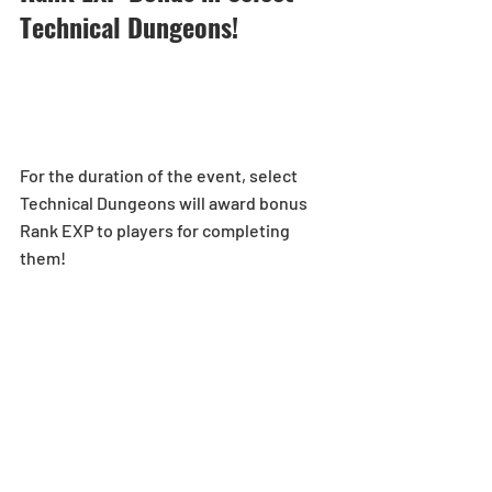
Technical Dungeons!  
For the duration of the event, select 
Technical Dungeons will award bonus 
Rank EXP to players for completing 
them!
5x Rank EXP:
[Duration]: 2/21 (Mon), 0:00 - 2/27 (Sun), 
23:59 (PST) 
Ultimate Arena-No Continues
1.5x Rank EXP:
[Duration]: 2/28 (Mon), 0:00 - 3/6 (Sun), 
23:59 (PST) 