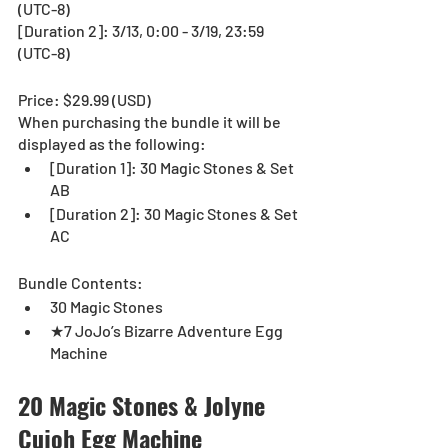
(UTC-8)
[Duration 2]: 3/13, 0:00 - 3/19, 23:59 
(UTC-8)
Price: $29.99 (USD) 
When purchasing the bundle it will be 
displayed as the following:
[Duration 1]: 30 Magic Stones & Set 
AB
[Duration 2]: 30 Magic Stones & Set 
AC
Bundle Contents:
30 Magic Stones
★7 JoJo’s Bizarre Adventure Egg 
Machine
20 Magic Stones & Jolyne 
Cujoh Egg Machine