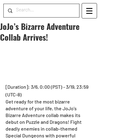
JoJo’s Bizarre Adventure
Collab Arrives!
[Duration]: 3/6, 0:00 (PST) - 3/19, 23:59 
(UTC-8)
Get ready for the most bizarre 
adventure of your life, the JoJo’s 
Bizarre Adventure collab makes its 
debut on Puzzle and Dragons! Fight 
deadly enemies in collab-themed 
Special Dungeons with powerful 