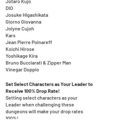
Jotaro Kujo
DIO
Josuke Higashikata
Giorno Giovanna
Jolyne Cujoh
Kars
Jean Pierre Polnareff
Koichi Hirose
Yoshikage Kira
Bruno Bucciarati & Zipper Man
Vinegar Doppio
Set Select Characters as Your Leader to 
Receive 100% Drop Rate! 
Setting select characters as your 
Leader when challenging these 
dungeons will make your drop rates 
100%!
Doing so will guarantee 2x Latent 
TAMADRA (Skill Delay Resist.)!