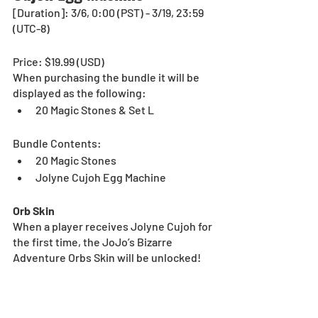
[Duration]: 3/6, 0:00 (PST) - 3/19, 23:59 
(UTC-8)
Price: $19.99 (USD) 
When purchasing the bundle it will be 
displayed as the following:
20 Magic Stones & Set L
Bundle Contents:
20 Magic Stones
Jolyne Cujoh Egg Machine
Orb Skin
When a player receives Jolyne Cujoh for 
the first time, the JoJo’s Bizarre 
Adventure Orbs Skin will be unlocked!