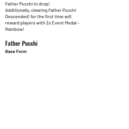
Father Pucchi to drop!
Additionally, clearing Father Pucchi 
Descended! for the first time will 
reward players with 2x Event Medal - 
Rainbow!
Father Pucchi
Base Form