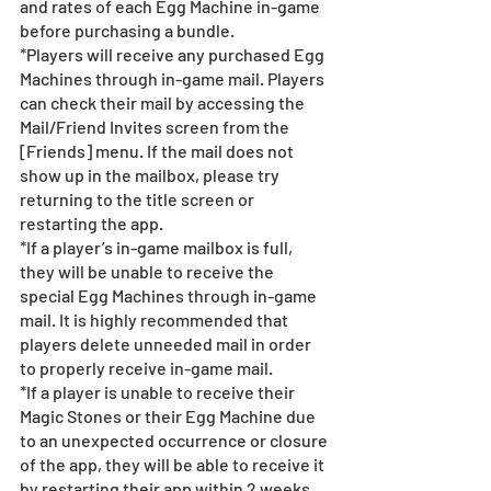
and rates of each Egg Machine in-game 
before purchasing a bundle.
*Players will receive any purchased Egg 
Machines through in-game mail. Players 
can check their mail by accessing the 
Mail/Friend Invites screen from the 
[Friends] menu. If the mail does not 
show up in the mailbox, please try 
returning to the title screen or 
restarting the app.  
*If a player’s in-game mailbox is full, 
they will be unable to receive the 
special Egg Machines through in-game 
mail. It is highly recommended that 
players delete unneeded mail in order 
to properly receive in-game mail.
*If a player is unable to receive their 
Magic Stones or their Egg Machine due 
to an unexpected occurrence or closure 
of the app, they will be able to receive it 
by restarting their app within 2 weeks 