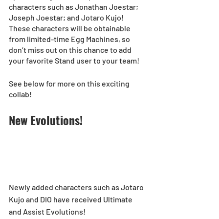
characters such as Jonathan Joestar; 
Joseph Joestar; and Jotaro Kujo! 
These characters will be obtainable 
from limited-time Egg Machines, so 
don’t miss out on this chance to add 
your favorite Stand user to your team!
See below for more on this exciting 
collab!
New Evolutions!
Newly added characters such as Jotaro 
Kujo and DIO have received Ultimate 
and Assist Evolutions! 