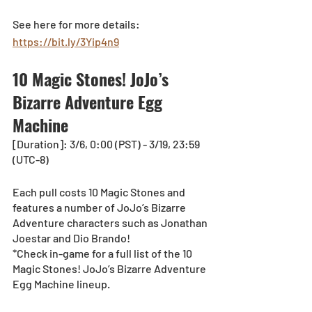
See here for more details: 
https://bit.ly/3Yip4n9
10 Magic Stones! JoJo’s 
Bizarre Adventure Egg 
Machine
[Duration]: 3/6, 0:00 (PST) - 3/19, 23:59 
(UTC-8)
Each pull costs 10 Magic Stones and 
features a number of JoJo’s Bizarre 
Adventure characters such as Jonathan 
Joestar and Dio Brando! 
*Check in-game for a full list of the 10 
Magic Stones! JoJo’s Bizarre Adventure 
Egg Machine lineup.