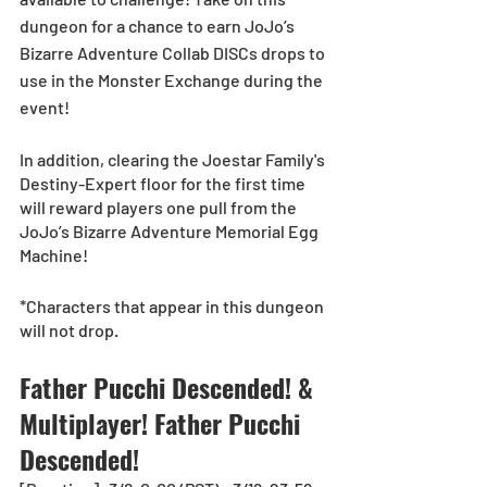
dungeon for a chance to earn JoJo’s 
Bizarre Adventure Collab DISCs drops to 
use in the Monster Exchange during the 
event! 
In addition, clearing the Joestar Family's 
Destiny-Expert floor for the first time 
will reward players one pull from the 
JoJo’s Bizarre Adventure Memorial Egg 
Machine!
*Characters that appear in this dungeon 
will not drop.
Father Pucchi Descended! & 
Multiplayer! Father Pucchi 
Descended!