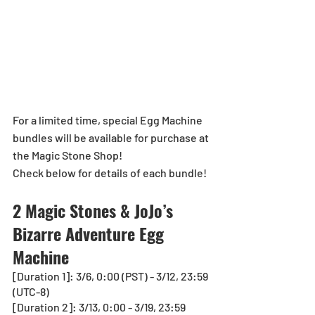
For a limited time, special Egg Machine 
bundles will be available for purchase at 
the Magic Stone Shop!
Check below for details of each bundle!
2 Magic Stones & JoJo’s 
Bizarre Adventure Egg 
Machine
[Duration 1]: 3/6, 0:00 (PST) - 3/12, 23:59 
(UTC-8)
[Duration 2]: 3/13, 0:00 - 3/19, 23:59 