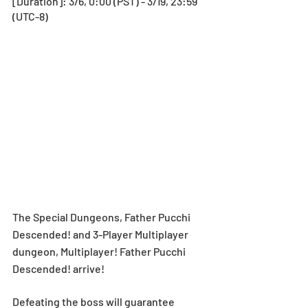
[Duration]: 3/6, 0:00 (PST) - 3/19, 23:59 
(UTC-8)
The Special Dungeons, Father Pucchi 
Descended! and 3-Player Multiplayer 
dungeon, Multiplayer! Father Pucchi 
Descended! arrive!
Defeating the boss will guarantee 