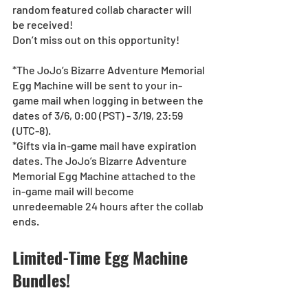
random featured collab character will 
be received!
Don’t miss out on this opportunity!
*The JoJo’s Bizarre Adventure Memorial 
Egg Machine will be sent to your in-
game mail when logging in between the 
dates of 3/6, 0:00 (PST) - 3/19, 23:59 
(UTC-8).
*Gifts via in-game mail have expiration 
dates. The JoJo’s Bizarre Adventure 
Memorial Egg Machine attached to the 
in-game mail will become 
unredeemable 24 hours after the collab 
ends.
Limited-Time Egg Machine 
Bundles!