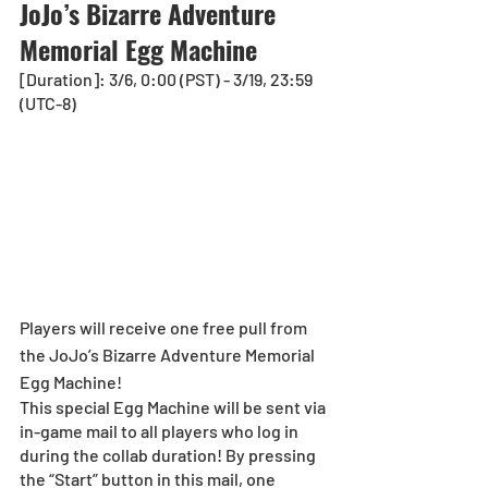
JoJo’s Bizarre Adventure 
Memorial Egg Machine
[Duration]: 3/6, 0:00 (PST) - 3/19, 23:59 
(UTC-8)
Players will receive one free pull from 
the JoJo’s Bizarre Adventure Memorial 
Egg Machine!
This special Egg Machine will be sent via 
in-game mail to all players who log in 
during the collab duration! By pressing 
the “Start” button in this mail, one 