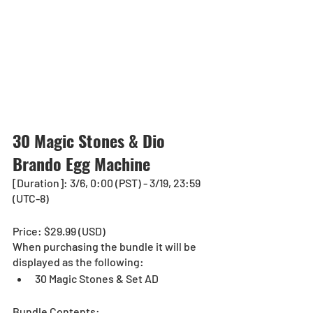
30 Magic Stones & Dio 
Brando Egg Machine
[Duration]: 3/6, 0:00 (PST) - 3/19, 23:59 
(UTC-8)
Price: $29.99 (USD) 
When purchasing the bundle it will be 
displayed as the following:
30 Magic Stones & Set AD
Bundle Contents: