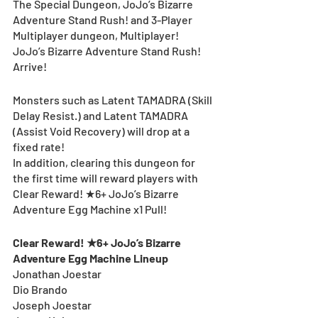
The Special Dungeon, JoJo’s Bizarre 
Adventure Stand Rush! and 3-Player 
Multiplayer dungeon, Multiplayer! 
JoJo’s Bizarre Adventure Stand Rush! 
Arrive!
Monsters such as Latent TAMADRA (Skill 
Delay Resist.) and Latent TAMADRA 
(Assist Void Recovery) will drop at a 
fixed rate!
In addition, clearing this dungeon for 
the first time will reward players with 
Clear Reward! ★6+ JoJo’s Bizarre 
Adventure Egg Machine x1 Pull!
Clear Reward! ★6+ JoJo’s Bizarre 
Adventure Egg Machine Lineup
Jonathan Joestar
Dio Brando
Joseph Joestar