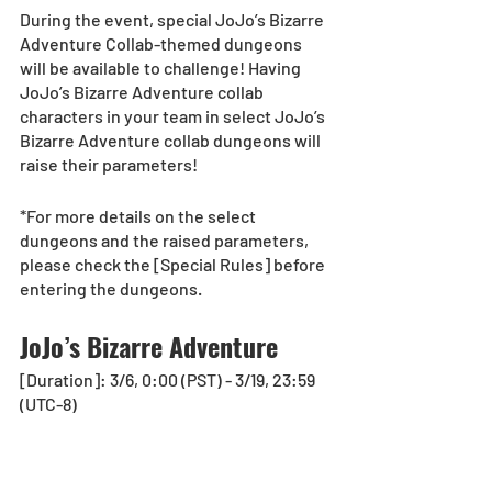
During the event, special JoJo’s Bizarre 
Adventure Collab-themed dungeons 
will be available to challenge! Having 
JoJo’s Bizarre Adventure collab 
characters in your team in select JoJo’s 
Bizarre Adventure collab dungeons will 
raise their parameters!
*For more details on the select 
dungeons and the raised parameters, 
please check the [Special Rules] before 
entering the dungeons.
JoJo’s Bizarre Adventure
[Duration]: 3/6, 0:00 (PST) - 3/19, 23:59 
(UTC-8)