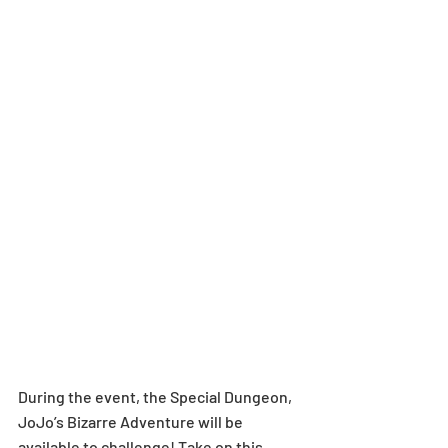
During the event, the Special Dungeon, 
JoJo’s Bizarre Adventure will be 
available to challenge! Take on this 