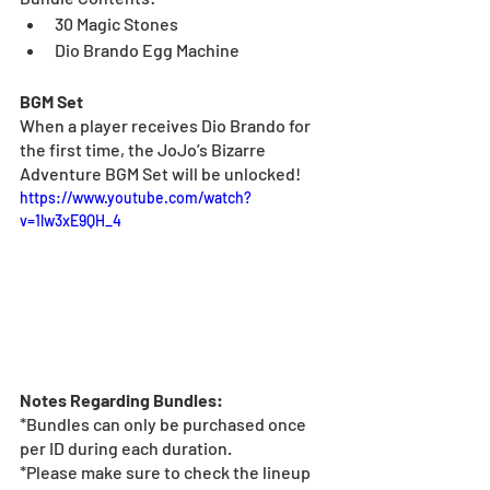
30 Magic Stones
Dio Brando Egg Machine
BGM Set
When a player receives Dio Brando for 
the first time, the JoJo’s Bizarre 
Adventure BGM Set will be unlocked!
https://www.youtube.com/watch?
v=1lw3xE9QH_4
Notes Regarding Bundles:
*Bundles can only be purchased once 
per ID during each duration.
*Please make sure to check the lineup 