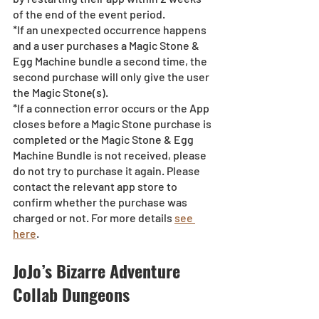
of the end of the event period.
*If an unexpected occurrence happens 
and a user purchases a Magic Stone & 
Egg Machine bundle a second time, the 
second purchase will only give the user 
the Magic Stone(s). 
*If a connection error occurs or the App 
closes before a Magic Stone purchase is 
completed or the Magic Stone & Egg 
Machine Bundle is not received, please 
do not try to purchase it again. Please 
contact the relevant app store to 
confirm whether the purchase was 
charged or not. For more details 
see 
here
.
JoJo’s Bizarre Adventure 
Collab Dungeons