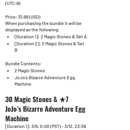
(UTC-8)
Price: $1.99 (USD) 
When purchasing the bundle it will be 
displayed as the following:
[Duration 1]: 2 Magic Stones & Set A
[Duration 2]: 2 Magic Stones & Set 
B
Bundle Contents:
2 Magic Stones
JoJo’s Bizarre Adventure Egg 
Machine
30 Magic Stones & ★7 
JoJo’s Bizarre Adventure Egg 
Machine  
[Duration 1]: 3/6, 0:00 (PST) - 3/12, 23:59 