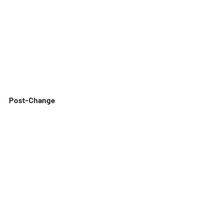
Post-Change