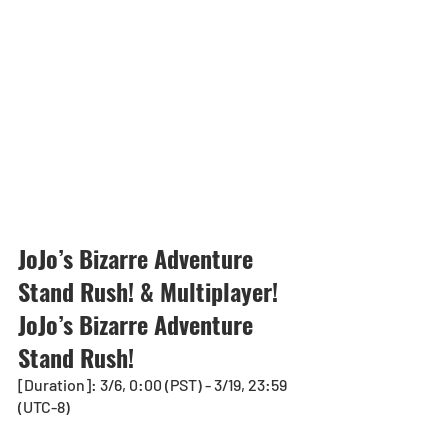
JoJo’s Bizarre Adventure 
Stand Rush! & Multiplayer! 
JoJo’s Bizarre Adventure 
Stand Rush!
[Duration]: 3/6, 0:00 (PST) - 3/19, 23:59 
(UTC-8)