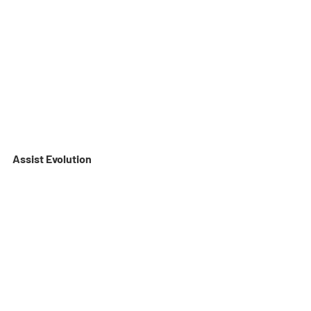
Assist Evolution