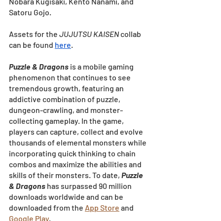
Nobara Kugisaki, Kento Nanami, and 
Satoru Gojo.
Assets for the 
JUJUTSU KAISEN
 collab 
can be found
here
.
Puzzle & Dragons
 is a mobile gaming 
phenomenon that continues to see 
tremendous growth, featuring an 
addictive combination of puzzle, 
dungeon-crawling, and monster-
collecting gameplay. In the game, 
players can capture, collect and evolve 
thousands of elemental monsters while 
incorporating quick thinking to chain 
combos and maximize the abilities and 
skills of their monsters. To date, 
Puzzle 
& Dragons
has surpassed 90 million 
downloads worldwide and can be 
downloaded from the
App Store
 and
Google Play
.