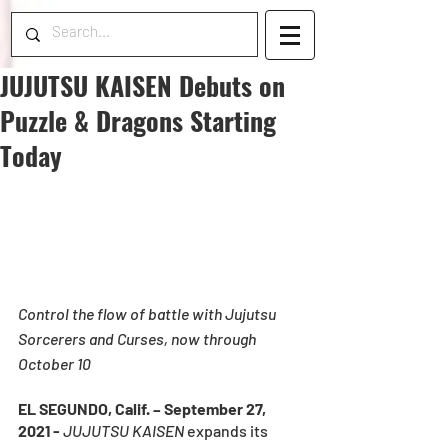
JUJUTSU KAISEN Debuts on
Puzzle & Dragons Starting
Today
Control the flow of battle with Jujutsu 
Sorcerers and Curses, now through 
October 10
EL SEGUNDO, Calif. – September 27, 
2021 - 
JUJUTSU KAISEN
 expands its 