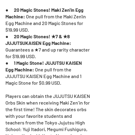
●      
20 Magic Stones! Maki Zen'in Egg 
Machine: 
One pull from the Maki Zen'in 
Egg Machine and 20 Magic Stones for 
$19.99 USD.
●      
20 Magic Stones! ★7 & ★8 
JUJUTSUKAISEN Egg Machine:
Guarantees a ★7 and up rarity character 
for $19.99 USD.
●      
1 Magic Stone! JUJUTSU KAISEN 
Egg Machine: 
One pull from the 
JUJUTSU KAISEN Egg Machine and 1 
Magic Stone
for $0.99 USD.
Players can obtain the JUJUTSU KAISEN 
Orbs Skin when receiving Maki Zen’in for 
the first time! The skin decorates orbs 
with your favorite students and 
teachers from the Tokyo Jujutsu High 
School: Yuji Itadori, Megumi Fushiguro, 