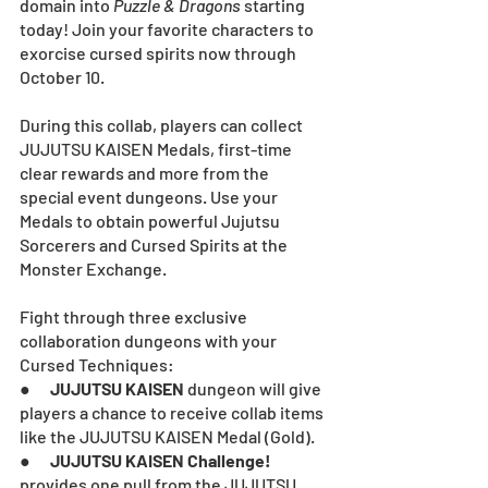
domain into 
Puzzle & Dragons
starting 
today! Join your favorite characters to 
exorcise cursed spirits now through 
October 10.
During this collab, players can collect 
JUJUTSU KAISEN Medals, first-time 
clear rewards and more from the 
special event dungeons. Use your 
Medals to obtain powerful Jujutsu 
Sorcerers and Cursed Spirits at the 
Monster Exchange.
Fight through three exclusive 
collaboration dungeons with your 
Cursed Techniques:
●      
JUJUTSU KAISEN
 dungeon will give 
players a chance to receive collab items 
like the JUJUTSU KAISEN Medal (Gold).
●      
JUJUTSU KAISEN Challenge! 
provides one pull from the JUJUTSU 