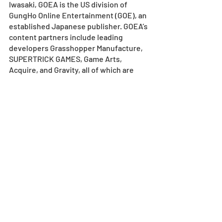
Iwasaki, GOEA is the US division of 
GungHo Online Entertainment (GOE), an 
established Japanese publisher. GOEA’s 
content partners include leading 
developers Grasshopper Manufacture, 
SUPERTRICK GAMES, Game Arts, 
Acquire, and Gravity, all of which are 
subsidiaries of GOE. GOEA publishes 
and distributes network-oriented 
games for console, handheld, mobile, 
tablet, and MMO-style games for PC. 
GOEA is located in El Segundo, CA. For 
more information, visit
www.gunghoonline.com
.
MEDIA CONTACTS
GUNGHO ONLINE ENTERTAINMENT 
AMERICA
Natsuki Nishikawa
Senior Communications Coordinator