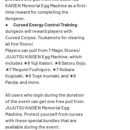
KAISEN Memorial Egg Machine as a first-
time reward for completing the 
dungeon.
●      
Cursed Energy Control Training
dungeon will reward players with 
Cursed Corpse, Tsukamoto for clearing 
all five floors!
Players can pull from 7 Magic Stones! 
JUJUTSU KAISEN Egg Machine, which 
includes ★8 Yuji Itadori, ★8 Satoru Gojo, 
★7 Megumi Fushiguro, ★7 Nobara 
Kugisaki, ★6 Toge Inumaki, and ★6 
Panda, and more.
All users who login during the duration 
of the event can get one free pull from 
JUJUTSU KAISEN Memorial Egg 
Machine. Protect yourself from curses 
with these special bundles that are 
available during the event: