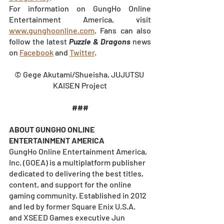
For information on GungHo Online 
Entertainment America, visit
www.gunghoonline.com
. Fans can also 
follow the latest 
Puzzle & Dragons
 news 
on
Facebook
 and
Twitter
.
© Gege Akutami/Shueisha, JUJUTSU 
KAISEN Project
###
ABOUT GUNGHO ONLINE 
ENTERTAINMENT AMERICA
GungHo Online Entertainment America, 
Inc. (GOEA) is a multiplatform publisher 
dedicated to delivering the best titles, 
content, and support for the online 
gaming community. Established in 2012 
and led by former Square Enix U.S.A. 
and XSEED Games executive Jun 