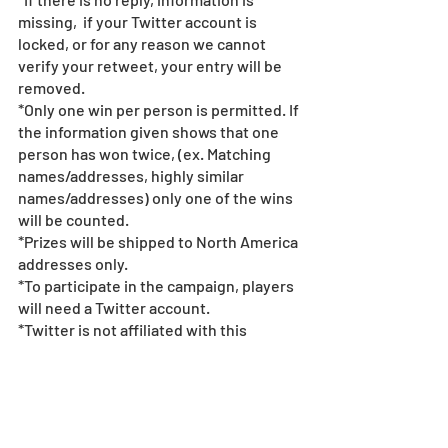
missing,  if your Twitter account is 
locked, or for any reason we cannot 
verify your retweet, your entry will be 
removed.
*Only one win per person is permitted. If 
the information given shows that one 
person has won twice, (ex. Matching 
names/addresses, highly similar 
names/addresses) only one of the wins 
will be counted.  
*Prizes will be shipped to North America 
addresses only.  
*To participate in the campaign, players 
will need a Twitter account. 
*Twitter is not affiliated with this 
campaign.  
*Please follow the rules & guidelines of 
Twitter when using Twitter.  
*If fraudulent action is found, we may 
terminate the campaign.  