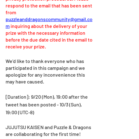
respond to the email that has been sent 
from 
puzzleanddragonscommunity@gmail.co
m
 inquiring about the delivery of your 
prize with the necessary information 
before the due date cited in the email to 
receive your prize.
We’d like to thank everyone who has 
participated in this campaign and we 
apologize for any inconvenience this 
may have caused.
[Duration]: 9/20 (Mon), 19:00 after the 
tweet has been posted - 10/3 (Sun), 
19:00 (UTC-8) 
JUJUTSU KAISEN and Puzzle & Dragons 
are collaborating for the first time!  