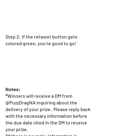
Step 2: If the retweet button gets 
colored green, you’re good to go! 
Notes: 
*
Winners will receive a DM from 
@PuzzDragNA inquiring about the 
delivery of your prize.  Please reply back 
with the necessary information before 
the due date cited in the DM to receive 
your prize.  
*If there is no reply, information is 