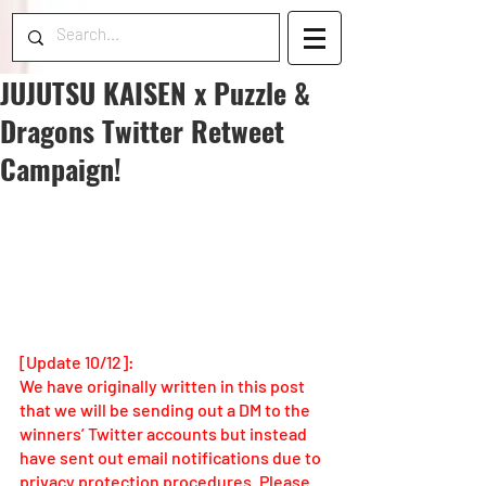
JUJUTSU KAISEN x Puzzle &
Dragons Twitter Retweet
Campaign!
[Update 10/12]: 
We have originally written in this post 
that we will be sending out a DM to the 
winners’ Twitter accounts but instead 
have sent out email notifications due to 
privacy protection procedures. Please 