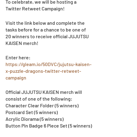
To celebrate, we will be hosting a 
Twitter Retweet Campaign!
Visit the link below and complete the 
tasks before for a chance to be one of 
20 winners to receive official JUJUTSU 
KAISEN merch! 
Enter here: 
https://gleam.io/50DVC/jujutsu-kaisen-
x-puzzle-dragons-twitter-retweet-
campaign
Official JUJUTSU KAISEN merch will 
consist of one of the following: 
Character Clear Folder (5 winners)
Postcard Set (5 winners)
Acrylic Diorama (5 winners)
Button Pin Badge 6 Piece Set (5 winners)