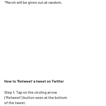
*Merch will be given out at random.  
How to ‘Retweet’ a tweet on Twitter
Step 1: Tap on the circling arrow 
(‘Retweet’) button seen at the bottom 
of the tweet. 