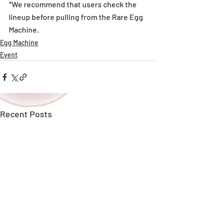
*We recommend that users check the 
lineup before pulling from the Rare Egg 
Machine.
Egg Machine
Event
Recent Posts