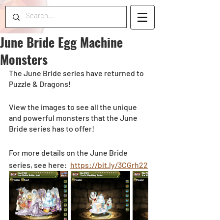
June Bride Egg Machine
Monsters
The June Bride series have returned to 
Puzzle & Dragons!
View the images to see all the unique 
and powerful monsters that the June 
Bride series has to offer! 
For more details on the June Bride 
series, see here:  
https://bit.ly/3CGrh22