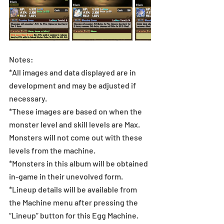
Notes:
*All images and data displayed are in 
development and may be adjusted if 
necessary.
*These images are based on when the 
monster level and skill levels are Max. 
Monsters will not come out with these 
levels from the machine.
*Monsters in this album will be obtained 
in-game in their unevolved form.
*Lineup details will be available from 
the Machine menu after pressing the 
“Lineup” button for this Egg Machine.