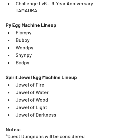
Challenge Lv6… 9-Year Anniversary 
TAMADRA
Py Egg Machine Lineup
Flampy
Bubpy
Woodpy
Shynpy
Badpy
Spirit Jewel Egg Machine Lineup
Jewel of Fire
Jewel of Water
Jewel of Wood
Jewel of Light
Jewel of Darkness
Notes:
*Quest Dungeons will be considered 