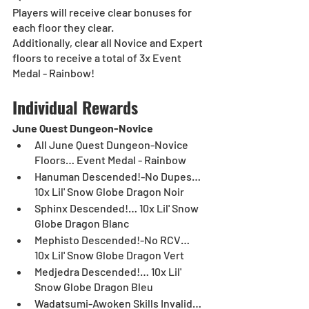
Players will receive clear bonuses for 
each floor they clear. 
Additionally, clear all Novice and Expert 
floors to receive a total of 3x Event 
Medal - Rainbow!
Individual Rewards
June Quest Dungeon-Novice
All June Quest Dungeon-Novice 
Floors… Event Medal - Rainbow
Hanuman Descended!-No Dupes… 
10x Lil' Snow Globe Dragon Noir
Sphinx Descended!… 10x Lil' Snow 
Globe Dragon Blanc
Mephisto Descended!-No RCV… 
10x Lil' Snow Globe Dragon Vert
Medjedra Descended!… 10x Lil' 
Snow Globe Dragon Bleu
Wadatsumi-Awoken Skills Invalid… 