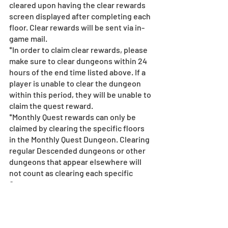
cleared upon having the clear rewards 
screen displayed after completing each 
floor. Clear rewards will be sent via in-
game mail.
*In order to claim clear rewards, please 
make sure to clear dungeons within 24 
hours of the end time listed above. If a 
player is unable to clear the dungeon 
within this period, they will be unable to 
claim the quest reward.
*Monthly Quest rewards can only be 
claimed by clearing the specific floors 
in the Monthly Quest Dungeon. Clearing 
regular Descended dungeons or other 
dungeons that appear elsewhere will 
not count as clearing each specific 
Quest.
*Gifts via in-game mail have expiration 
dates. When an in-game mail expires, 
attached monsters, Magic Stones, 