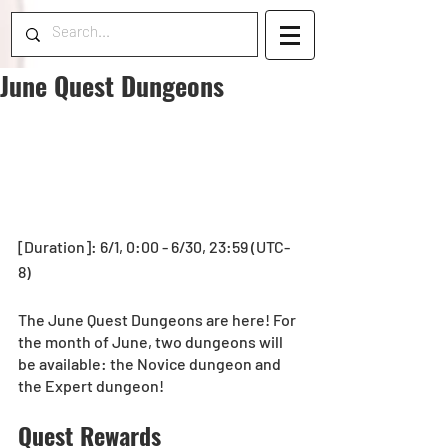
June Quest Dungeons
[Duration]: 6/1, 0:00 - 6/30, 23:59 (UTC-
8)
The June Quest Dungeons are here! For 
the month of June, two dungeons will 
be available: the Novice dungeon and 
the Expert dungeon!
Quest Rewards