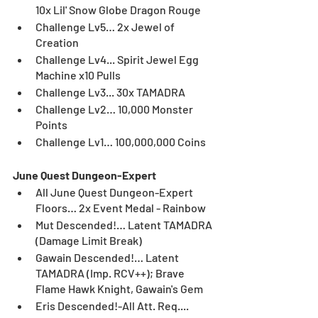
10x Lil' Snow Globe Dragon Rouge
Challenge Lv5… 2x Jewel of 
Creation
Challenge Lv4... Spirit Jewel Egg 
Machine x10 Pulls
Challenge Lv3... 30x TAMADRA
Challenge Lv2… 10,000 Monster 
Points
Challenge Lv1… 100,000,000 Coins
June Quest Dungeon-Expert
All June Quest Dungeon-Expert 
Floors… 2x Event Medal - Rainbow
Mut Descended!… Latent TAMADRA 
(Damage Limit Break)
Gawain Descended!… Latent 
TAMADRA (Imp. RCV++); Brave 
Flame Hawk Knight, Gawain's Gem
Eris Descended!-All Att. Req.... 