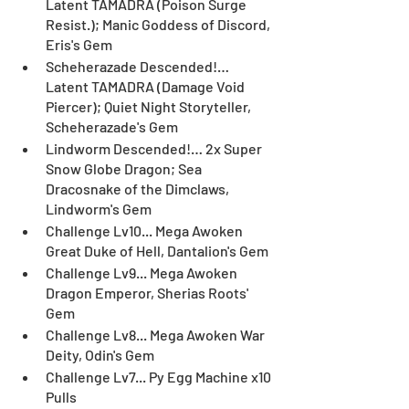
Latent TAMADRA (Poison Surge 
Resist.); Manic Goddess of Discord, 
Eris's Gem
Scheherazade Descended!… 
Latent TAMADRA (Damage Void 
Piercer); Quiet Night Storyteller, 
Scheherazade's Gem
Lindworm Descended!… 2x Super 
Snow Globe Dragon; Sea 
Dracosnake of the Dimclaws, 
Lindworm's Gem
Challenge Lv10... Mega Awoken 
Great Duke of Hell, Dantalion's Gem
Challenge Lv9... Mega Awoken 
Dragon Emperor, Sherias Roots' 
Gem
Challenge Lv8... Mega Awoken War 
Deity, Odin's Gem
Challenge Lv7... Py Egg Machine x10 
Pulls