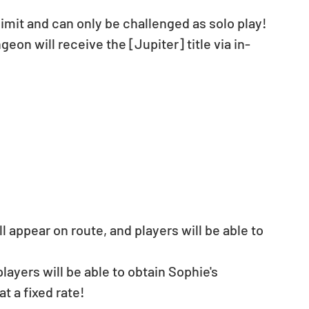
limit and can only be challenged as solo play!
eon will receive the [Jupiter] title via in-
 appear on route, and players will be able to 
ayers will be able to obtain Sophie's 
 a fixed rate!