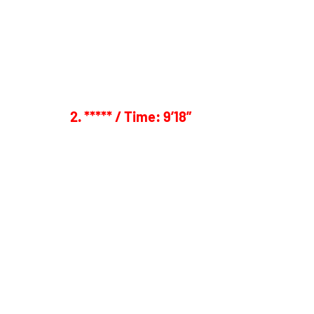
2. ***** / Time: 9’18”