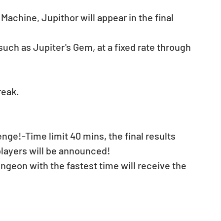
Machine, Jupithor will appear in the final 
such as Jupiter's Gem, at a fixed rate through 
reak.
enge!-Time limit 40 mins, the final results 
players will be announced! 
geon with the fastest time will receive the 