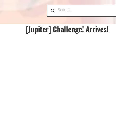
[Jupiter] Challenge! Arrives!