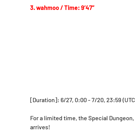
3. wahmoo / Time: 9’47”
[Duration]: 6/27, 0:00 - 7/20, 23:59 (UTC
For a limited time, the Special Dungeon,
arrives!