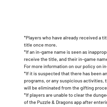
*Players who have already received a titl
title once more.
*If an in-game name is seen as inappropri
receive the title, and their in-game na
For more information on our policy on 
*If it is suspected that there has been a
programs, or any suspicious activities, 
will be eliminated from the gifting proce
*If players are unable to clear the dunge
of the Puzzle & Dragons app after enterin