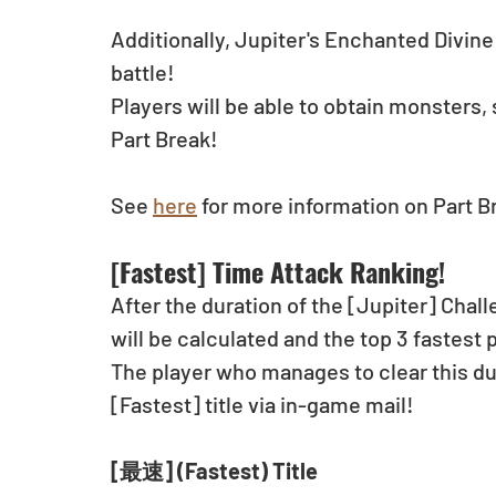
Additionally, Jupiter's Enchanted Divine 
battle!
Players will be able to obtain monsters, 
Part Break!
See 
here
 for more information on Part B
[Fastest] Time Attack Ranking!
After the duration of the [Jupiter] Chall
will be calculated and the top 3 fastest 
The player who manages to clear this dun
[Fastest] title via in-game mail!
[最速] (Fastest) Title