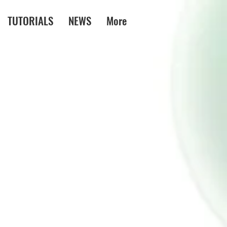
TUTORIALS
NEWS
More