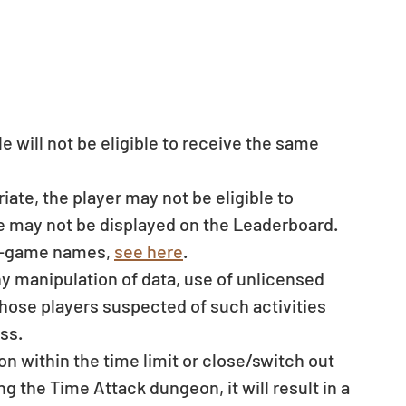
e will not be eligible to receive the same 
ate, the player may not be eligible to 
me may not be displayed on the Leaderboard. 
in-game names, 
see here
.
ny manipulation of data, use of unlicensed 
those players suspected of such activities 
ss. 
on within the time limit or close/switch out 
g the Time Attack dungeon, it will result in a 