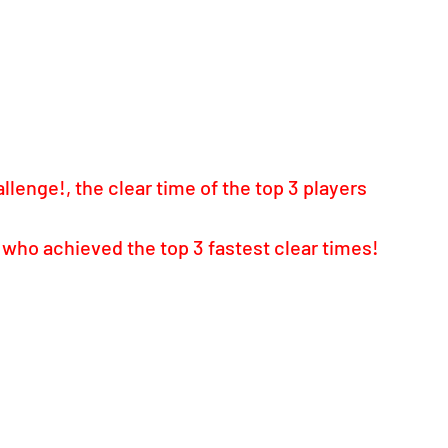
lenge!, the clear time of the top 3 players 
 who achieved the top 3 fastest clear times! 