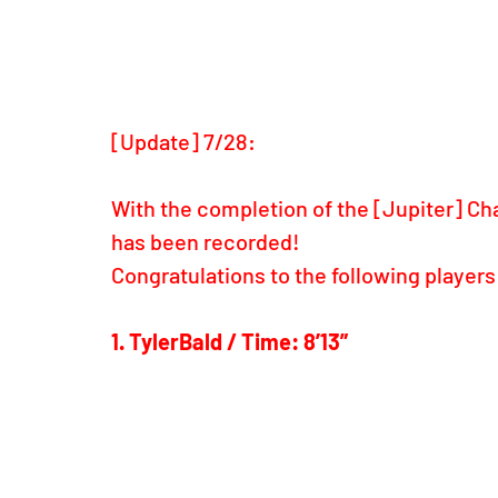
[Update] 7/28: 
With the completion of the [Jupiter] Chal
has been recorded!
Congratulations to the following players
1. TylerBald / Time: 8’13”