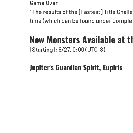
Game Over.
*The results of the [Fastest] Title Chall
time (which can be found under Completi
New Monsters Available at t
[Starting]: 6/27, 0:00 (UTC-8)
Jupiter's Guardian Spirit, Eupiris