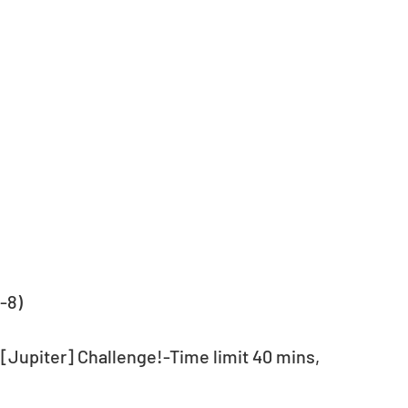
-8)
 [Jupiter] Challenge!-Time limit 40 mins, 