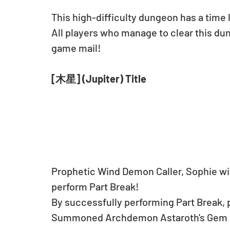
This high-difficulty dungeon has a time 
All players who manage to clear this dung
game mail!
[木星] (Jupiter) Title
Prophetic Wind Demon Caller, Sophie will
perform Part Break!
By successfully performing Part Break, pl
Summoned Archdemon Astaroth's Gem at