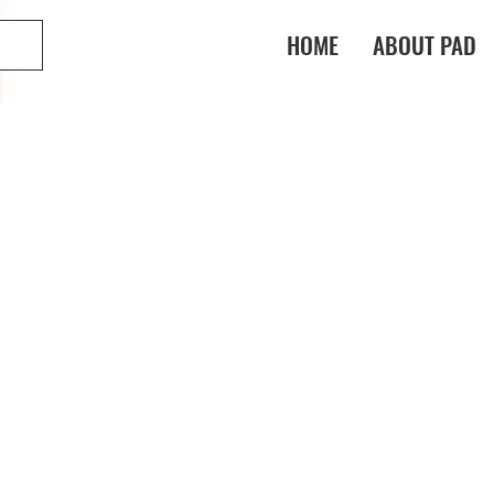
HOME
ABOUT PAD