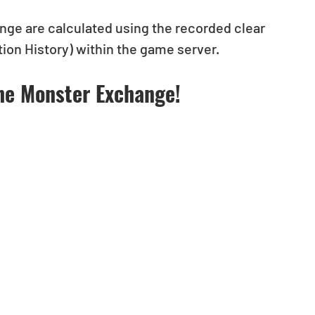
enge are calculated using the recorded clear 
on History) within the game server.
he Monster Exchange! 