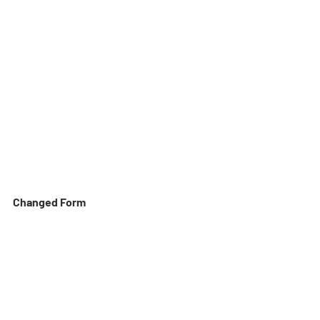
Changed Form