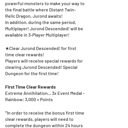
powerful monsters to make your way to 
the final battle where Distant Twin-
Relic Dragon, Jurond awaits!
In addition, during the same period, 
Multiplayer! Jurond Descended! will be 
available in 3-Player Multiplayer! 
★Clear Jurond Descended! for first 
time clear rewards! 
Players will receive special rewards for 
clearing Jurond Descended! Special 
Dungeon for the first time! 
First Time Clear Rewards
Extreme Annihilation... 3x Event Medal - 
Rainbow; 3,000 + Points
*In order to receive the bonus first time 
clear rewards, players will need to 
complete the dungeon within 24 hours 