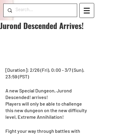
Jurond Descended Arrives!
[Duration]: 2/26 (Fri), 0:00 - 3/7 (Sun), 
23:59 (PST) 
A new Special Dungeon, Jurond 
Descended! arrives! 
Players will only be able to challenge 
this new dungeon on the new difficulty 
level, Extreme Annihilation!
Fight your way through battles with 