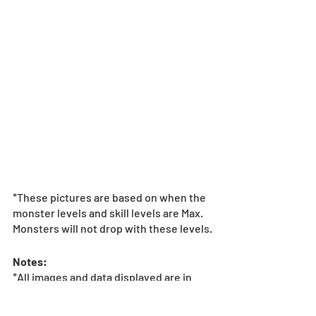
*These pictures are based on when the 
monster levels and skill levels are Max. 
Monsters will not drop with these levels.
Notes:
*All images and data displayed are in 
development and may be adjusted if 
necessary.