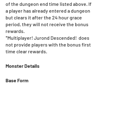
of the dungeon end time listed above. If 
a player has already entered a dungeon 
but clears it after the 24 hour grace 
period, they will not receive the bonus 
rewards.
*Multiplayer! Jurond Descended!  does 
not provide players with the bonus first 
time clear rewards.
Monster Details
Base Form