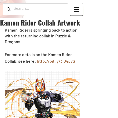
Kamen Rider Collab Artwork
Kamen Rider is springing back to action 
with the returning collab in Puzzle & 
Dragons! 
For more details on the Kamen Rider 
Collab, see here: 
http://bit.ly/3l04J7S