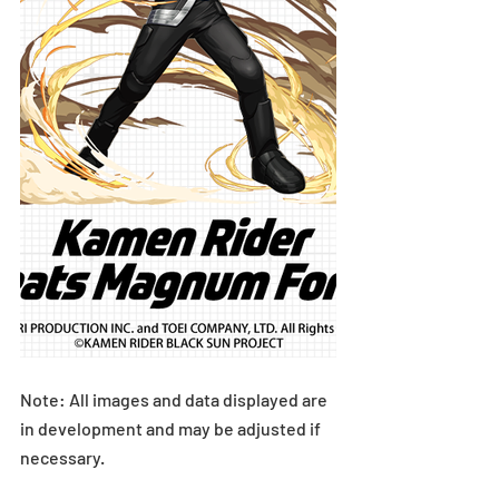
Note: All images and data displayed are 
in development and may be adjusted if 
necessary.