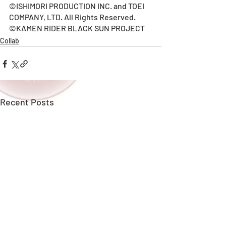
©ISHIMORI PRODUCTION INC. and TOEI 
COMPANY, LTD. All Rights Reserved.
©KAMEN RIDER BLACK SUN PROJECT
Collab
Recent Posts