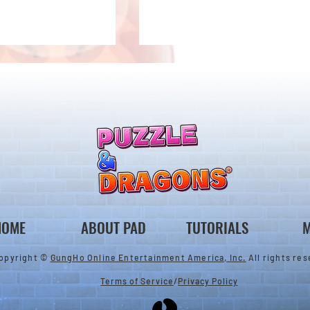
New Evolutions & Upgrades!
nan Collab Returns!
HOME
ABOUT PAD
TUTORIALS
M
opyright ©
GungHo Online Entertainment America, Inc.
All rights res
Terms of Service
/
Privacy Policy