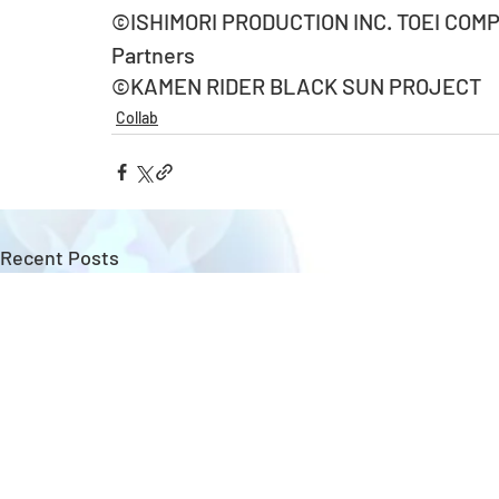
©ISHIMORI PRODUCTION INC. TOEI COMPA
Partners
©KAMEN RIDER BLACK SUN PROJECT
Collab
Recent Posts