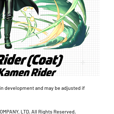
 in development and may be adjusted if 
MPANY, LTD. All Rights Reserved.