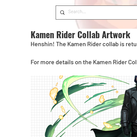
Kamen Rider Collab Artwork
Henshin! The Kamen Rider collab is retu
For more details on the Kamen Rider Coll