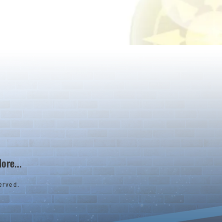
ore...
erved.