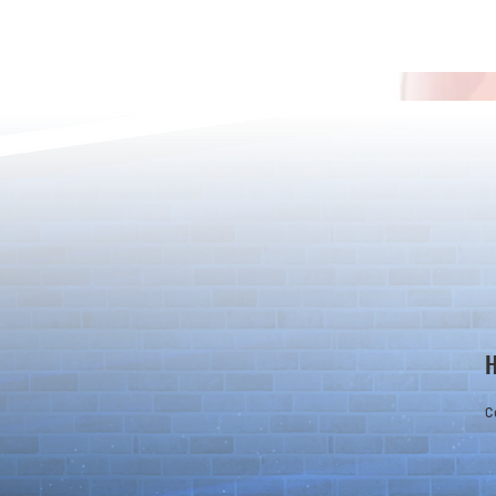
Detective Co
The Game Is Afoot as Puzzle &
Dragons and Detective Conan
Kick Off a Limited-Time
Collaboration
C