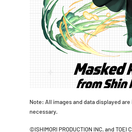
Note: All images and data displayed are
necessary.
©ISHIMORI PRODUCTION INC. and TOEI CO