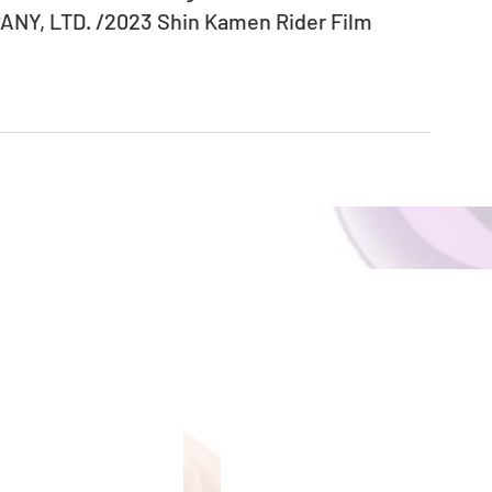
NY, LTD. /2023 Shin Kamen Rider Film 