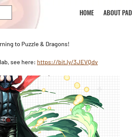
HOME
ABOUT PAD
rning to Puzzle & Dragons! 
ab, see here: 
https://bit.ly/3JEVQdv