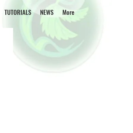
TUTORIALS
NEWS
More