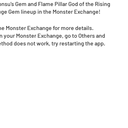
onsu's Gem and Flame Pillar God of the Rising 
uge Gem lineup in the Monster Exchange! 
e Monster Exchange for more details.  
in your Monster Exchange, go to Others and 
method does not work, try restarting the app.