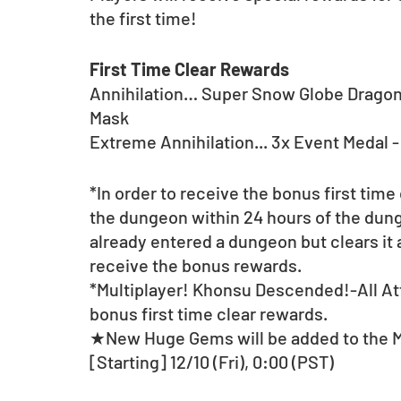
the first time! 
First Time Clear Rewards
Annihilation… Super Snow Globe Dragon;
Mask	
Extreme Annihilation... 3x Event Medal 
*In order to receive the bonus first time
the dungeon within 24 hours of the dunge
already entered a dungeon but clears it a
receive the bonus rewards.
*Multiplayer! Khonsu Descended!-All Att
bonus first time clear rewards.
★New Huge Gems will be added to the 
[Starting] 12/10 (Fri), 0:00 (PST)