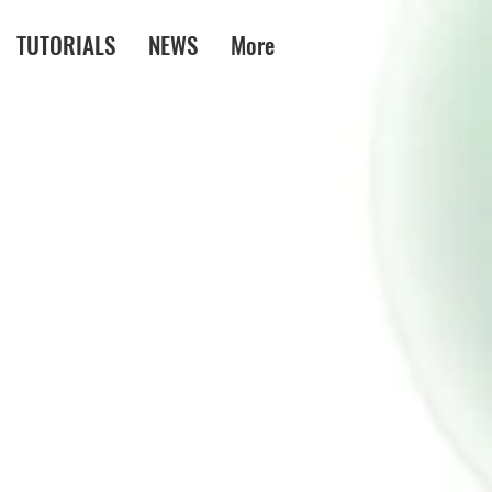
TUTORIALS
NEWS
More