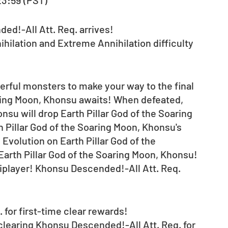
 23:59 (PST) 
d!-All Att. Req. arrives! 
ihilation and Extreme Annihilation difficulty 
erful monsters to make your way to the final 
aring Moon, Khonsu awaits! When defeated, 
nsu will drop Earth Pillar God of the Soaring 
h Pillar God of the Soaring Moon, Khonsu's 
volution on Earth Pillar God of the 
Earth Pillar God of the Soaring Moon, Khonsu!
tiplayer! Khonsu Descended!-All Att. Req. 
for first-time clear rewards! 
 clearing Khonsu Descended!-All Att. Req. for 