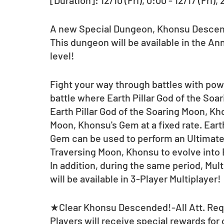
[Duration]: 12/10 (Fri), 0:00 - 12/17 (Fri),
A new Special Dungeon, Khonsu Descende
This dungeon will be available in the Ann
level!
Fight your way through battles with pow
battle where Earth Pillar God of the So
Earth Pillar God of the Soaring Moon, Kho
Moon, Khonsu's Gem at a fixed rate. Eart
Gem can be used to perform an Ultimate E
Traversing Moon, Khonsu to evolve into 
In addition, during the same period, Mul
will be available in 3-Player Multiplayer! 
★Clear Khonsu Descended!-All Att. Req. 
Players will receive special rewards for