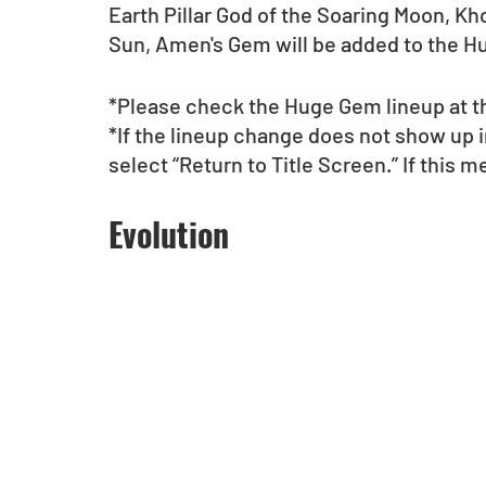
Earth Pillar God of the Soaring Moon, Kh
Sun, Amen's Gem will be added to the H
*Please check the Huge Gem lineup at th
*If the lineup change does not show up 
select “Return to Title Screen.” If this 
Evolution