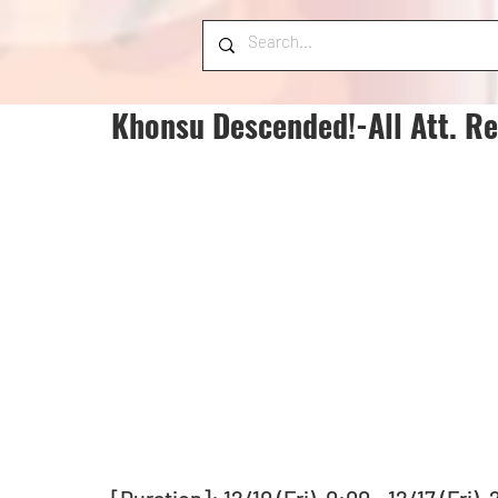
Khonsu Descended!-All Att. Req