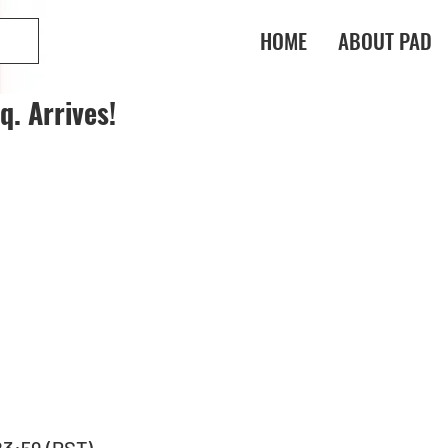
HOME
ABOUT PAD
. Arrives!