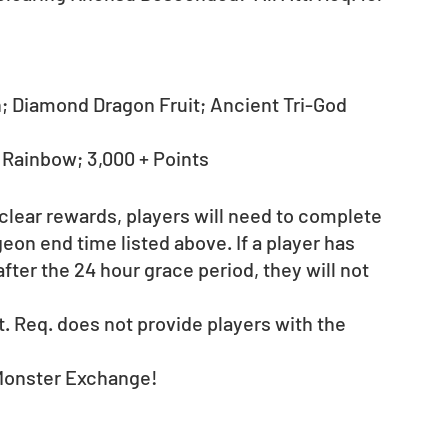
 Diamond Dragon Fruit; Ancient Tri-God 
- Rainbow; 3,000 + Points
 clear rewards, players will need to complete 
on end time listed above. If a player has 
fter the 24 hour grace period, they will not 
. Req. does not provide players with the 
Monster Exchange! 