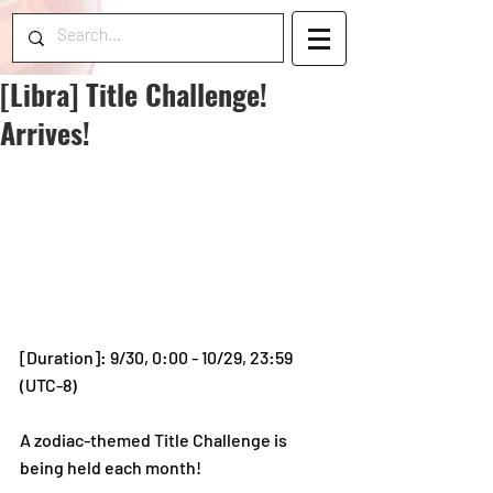
[Libra] Title Challenge!
Arrives!
[Duration]: 9/30, 0:00 - 10/29, 23:59 
(UTC-8)
A zodiac-themed Title Challenge is 
being held each month!