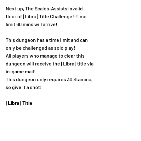
Next 
up, The Scales-Assists Invalid 
floor of [Libra] Title Challenge!-Time 
limit 60 mins w
ill arrive!
This dungeon has a time limit and can 
only be challenged as solo play!
All players who manage to clear this 
dungeon will receive the [Libra] title via 
in-game mail!
This dungeon only requires 30 Stamina, 
so give it a shot!
[Libra] Title