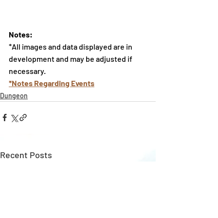
Notes:
*All images and data displayed are in 
development and may be adjusted if 
necessary.
*Notes Regarding Events
Dungeon
Recent Posts