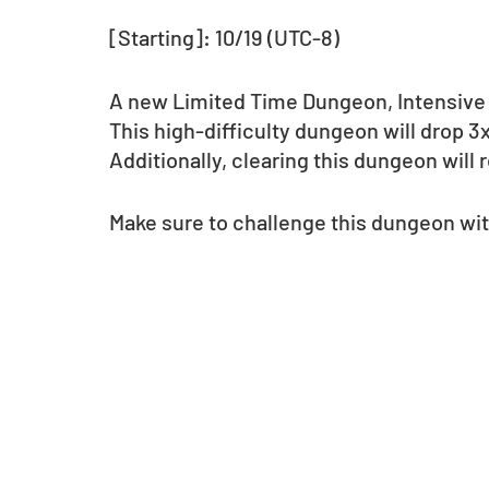
[Starting]: 10/19 (UTC-8)
A new Limited Time Dungeon, Intensive 
This high-difficulty dungeon will drop 
Additionally, clearing this dungeon wil
Make sure to challenge this dungeon wit