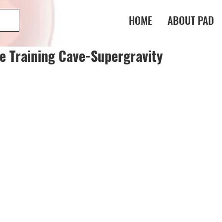
HOME
ABOUT PAD
e Training Cave-Supergravity