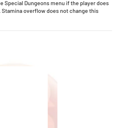
the Special Dungeons menu if the player does 
. Stamina overflow does not change this 