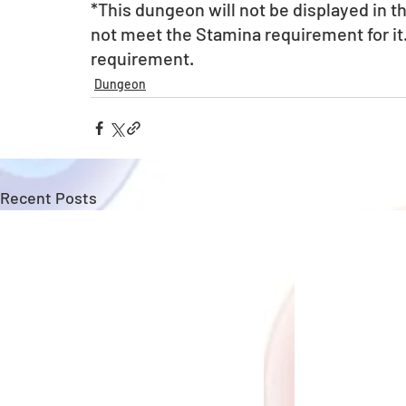
*This dungeon will not be displayed in 
not meet the Stamina requirement for it
requirement.
Dungeon
Recent Posts