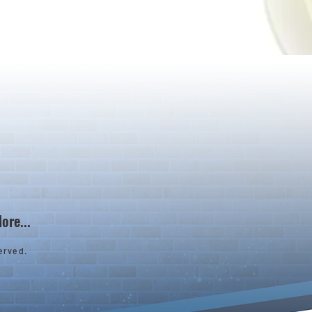
ore...
erved.