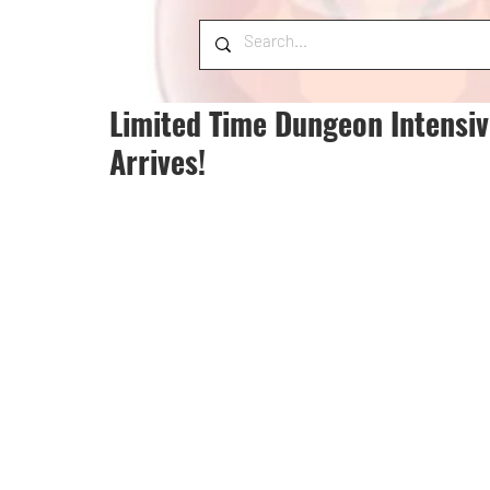
Limited Time Dungeon Intensiv
Arrives!