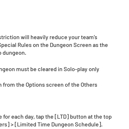
riction will heavily reduce your team’s 
 Special Rules on the Dungeon Screen as the 
to dungeon.
ungeon must be cleared in Solo-play only 
 from the Options screen of the Others 
for each day, tap the [LTD] button at the top 
hers] > [Limited Time Dungeon Schedule].