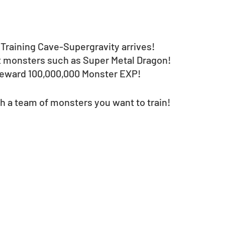
Training Cave-Supergravity arrives!
3x monsters such as Super Metal Dragon!
l reward 100,000,000 Monster EXP!
h a team of monsters you want to train!