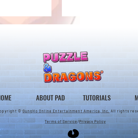
llenge! Arrives!
5000 Days Anniversary
Tournament
HOME
ABOUT PAD
TUTORIALS
M
opyright ©
GungHo Online Entertainment America, Inc.
All rights res
Terms of Service
/
Privacy Policy