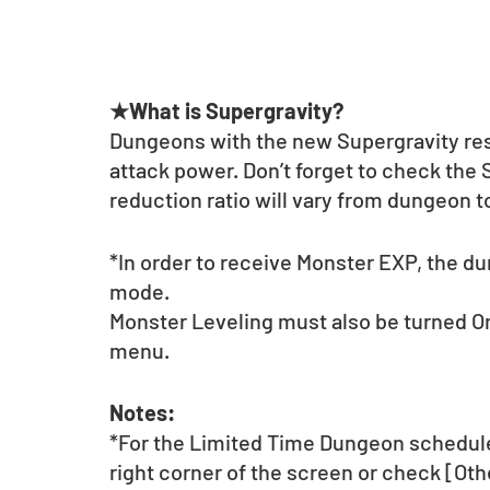
★What is Supergravity?
Dungeons with the new Supergravity rest
attack power. Don’t forget to check the
reduction ratio will vary from dungeon 
*In order to receive Monster EXP, the d
mode.
Monster Leveling must also be turned On
menu.
Notes:
*For the Limited Time Dungeon schedule 
right corner of the screen or check [Ot