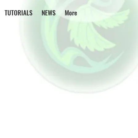
TUTORIALS
NEWS
More