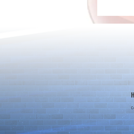
[Drizzle] Cha
August Quest & New Dungeons
Arrive!
C