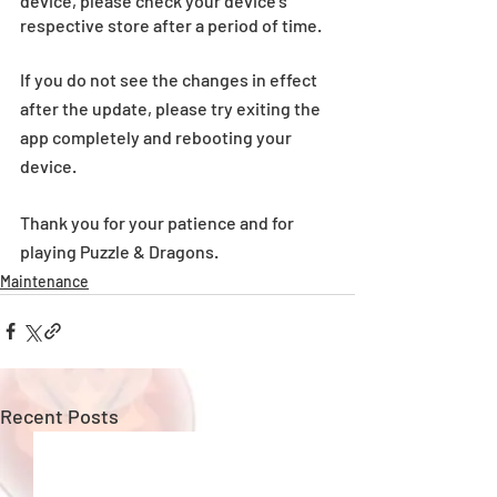
device, please check your device’s 
respective store after a period of time.
If you do not see the changes in effect 
after the update, please try exiting the 
app completely and rebooting your 
device.
Thank you for your patience and for 
playing Puzzle & Dragons. 
Maintenance
Recent Posts