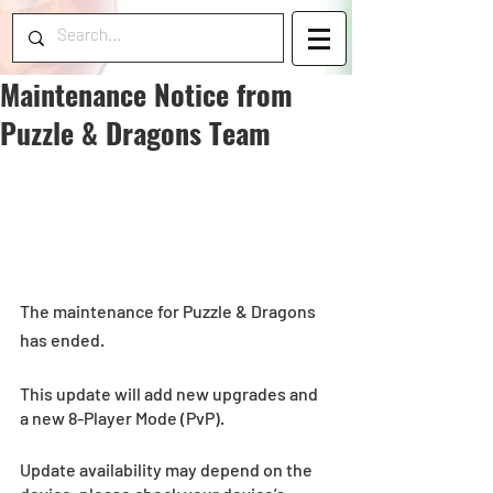
Maintenance Notice from
Puzzle & Dragons Team
The maintenance for Puzzle & Dragons 
has ended.
This update will add new upgrades and 
a new 8-Player Mode (PvP).
Update availability may depend on the 