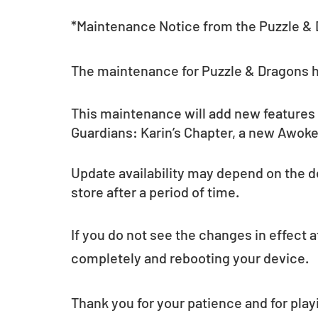
*Maintenance Notice from the Puzzle &
The maintenance for Puzzle & Dragons 
This maintenance will add new features
Guardians: Karin’s Chapter, a new Awoken
Update availability may depend on the d
store after a period of time.
If you do not see the changes in effect a
completely and rebooting your device.
Thank you for your patience and for play