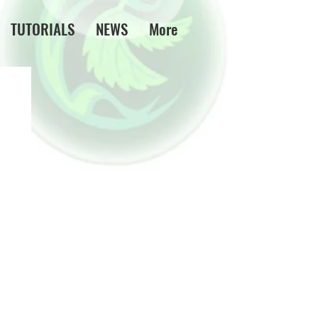
TUTORIALS
NEWS
More