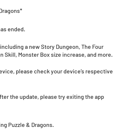
 Dragons*
has ended.
 including a new Story Dungeon, The Four 
 Skill, Monster Box size increase, and more. 
evice, please check your device’s respective 
fter the update, please try exiting the app 
ing Puzzle & Dragons. 