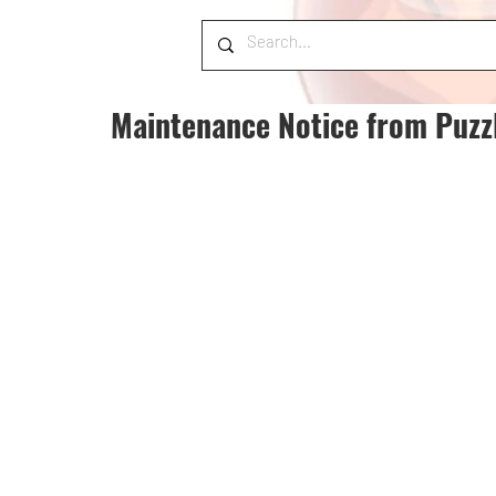
Maintenance Notice from Puzz