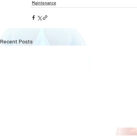
Maintenance
Recent Posts