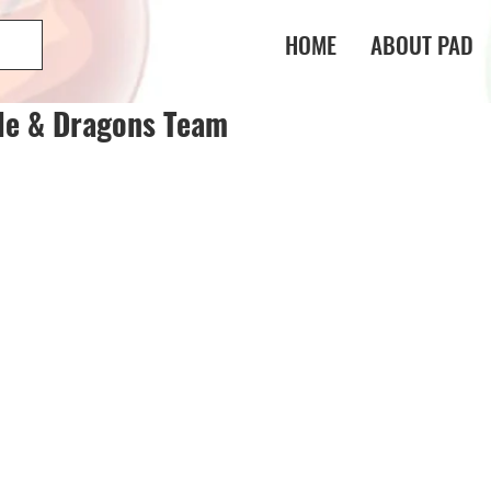
HOME
ABOUT PAD
le & Dragons Team