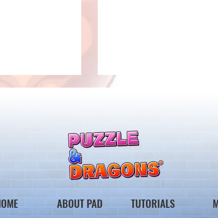
 Notice from the
*Maintenance Notice from the
gons Team*
Puzzle & Dragons Team*
HOME
ABOUT PAD
TUTORIALS
M