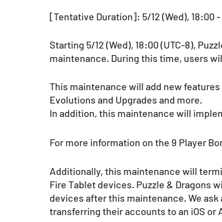
[Tentative Duration]: 5/12 (Wed), 18:00 -
Starting 5/12 (Wed), 18:00 (UTC-8), Puzz
maintenance. During this time, users wil
This maintenance will add new features
Evolutions and Upgrades and more.
In addition, this maintenance will imple
For more information on the 9 Player Bo
Additionally, this maintenance will termi
Fire Tablet devices. Puzzle & Dragons will
devices after this maintenance. We ask a
transferring their accounts to an iOS or