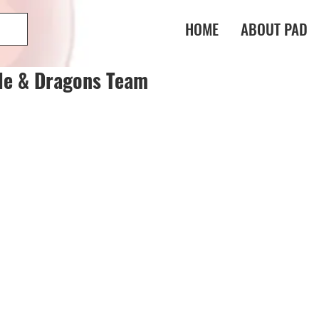
HOME
ABOUT PAD
le & Dragons Team