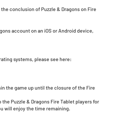
 the conclusion of Puzzle & Dragons on Fire 
agons account on an iOS or Android device, 
rating systems, please see here: 
 the game up until the closure of the Fire 
 the Puzzle & Dragons Fire Tablet players for 
u will enjoy the time remaining.