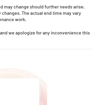
nd may change should further needs arise. 
ny changes. The actual end time may vary 
tenance work.
 and we apologize for any inconvenience this 