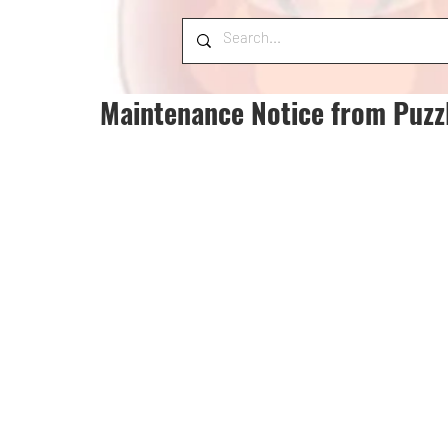
Maintenance Notice from Puzz