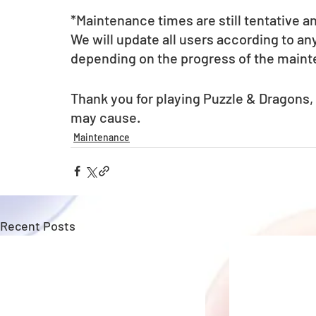
*Maintenance times are still tentative a
We will update all users according to a
depending on the progress of the main
Thank you for playing Puzzle & Dragons,
may cause.
Maintenance
Recent Posts