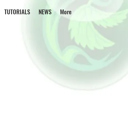
TUTORIALS
NEWS
More