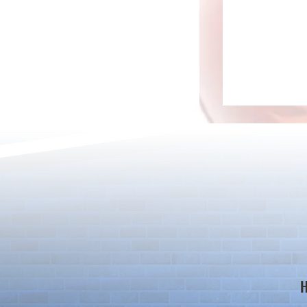
*Maintenance Notice from the
*Maintenance
Puzzle & Dragons Team*
Puzzle & Dra