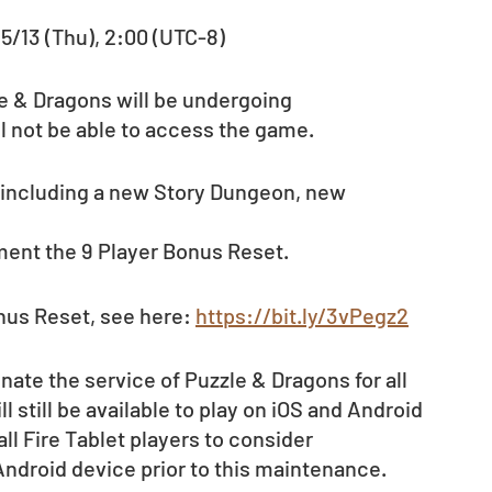
 5/13 (Thu), 2:00 (UTC-8)
le & Dragons will be undergoing 
l not be able to access the game.
 including a new Story Dungeon, new 
ment the 9 Player Bonus Reset. 
nus Reset, see here: 
https://bit.ly/3vPegz2
nate the service of Puzzle & Dragons for all 
 still be available to play on iOS and Android 
ll Fire Tablet players to consider 
 Android device prior to this maintenance.