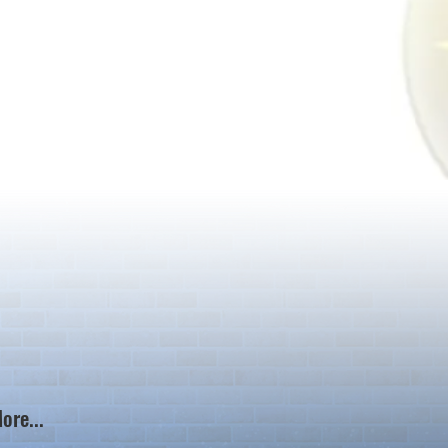
ore...