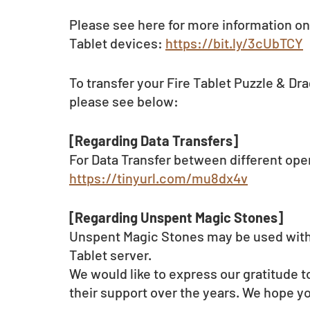
Please see here for more information on
Tablet devices: 
https://bit.ly/3cUbTCY
To transfer your Fire Tablet Puzzle & Dr
please see below:   
[Regarding Data Transfers]
For Data Transfer between different ope
https://tinyurl.com/mu8dx4v
[Regarding Unspent Magic Stones]
Unspent Magic Stones may be used within
Tablet server.
We would like to express our gratitude to
their support over the years. We hope yo