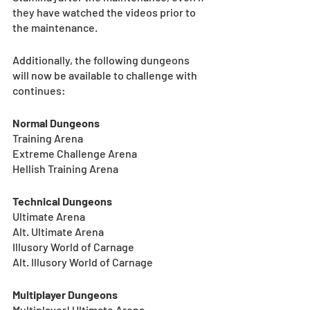
they have watched the videos prior to 
the maintenance.
Additionally, the following dungeons 
will now be available to challenge with 
continues:
Normal Dungeons
Training Arena
Extreme Challenge Arena
Hellish Training Arena
Technical Dungeons
Ultimate Arena
Alt. Ultimate Arena
Illusory World of Carnage
Alt. Illusory World of Carnage
Multiplayer Dungeons
Multiplayer! Ultimate Arena