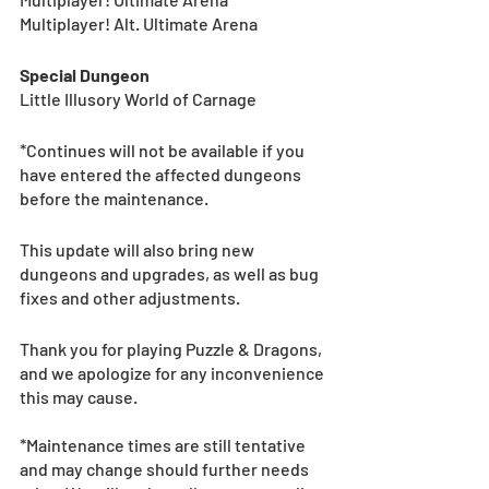
Multiplayer! Alt. Ultimate Arena
Special Dungeon
Little Illusory World of Carnage
*Continues will not be available if you 
have entered the affected dungeons 
before the maintenance. 
This update will also bring new 
dungeons and upgrades, as well as bug 
fixes and other adjustments.
Thank you for playing Puzzle & Dragons, 
and we apologize for any inconvenience 
this may cause.
*Maintenance times are still tentative 
and may change should further needs 