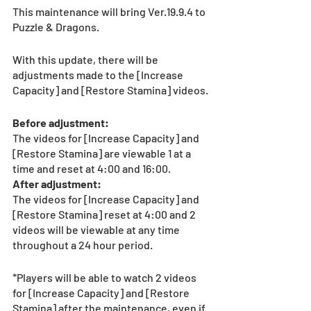
This maintenance will bring Ver.19.9.4 to 
Puzzle & Dragons.
With this update, there will be 
adjustments made to the [Increase 
Capacity] and [Restore Stamina] videos.
Before adjustment:
The videos for [Increase Capacity] and 
[Restore Stamina] are viewable 1 at a 
time and reset at 4:00 and 16:00.
After adjustment:
The videos for [Increase Capacity] and 
[Restore Stamina] reset at 4:00 and 2 
videos will be viewable at any time 
throughout a 24 hour period.  
*Players will be able to watch 2 videos 
for [Increase Capacity] and [Restore 
Stamina] after the maintenance, even if 