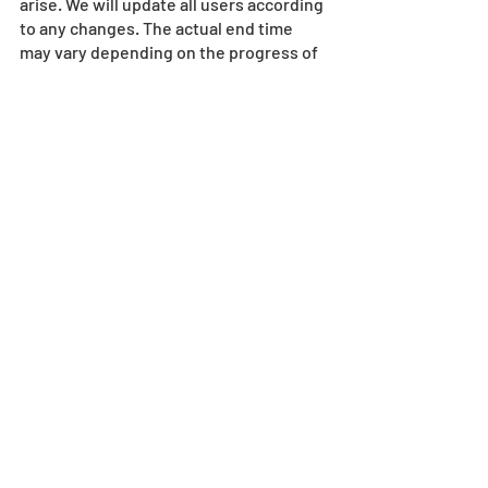
arise. We will update all users according 
to any changes. The actual end time 
may vary depending on the progress of 
the maintenance work.
Maintenance
Recent Posts