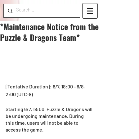
*Maintenance Notice from the
Puzzle & Dragons Team*
[Tentative Duration]: 6/7, 18:00 - 6/8, 
2:00 (UTC-8)
Starting 6/7, 18:00, Puzzle & Dragons will 
be undergoing maintenance. During 
this time, users will not be able to 
access the game.