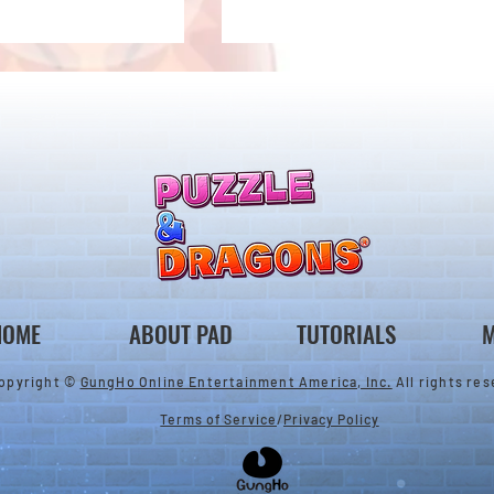
 Notice from the
*Maintenance Notice from the
gons Team*
Puzzle & Dragons Team*
HOME
ABOUT PAD
TUTORIALS
M
opyright ©
GungHo Online Entertainment America, Inc.
All rights res
Terms of Service
/
Privacy Policy