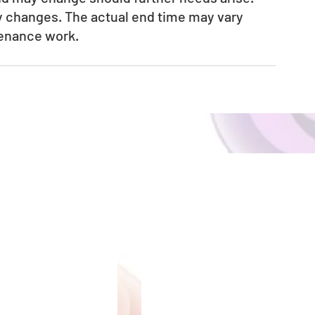
ny changes. The actual end time may vary 
tenance work.