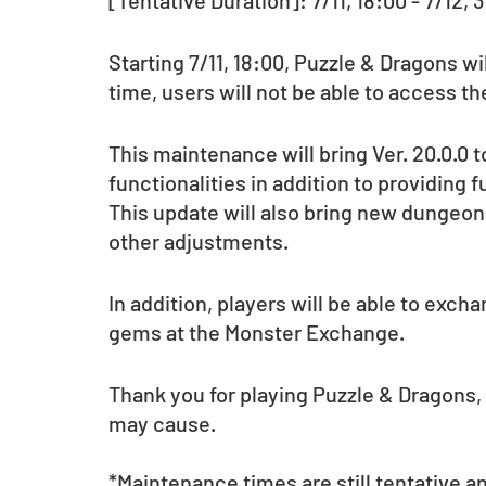
[Tentative Duration]: 7/11, 18:00 - 7/12, 
Starting 7/11, 18:00, Puzzle & Dragons w
time, users will not be able to access t
This maintenance will bring Ver. 20.0.0
functionalities in addition to providing 
This update will also bring new dungeons
other adjustments.
In addition, players will be able to exch
gems at the Monster Exchange.
Thank you for playing Puzzle & Dragons,
may cause.
*Maintenance times are still tentative a