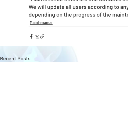
We will update all users according to a
depending on the progress of the main
Maintenance
Recent Posts