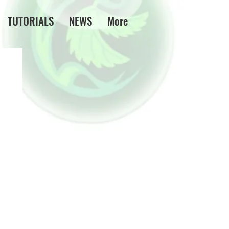
TUTORIALS
NEWS
More