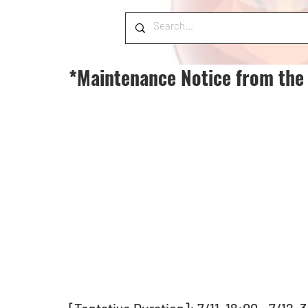
*Maintenance Notice from the