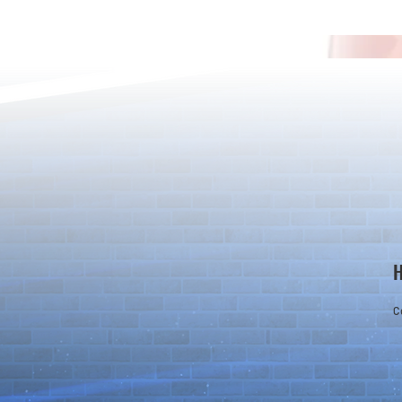
*Maintenance Notice from the
*Maintenance
Puzzle & Dragons Team*
Puzzle & Dra
C