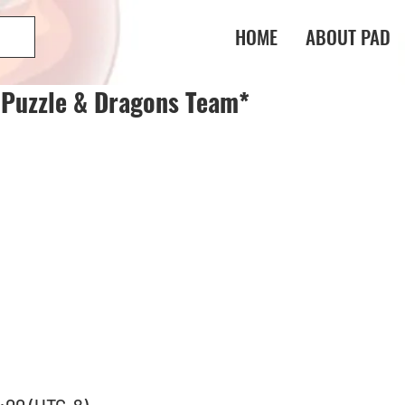
HOME
ABOUT PAD
 Puzzle & Dragons Team*