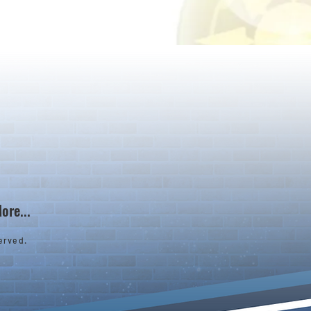
ore...
erved.