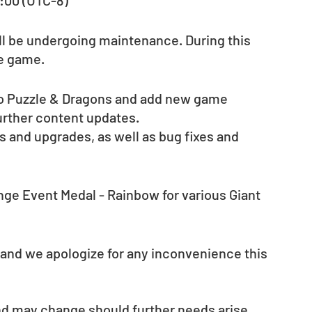
3:00 (UTC-8)
ill be undergoing maintenance. During this 
he game.
 to Puzzle & Dragons and add new game 
further content updates.
 and upgrades, as well as bug fixes and 
ange Event Medal - Rainbow for various Giant 
 and we apologize for any inconvenience this 
nd may change should further needs arise. 