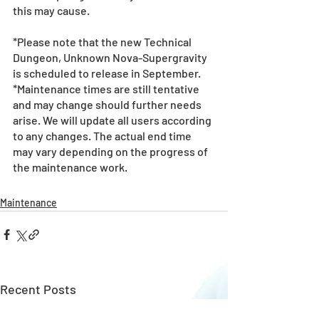
this may cause.
*Please note that the new Technical 
Dungeon, Unknown Nova-Supergravity 
is scheduled to release in September.
*Maintenance times are still tentative 
and may change should further needs 
arise. We will update all users according 
to any changes. The actual end time 
may vary depending on the progress of 
the maintenance work.
Maintenance
Recent Posts