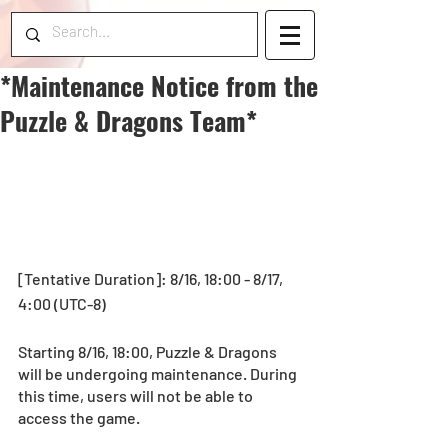
*Maintenance Notice from the
Puzzle & Dragons Team*
[Tentative Duration]: 8/16, 18:00 - 8/17, 
4:00 (UTC-8)
Starting 8/16, 18:00, Puzzle & Dragons 
will be undergoing maintenance. During 
this time, users will not be able to 
access the game.