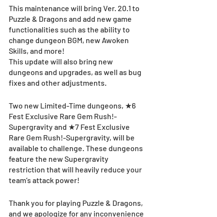
This maintenance will bring Ver. 20.1 to 
Puzzle & Dragons and add new game 
functionalities such as the ability to 
change dungeon BGM, new Awoken 
Skills, and more! 
This update will also bring new 
dungeons and upgrades, as well as bug 
fixes and other adjustments.
Two new Limited-Time dungeons, ★6 
Fest Exclusive Rare Gem Rush!-
Supergravity and ★7 Fest Exclusive 
Rare Gem Rush!-Supergravity, will be 
available to challenge. These dungeons 
feature the new Supergravity 
restriction that will heavily reduce your 
team’s attack power!
Thank you for playing Puzzle & Dragons, 
and we apologize for any inconvenience 