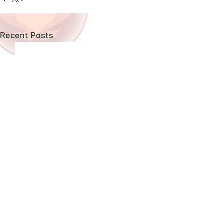
Recent Posts