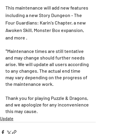
This maintenance will add new features 
including a new Story Dungeon - The 
Four Guardians: Karin’s Chapter, a new 
Awoken Skill, Monster Box expansion, 
and more .  
*Maintenance times are still tentative 
and may change should further needs 
arise. We will update all users according 
to any changes. The actual end time 
may vary depending on the progress of 
the maintenance work.
Thank you for playing Puzzle & Dragons, 
and we apologize for any inconvenience 
this may cause.
Update