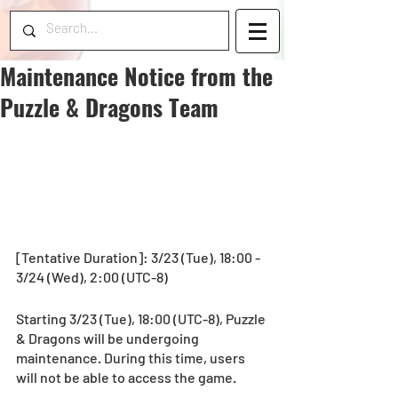
Maintenance Notice from the
Puzzle & Dragons Team
[Tentative Duration]: 3/23 (Tue), 18:00 - 
3/24 (Wed), 2:00 (UTC-8)
Starting 3/23 (Tue), 18:00 (UTC-8), Puzzle 
& Dragons will be undergoing 
maintenance. During this time, users 
will not be able to access the game.