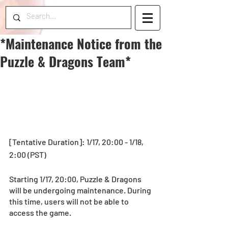
*Maintenance Notice from the
Puzzle & Dragons Team*
[Tentative Duration]: 1/17, 20:00 - 1/18, 
2:00 (PST)
Starting 1/17, 20:00, Puzzle & Dragons 
will be undergoing maintenance. During 
this time, users will not be able to 
access the game.