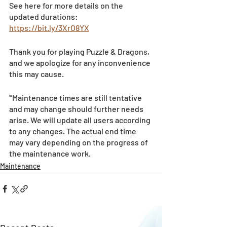
See here for more details on the 
updated durations: 
https://bit.ly/3XrO8YX
Thank you for playing Puzzle & Dragons, 
and we apologize for any inconvenience 
this may cause.
*Maintenance times are still tentative 
and may change should further needs 
arise. We will update all users according 
to any changes. The actual end time 
may vary depending on the progress of 
the maintenance work.
Maintenance