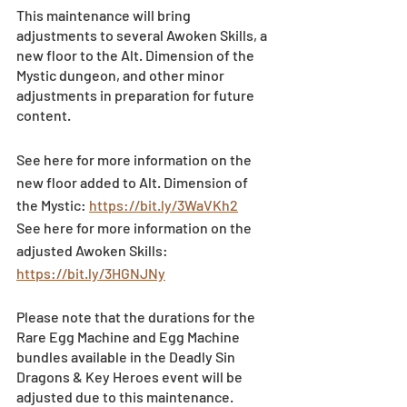
This maintenance will bring 
adjustments to several Awoken Skills, a 
new floor to the Alt. Dimension of the 
Mystic dungeon, and other minor 
adjustments in preparation for future 
content.
See here for more information on the 
new floor added to Alt. Dimension of 
the Mystic: 
https://bit.ly/3WaVKh2
See here for more information on the 
adjusted Awoken Skills: 
https://bit.ly/3HGNJNy
Please note that the durations for the 
Rare Egg Machine and Egg Machine 
bundles available in the Deadly Sin 
Dragons & Key Heroes event will be 
adjusted due to this maintenance.