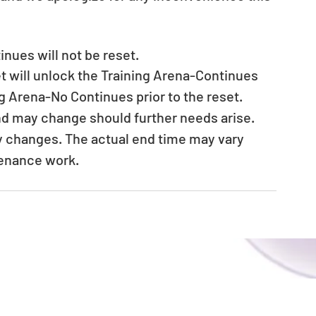
nues will not be reset. 
t will unlock the Training Arena-Continues 
ng Arena-No Continues prior to the reset. 　
nd may change should further needs arise. 
ny changes. The actual end time may vary 
tenance work.