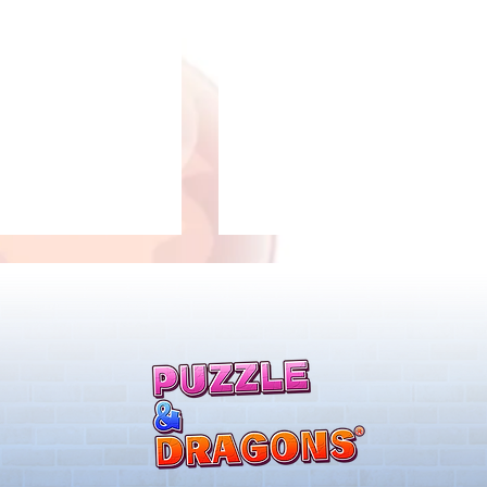
 Notice from the
*Maintenance Notice from the
gons Team*
Puzzle & Dragons Team*