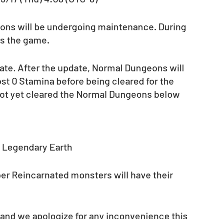
agons will be undergoing maintenance. During 
ss the game.
date. After the update, Normal Dungeons will 
st 0 Stamina before being cleared for the 
not yet cleared the Normal Dungeons below 
: Legendary Earth
per Reincarnated monsters will have their 
 and we apologize for any inconvenience this 