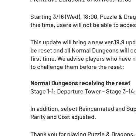
Starting 3/16 (Wed), 18:00, Puzzle & Dr
this time, users will not be able to acce
This update will bring a new ver.19.9 up
be reset and all Normal Dungeons will co
first time. We advise players who have 
to challenge them before the reset: 
Normal Dungeons receiving the reset
Stage 1-1: Departure Tower - Stage 3-14
In addition, select Reincarnated and Su
Rarity and Cost adjusted.
Thank you for playing Puzzle & Dragons,