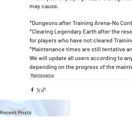
may cause.
*Dungeons after Training Arena-No Conti
*Clearing Legendary Earth after the rese
for players who have not cleared Traini
*Maintenance times are still tentative a
We will update all users according to a
depending on the progress of the main
Maintenance
Recent Posts