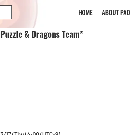
HOME
ABOUT PAD
 Puzzle & Dragons Team*
 3/17 (Thu) 4:00 (UTC-8)