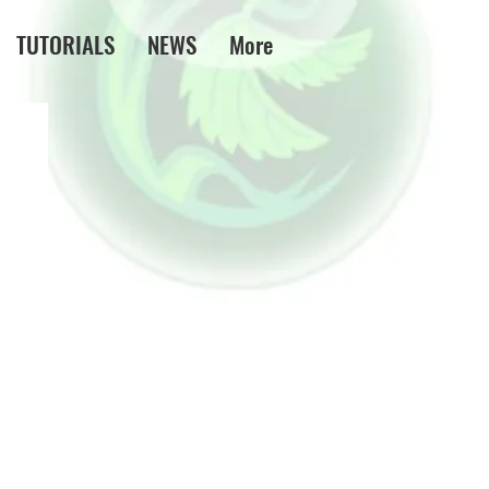
TUTORIALS
NEWS
More