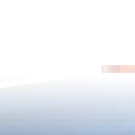
*Maintenance Notice from the
*Maintenance
Puzzle & Dragons Team*
Puzzle & Dra