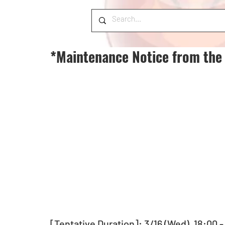
*Maintenance Notice from the
[Tentative Duration]: 3/16 (Wed), 18:00 -