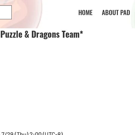
HOME
ABOUT PAD
 Puzzle & Dragons Team*
- 7/29 (Thu) 2:00 (UTC-8)