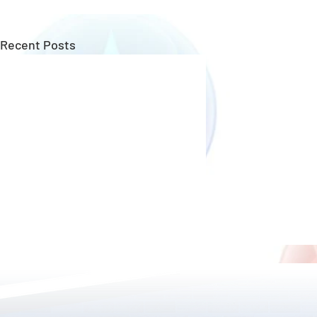
Recent Posts