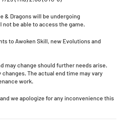
le & Dragons will be undergoing 
l not be able to access the game.
ts to Awoken Skill, new Evolutions and 
nd may change should further needs arise. 
ny changes. The actual end time may vary 
tenance work.
 and we apologize for any inconvenience this 