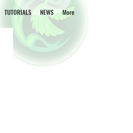
TUTORIALS
NEWS
More