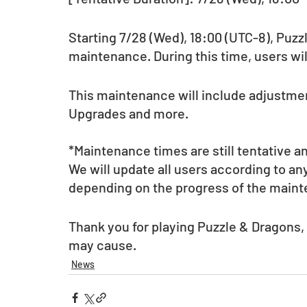
Starting 7/28 (Wed), 18:00 (UTC-8), Puzz
maintenance. During this time, users wil
This maintenance will include adjustmen
Upgrades and more.
*Maintenance times are still tentative a
We will update all users according to a
depending on the progress of the main
Thank you for playing Puzzle & Dragons,
may cause.
News