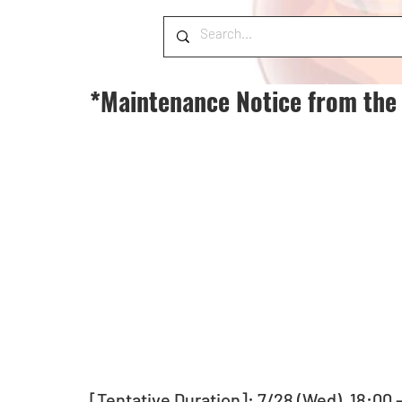
*Maintenance Notice from the
[Tentative Duration]: 7/28 (Wed), 18:00 