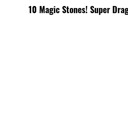
10 Magic Stones! Super Drag