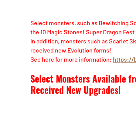
Select monsters, such as Bewitching Scal
the 10 Magic Stones! Super Dragon Fest 
In addition, monsters such as Scarlet Sk
received new Evolution forms!
See here for more information: 
https://
Select Monsters Available 
Received New Upgrades!