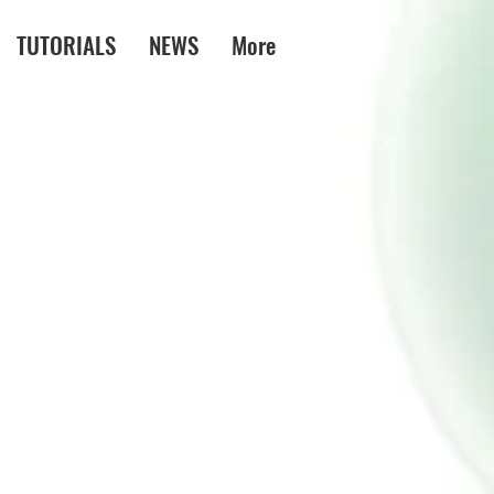
TUTORIALS
NEWS
More