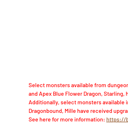
Select monsters available from dungeon
and Apex Blue Flower Dragon, Starling, 
Additionally, select monsters available
Dragonbound, Mille have received upgra
See here for more information:
https://