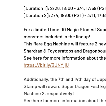
[Duration 1]: 2/26, 18:00 - 3/4, 17:59 (PS
[Duration 2]: 3/4, 18:00 (PST) - 3/11, 17:
For a limited time, 10 Magic Stones! Sup
monsters included in the lineup! 
This Rare Egg Machine will feature 2 ne
Shardran & Toyceratops and Dragonboun
See here for more information about the
https://bit.ly/3UNYjIU
Additionally, the 7th and 14th day of Jap
Stamp will reward Super Dragon Fest Eg
Machine 2, respectively! 
See here for more information about the