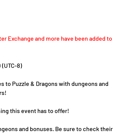
ster Exchange and more have been added to 
9 (UTC-8)
s to Puzzle & Dragons with dungeons and 
s! 
ng this event has to offer!
ungeons and bonuses. Be sure to check their 