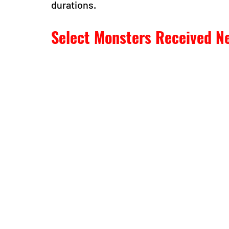
durations.
Select Monsters Received Ne