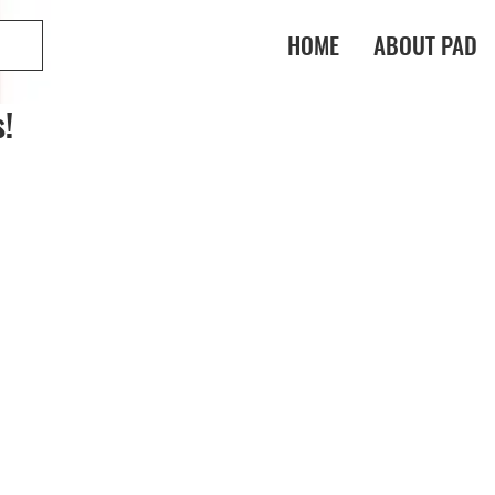
HOME
ABOUT PAD
!