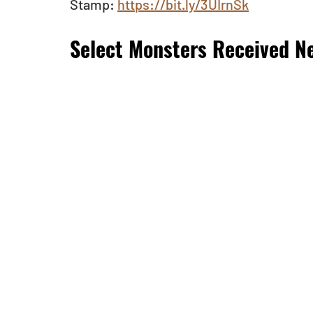
Stamp: 
https://bit.ly/3UIrnSk
Select Monsters Received Ne