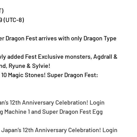
T)
59 (UTC-8)
er Dragon Fest arrives with only Dragon Type 
wly added Fest Exclusive monsters, Agdrall & 
d, Ryune & Sylvie!
 10 Magic Stones! Super Dragon Fest: 
an’s 12th Anniversary Celebration! Login 
g Machine 1 and Super Dragon Fest Egg 
 Japan’s 12th Anniversary Celebration! Login 