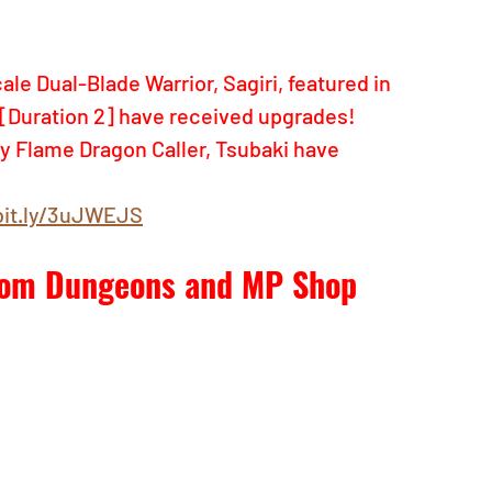
e Dual-Blade Warrior, Sagiri, featured in 
[Duration 2] have received upgrades! 
y Flame Dragon Caller, Tsubaki have 
bit.ly/3uJWEJS
from Dungeons and MP Shop 