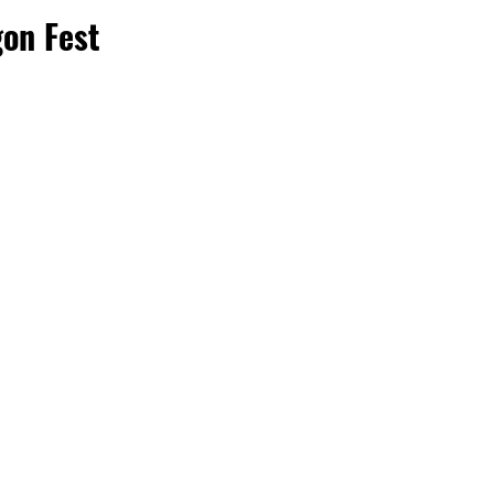
on Fest 