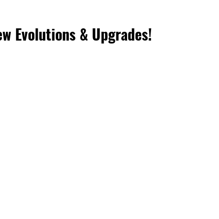
w Evolutions & Upgrades! 