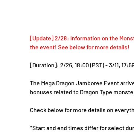
[Update] 2/28: Information on the Mon
the event! See below for more details!
[Duration]: 2/26, 18:00 (PST) - 3/11, 17:5
The Mega Dragon Jamboree Event arrive
bonuses related to Dragon Type monster
Check below for more details on everythi
*Start and end times differ for select d