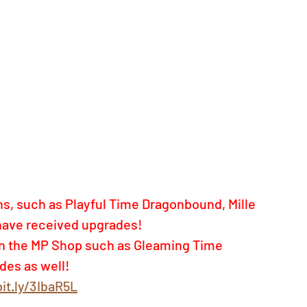
s, such as Playful Time Dragonbound, Mille 
have received upgrades!  
 in the MP Shop such as Gleaming Time 
des as well!
bit.ly/3IbaR5L