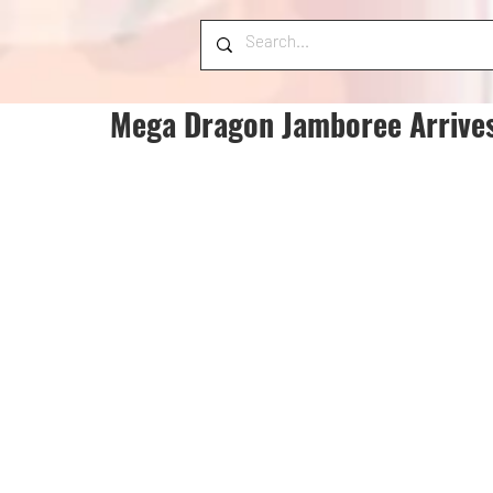
Mega Dragon Jamboree Arrives