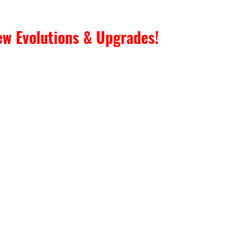
w Evolutions & Upgrades! 