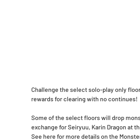
Challenge the select solo-play only flo
rewards for clearing with no continues!
Some of the select floors will drop monst
exchange for Seiryuu, Karin Dragon at 
See here for more details on the Monst