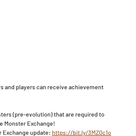
ors and players can receive achievement 
ers (pre-evolution) that are required to 
the Monster Exchange!
er Exchange update: 
https://bit.ly/3MZ0c1o