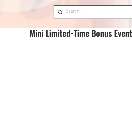
Mini Limited-Time Bonus Event