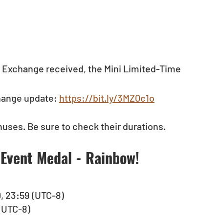
r Exchange received, the Mini Limited-Time 
hange update: 
https://bit.ly/3MZ0c1o
nuses. Be sure to check their durations.
 Event Medal - Rainbow! 
0, 23:59 (UTC-8)
 (UTC-8)