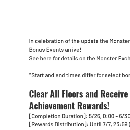
In celebration of the update the Monste
Bonus Events arrive!
See here for details on the Monster Exc
*Start and end times differ for select bo
Clear All Floors and Receive
Achievement Rewards! 
[Completion Duration]: 5/26, 0:00 - 6/3
[Rewards Distribution]: Until 7/7, 23:59