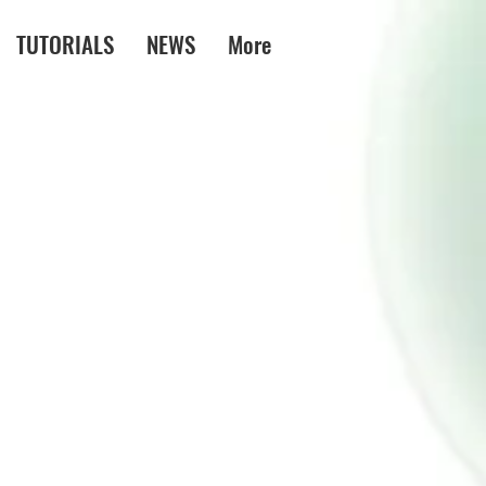
TUTORIALS
NEWS
More