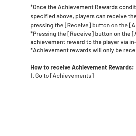
*Once the Achievement Rewards conditi
specified above, players can receive t
pressing the [Receive] button on the [
*Pressing the [Receive] button on the 
achievement reward to the player via in
*Achievement rewards will only be rece
How to receive Achievement Rewards:
1. Go to [Achievements] 