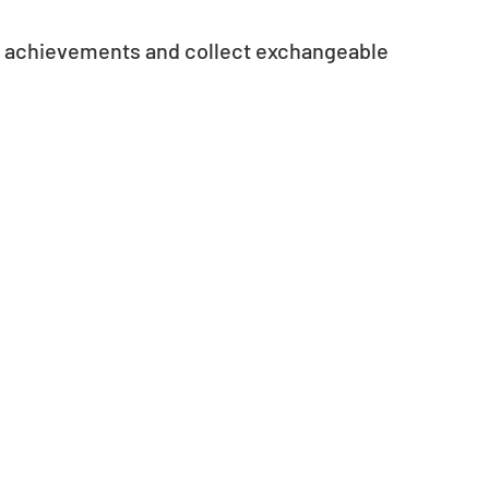
e achievements and collect exchangeable 