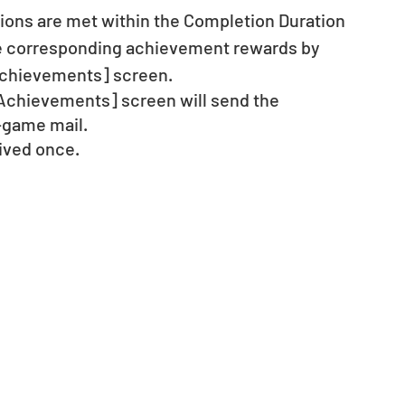
ons are met within the Completion Duration 
he corresponding achievement rewards by 
Achievements] screen.
[Achievements] screen will send the 
-game mail.
ived once.