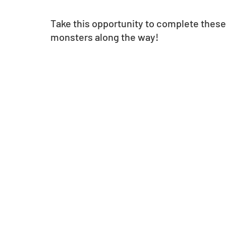
Take this opportunity to complete thes
monsters along the way!