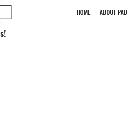
HOME
ABOUT PAD
s!