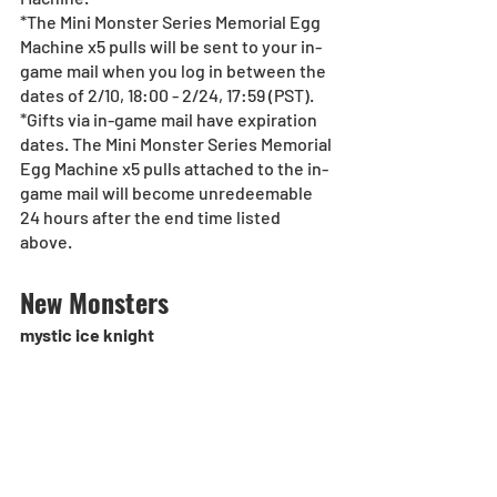
*The Mini Monster Series Memorial Egg 
Machine x5 pulls will be sent to your in-
game mail when you log in between the 
dates of 2/10, 18:00 - 2/24, 17:59 (PST).
*Gifts via in-game mail have expiration 
dates. The Mini Monster Series Memorial 
Egg Machine x5 pulls attached to the in-
game mail will become unredeemable 
24 hours after the end time listed 
above.
New Monsters
mystic ice knight