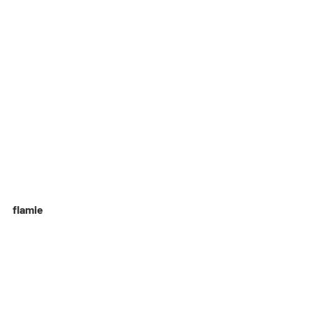
flamie