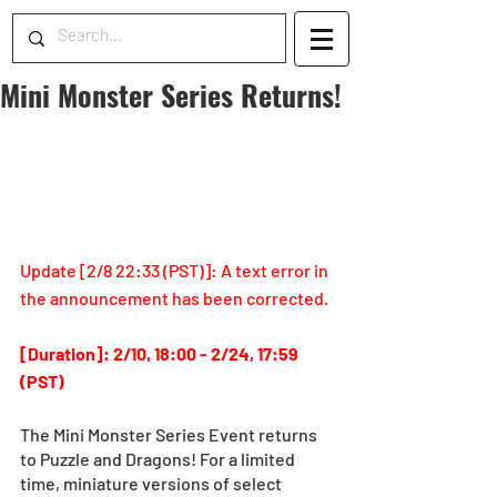
Mini Monster Series Returns!
Update [2/8 22:33 (PST)]: A
 text error in 
the announcement has been corrected.
[Duration]: 2/10, 18:00 - 2/24, 17:59 
(PST)
The Mini Monster Series Event returns 
to Puzzle and Dragons! For a limited 
time, miniature versions of select 