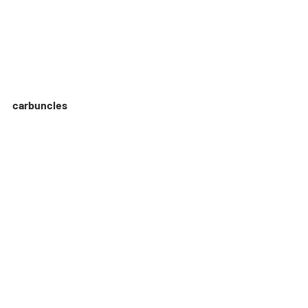
carbuncles