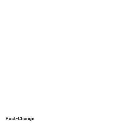
Post-Change