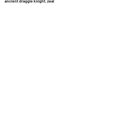
ancient draggie knight, zeal