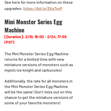
See here for more information on these 
upgrades: 
https://bit.ly/3XgTvcP
Mini Monster Series Egg 
Machine
[Duration]: 2/10, 18:00 - 2/24, 17:59 
(PST)
The Mini Monster Series Egg Machine 
returns for a limited time with new 
miniature versions of monsters such as 
mystic ice knight and carbuncles!
Additionally, the rate for all monsters in 
the Mini Monster Series Egg Machine 
will be the same! Don’t miss out on this 
chance to get the miniature versions of 
some of your favorite monsters!