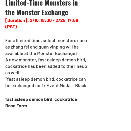
Limited-Time Monsters in 
the Monster Exchange
[Duration]: 2/10, 18:00 - 2/25, 17:59 
(PST)
For a limited time, select monsters such 
as zhang fei and guan yinping will be 
available at the Monster Exchange!
A new monster, fast asleep demon bird, 
cockatrice has been added to the lineup 
as well!
*fast asleep demon bird, cockatrice can 
be exchanged for 1x Event Medal - Black.
fast asleep demon bird, cockatrice
Base Form