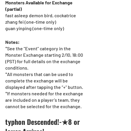
Monsters Available for Exchange 
(partial)
fast asleep demon bird, cockatrice
zhang fei (one-time only)
guan yinping (one-time only)
Notes:
*See the “Event” category in the 
Monster Exchange starting 2/10, 18:00 
(PST) for full details on the exchange 
conditions.
*All monsters that can be used to 
complete the exchange will be 
displayed after tapping the “+” button.
*If monsters needed for the exchange 
are included on a player’s team, they 
cannot be selected for the exchange.
typhon Descended!-★8 or 