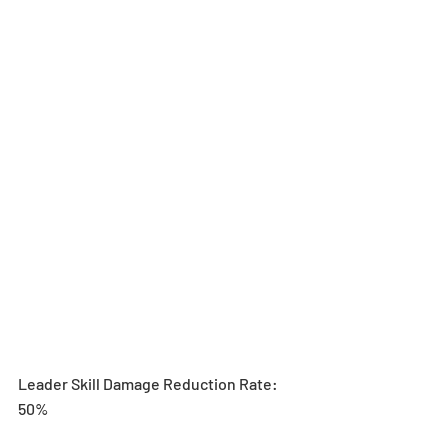
Leader Skill Damage Reduction Rate: 
50%