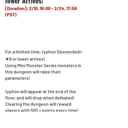
lower Arrives!
[Duration]: 2/10, 18:00 - 2/24, 17:59 
(PST)
For a limited time, typhon Descended!-
★8 or lower arrives!
Using Mini Monster Series monsters in 
this dungeon will raise their 
parameters!
typhon will appear at the end of the 
floor, and will drop when defeated!
Clearing the dungeon will reward 
players with 500 + points every time!
In addition, players will receive Mini 
Monster Series Memorial Egg Machine 