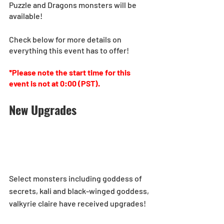
Puzzle and Dragons monsters will be 
available!
Check below for more details on 
everything this event has to offer!
*Please note the start time for this 
event is not at 0:00 (PST).
New Upgrades
Select monsters including goddess of 
secrets, kali and black-winged goddess, 
valkyrie claire have received upgrades! 