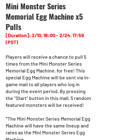
Mini Monster Series 
Memorial Egg Machine x5 
Pulls
[Duration]: 2/10, 18:00 - 2/24, 17:59 
(PST)
Players will receive a chance to pull 5 
times from the Mini Monster Series 
Memorial Egg Machine, for free! This 
special Egg Machine will be sent via in-
game mail to all players who log in 
during the event period. By pressing 
the “Start” button in this mail, 5 random 
featured monsters will be received!
*The Mini Monster Series Memorial Egg 
Machine will have the same lineup and 
rates as the Mini Monster Series Egg 
Machine.