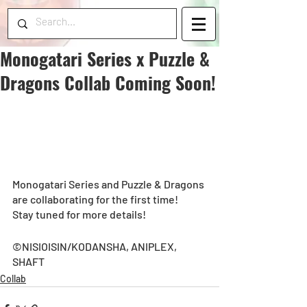
Monogatari Series x Puzzle &
Dragons Collab Coming Soon!
Monogatari Series and Puzzle & Dragons 
are collaborating for the first time!  
Stay tuned for more details!  
©NISIOISIN/KODANSHA, ANIPLEX, 
SHAFT
Collab