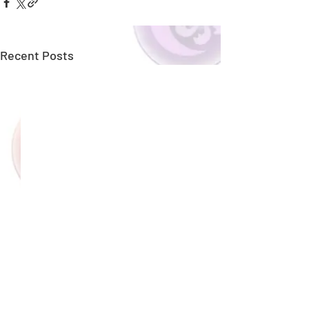
Recent Posts