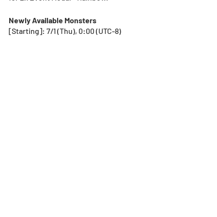
Newly Available Monsters
[Starting]: 7/1 (Thu), 0:00 (UTC-8) 