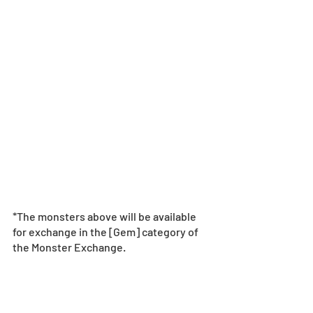
*The monsters above will be available 
for exchange in the [Gem] category of 
the Monster Exchange.