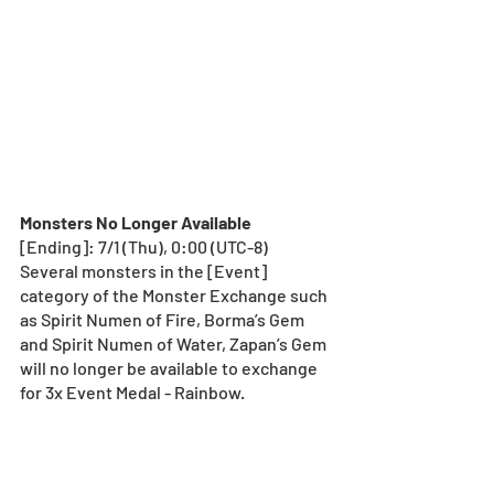
Monsters No Longer Available
[Ending]: 7/1 (Thu), 0:00 (UTC-8) 
Several monsters in the [Event] 
category of the Monster Exchange such 
as Spirit Numen of Fire, Borma’s Gem 
and Spirit Numen of Water, Zapan’s Gem 
will no longer be available to exchange 
for 3x Event Medal - Rainbow. 