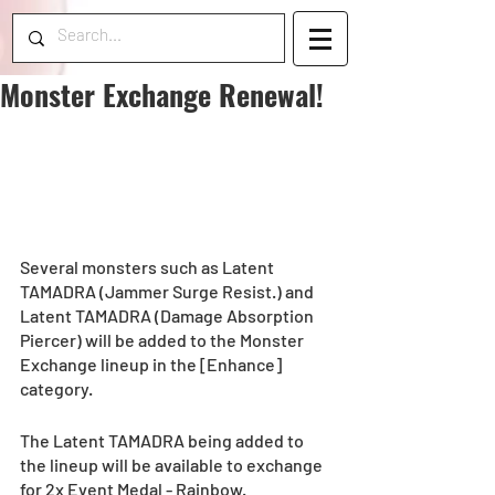
Monster Exchange Renewal!
Several monsters such as Latent 
TAMADRA (Jammer Surge Resist.) and 
Latent TAMADRA (Damage Absorption 
Piercer) will be added to the Monster 
Exchange lineup in the [Enhance] 
category. 
The Latent TAMADRA being added to 
the lineup will be available to exchange 
for 2x Event Medal - Rainbow. 