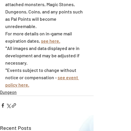
attached monsters, Magic Stones, 
Dungeons, Coins, and any points such 
as Pal Points will become 
unredeemable.
For more details on in-game mail 
expiration dates, 
see here.
*All images and data displayed are in 
development and may be adjusted if 
necessary.
*Events subject to change without 
notice or compensation - 
see event 
policy here.
Dungeon
Recent Posts