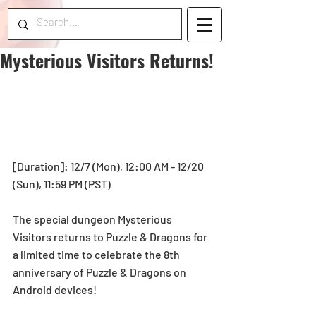
Mysterious Visitors Returns!
[Duration]: 12/7 (Mon), 12:00 AM - 12/20 
(Sun), 11:59 PM (PST)
The special dungeon Mysterious 
Visitors returns to Puzzle & Dragons for 
a limited time to celebrate the 8th 
anniversary of Puzzle & Dragons on 
Android devices!  