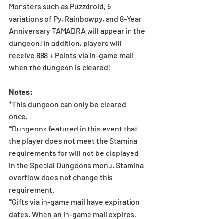
Monsters such as Puzzdroid, 5 
variations of Py, Rainbowpy, and 8-Year 
Anniversary TAMADRA will appear in the 
dungeon! In addition, players will 
receive 888 + Points via in-game mail 
when the dungeon is cleared!  
Notes: 
*This dungeon can only be cleared 
once.  
*Dungeons featured in this event that 
the player does not meet the Stamina 
requirements for will not be displayed 
in the Special Dungeons menu. Stamina 
overflow does not change this 
requirement.
*Gifts via in-game mail have expiration 
dates. When an in-game mail expires, 