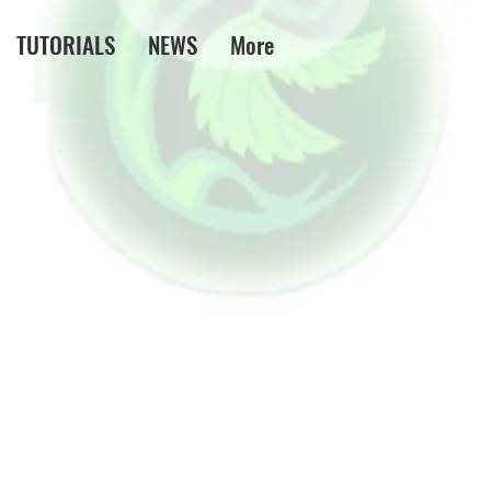
TUTORIALS
NEWS
More