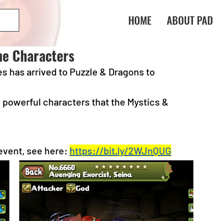
HOME
ABOUT PAD
ne Characters
s has arrived to Puzzle & Dragons to 
powerful characters that the Mystics & 
event, see here:
https://bit.ly/2WJnQUG