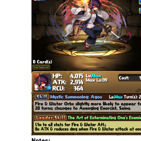
Notes: