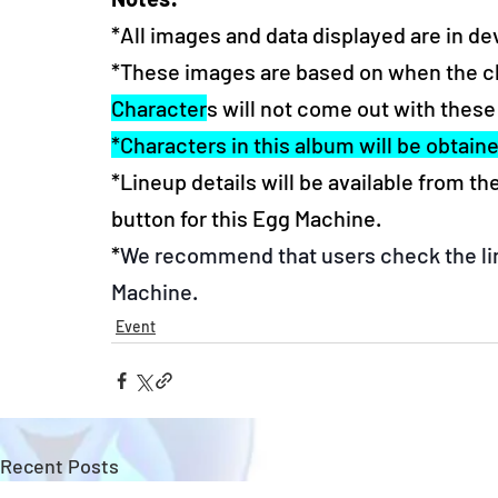
*All images and data displayed are in d
*These images are based on when the char
Character
s will not come out with these
*Characters in this album will be obtain
*Lineup details will be available from t
button for this Egg Machine.
*
We recommend that users check the lin
Machine.
Event
Recent Posts