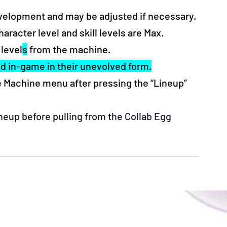
evelopment and may be adjusted if necessary.
acter level and skill levels are Max. 
 level
s
 from the machine.
ed in-game in their unevolved form.
he Machine menu after pressing the “Lineup” 
eup before pulling from the Collab Egg 