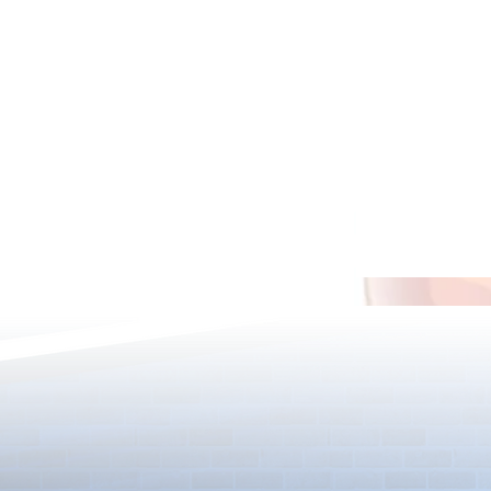
Star-Twined F
5000 Days Anniversary Event