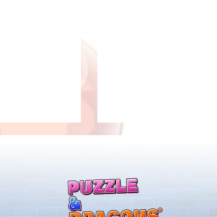
New Evolutions & Upgrades!
airies Returns!