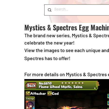
Mystics & Spectres Egg Machi
The brand new series, Mystics & Spectre
celebrate the new year!  
View the images to see each unique and 
Spectres has to offer!
For more details on Mystics & Spectres 