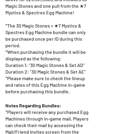
Magic Stones and one pull from the ★7 
Mystics & Spectres Egg Machine!
*The 30 Magic Stones + ★7 Mystics & 
Spectres Egg Machine bundle can only 
be purchased once per ID during this 
period.
*When purchasing the bundle it will be 
displayed as the following:
Duration 1: “30 Magic Stones & Set AD”
Duration 2: “30 Magic Stones & Set AE”
*Please make sure to check the lineup 
and rates of this Egg Machine in-game 
before purchasing this bundle.
Notes Regarding Bundles:
*Players will receive any purchased Egg 
Machines through in-game mail. Players 
can check their mail by accessing the 
Mail/Friend Invites screen from the 