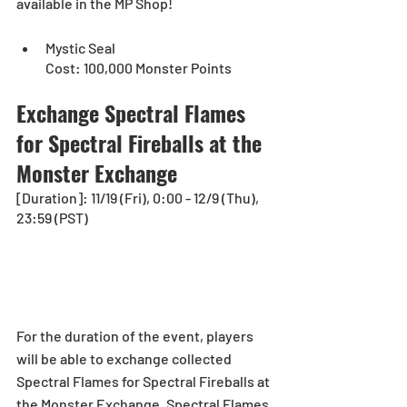
available in the MP Shop!
Mystic Seal
Cost: 100,000 Monster Points
Exchange Spectral Flames 
for Spectral Fireballs at the 
Monster Exchange
[Duration]: 11/19 (Fri), 0:00 - 12/9 (Thu), 
23:59 (PST)
For the duration of the event, players 
will be able to exchange collected 
Spectral Flames for Spectral Fireballs at 
the Monster Exchange. Spectral Flames 