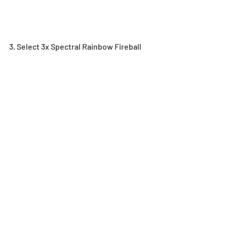
3. Select 3x Spectral Rainbow Fireball