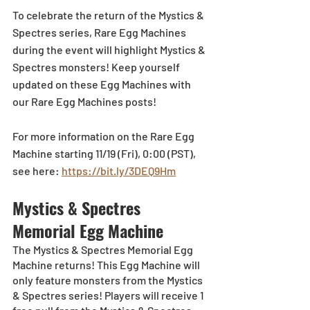
To celebrate the return of the Mystics & 
Spectres series, Rare Egg Machines 
during the event will highlight Mystics & 
Spectres monsters! Keep yourself 
updated on these Egg Machines with 
our Rare Egg Machines posts!  
For more information on the Rare Egg 
Machine starting 11/19 (Fri), 0:00 (PST), 
see here: 
https://bit.ly/3DEQ9Hm
Mystics & Spectres 
Memorial Egg Machine 
The Mystics & Spectres Memorial Egg 
Machine returns! This Egg Machine will 
only feature monsters from the Mystics 
& Spectres series! Players will receive 1 