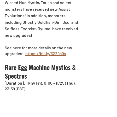
Wicked Nue Mystic, Touka and select 
monsters have received new Assist 
Evolutions! In addition, monsters 
including Ghostly Goldfish-Girl, Usui and 
Selfless Exorcist, Ryumei have received 
new upgrades!
See here for more details on the new 
upgrades:  
https://bit.ly/3229c0s
Rare Egg Machine Mystics & 
Spectres
[Duration]: 11/19 (Fri), 0:00 - 11/25 (Thu), 
23:59 (PST) 