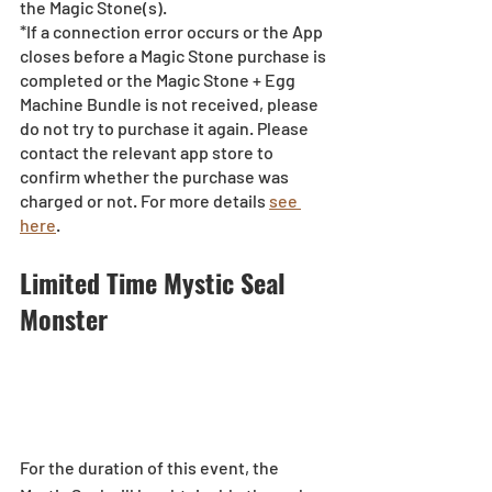
the Magic Stone(s). 
*If a connection error occurs or the App 
closes before a Magic Stone purchase is 
completed or the Magic Stone + Egg 
Machine Bundle is not received, please 
do not try to purchase it again. Please 
contact the relevant app store to 
confirm whether the purchase was 
charged or not. For more details 
see 
here
.
Limited Time Mystic Seal 
Monster 
For the duration of this event, the 