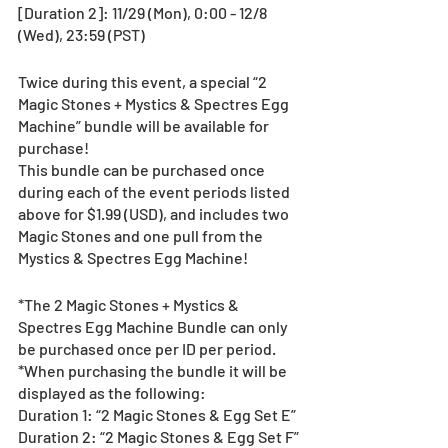
[Duration 2]: 11/29 (Mon), 0:00 - 12/8 
(Wed), 23:59 (PST)
Twice during this event, a special “2 
Magic Stones + Mystics & Spectres Egg 
Machine” bundle will be available for 
purchase!  
This bundle can be purchased once 
during each of the event periods listed 
above for $1.99 (USD), and includes two 
Magic Stones and one pull from the 
Mystics & Spectres Egg Machine!
*The 2 Magic Stones + Mystics & 
Spectres Egg Machine Bundle can only 
be purchased once per ID per period.
*When purchasing the bundle it will be 
displayed as the following:
Duration 1: “2 Magic Stones & Egg Set E”
Duration 2: “2 Magic Stones & Egg Set F”