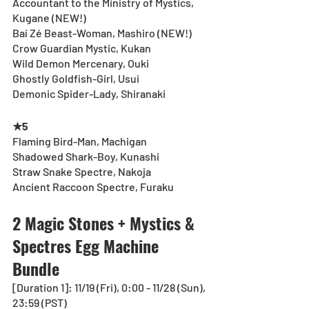
Accountant to the Ministry of Mystics, 
Kugane (NEW!)
Baí Zé Beast-Woman, Mashiro (NEW!)
Crow Guardian Mystic, Kukan
Wild Demon Mercenary, Ouki
Ghostly Goldfish-Girl, Usui
Demonic Spider-Lady, Shiranaki
★5
Flaming Bird-Man, Machigan
Shadowed Shark-Boy, Kunashi
Straw Snake Spectre, Nakoja
Ancient Raccoon Spectre, Furaku
2 Magic Stones + Mystics & 
Spectres Egg Machine 
Bundle
[Duration 1]: 11/19 (Fri), 0:00 - 11/28 (Sun), 
23:59 (PST)