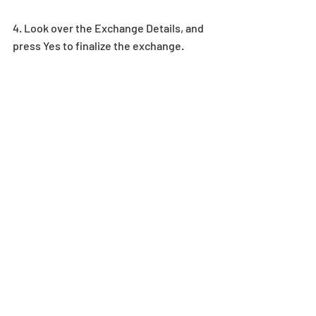
4. Look over the Exchange Details, and 
press Yes to finalize the exchange.  