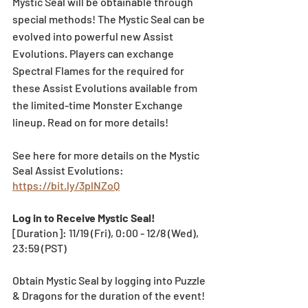
Mystic Seal will be obtainable through 
special methods! The Mystic Seal can be 
evolved into powerful new Assist 
Evolutions. Players can exchange 
Spectral Flames for the required for 
these Assist Evolutions available from 
the limited-time Monster Exchange 
lineup. Read on for more details!
See here for more details on the Mystic 
Seal Assist Evolutions: 
https://bit.ly/3plNZoQ
Log in to Receive Mystic Seal!
[Duration]: 11/19 (Fri), 0:00 - 12/8 (Wed), 
23:59 (PST)
Obtain Mystic Seal by logging into Puzzle 
& Dragons for the duration of the event! 