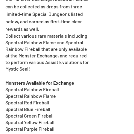
can be collected as drops from three 
limited-time Special Dungeons listed 
below, and earned as first-time clear 
rewards as well.
Collect various rare materials including 
Spectral Rainbow Flame and Spectral 
Rainbow Fireball that are only available 
at the Monster Exchange, and required 
to perform various Assist Evolutions for 
Mystic Seal!  
Monsters Available for Exchange 
Spectral Rainbow Fireball
Spectral Rainbow Flame
Spectral Red Fireball
Spectral Blue Fireball
Spectral Green Fireball
Spectral Yellow Fireball
Spectral Purple Fireball