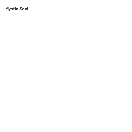
Mystic Seal 