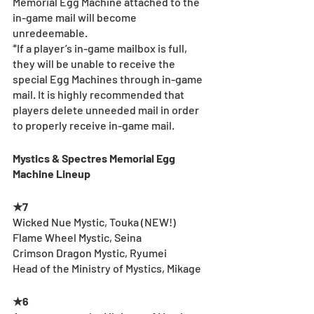
Memorial Egg Machine attached to the 
in-game mail will become 
unredeemable.
*If a player’s in-game mailbox is full, 
they will be unable to receive the 
special Egg Machines through in-game 
mail. It is highly recommended that 
players delete unneeded mail in order 
to properly receive in-game mail.
Mystics & Spectres Memorial Egg 
Machine Lineup
★7
Wicked Nue Mystic, Touka (NEW!)
Flame Wheel Mystic, Seina
Crimson Dragon Mystic, Ryumei
Head of the Ministry of Mystics, Mikage
★6