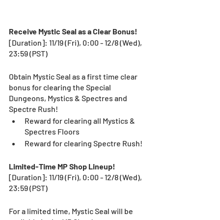
Receive Mystic Seal as a Clear Bonus! 
[Duration]: 11/19 (Fri), 0:00 - 12/8 (Wed), 
23:59 (PST)
Obtain Mystic Seal as a first time clear 
bonus for clearing the Special 
Dungeons, Mystics & Spectres and 
Spectre Rush! 
Reward for clearing all Mystics & 
Spectres Floors
Reward for clearing Spectre Rush! 
Limited-Time MP Shop Lineup!  
[Duration]: 11/19 (Fri), 0:00 - 12/8 (Wed), 
23:59 (PST)
For a limited time, Mystic Seal will be 