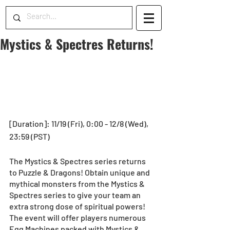
Mystics & Spectres Returns!
[Duration]: 11/19 (Fri), 0:00 - 12/8 (Wed), 
23:59 (PST)
The Mystics & Spectres series returns 
to Puzzle & Dragons! Obtain unique and 
mythical monsters from the Mystics & 
Spectres series to give your team an 
extra strong dose of spiritual powers! 
The event will offer players numerous 
Egg Machines packed with Mystics & 