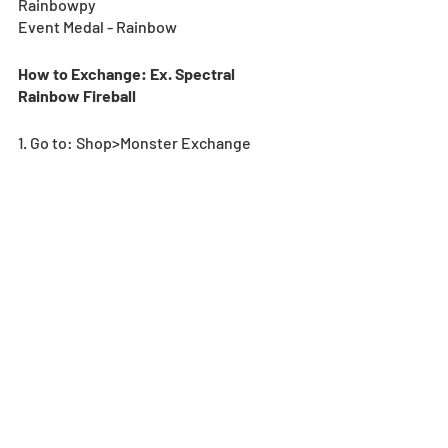
Rainbowpy
Event Medal - Rainbow
How to Exchange: Ex. Spectral 
Rainbow Fireball
1. Go to: Shop>Monster Exchange