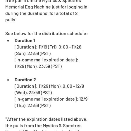
free pull from the Mystics & Spectres 
Memorial Egg Machine just for logging in 
during the durations, for a total of 2 
pulls!
See below for the distribution schedule:
Duration 1
[Duration]: 11/19 (Fri), 0:00 - 11/28 
(Sun), 23:59 (PST) 
[In-game mail expiration date]: 
11/29 (Mon), 23:59 (PST) 
Duration 2
[Duration]: 11/29 (Mon), 0:00 - 12/8 
(Wed), 23:59 (PST) 
[In-game mail expiration date]: 12/9 
(Thu), 23:59 (PST)　
*After the expiration dates listed above, 
the pulls from the Mystics & Spectres 