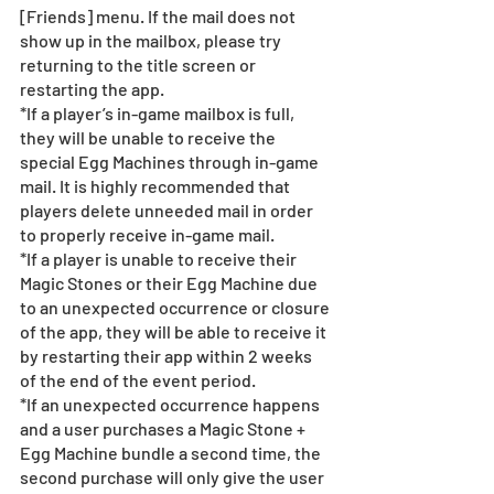
[Friends] menu. If the mail does not 
show up in the mailbox, please try 
returning to the title screen or 
restarting the app. 
*If a player’s in-game mailbox is full, 
they will be unable to receive the 
special Egg Machines through in-game 
mail. It is highly recommended that 
players delete unneeded mail in order 
to properly receive in-game mail.
*If a player is unable to receive their 
Magic Stones or their Egg Machine due 
to an unexpected occurrence or closure 
of the app, they will be able to receive it 
by restarting their app within 2 weeks 
of the end of the event period.
*If an unexpected occurrence happens 
and a user purchases a Magic Stone + 
Egg Machine bundle a second time, the 
second purchase will only give the user 