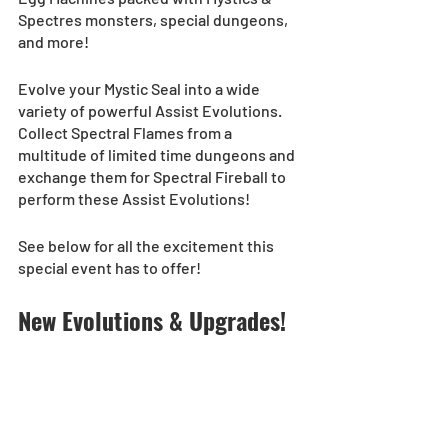
Spectres monsters, special dungeons, 
and more!  
Evolve your Mystic Seal into a wide 
variety of powerful Assist Evolutions. 
Collect Spectral Flames from a 
multitude of limited time dungeons and 
exchange them for Spectral Fireball to 
perform these Assist Evolutions!  
See below for all the excitement this 
special event has to offer! 
New Evolutions & Upgrades!  