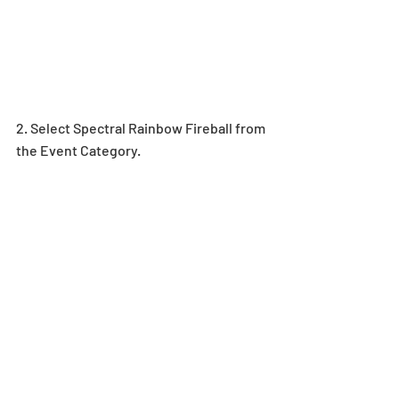
2. Select Spectral Rainbow Fireball from 
the Event Category.  