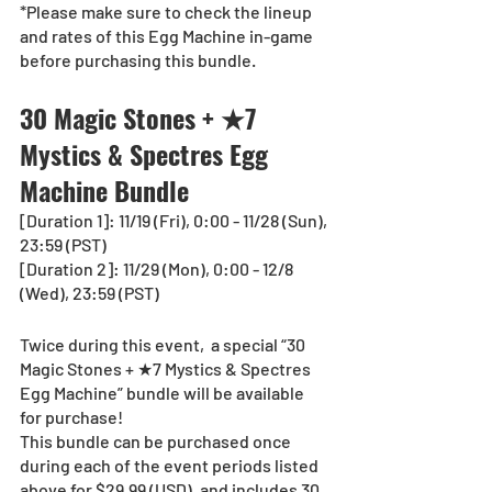
*Please make sure to check the lineup 
and rates of this Egg Machine in-game 
before purchasing this bundle.
30 Magic Stones + ★7 
Mystics & Spectres Egg 
Machine Bundle
[Duration 1]: 11/19 (Fri), 0:00 - 11/28 (Sun), 
23:59 (PST)
[Duration 2]: 11/29 (Mon), 0:00 - 12/8 
(Wed), 23:59 (PST)
Twice during this event,  a special “30 
Magic Stones + ★7 Mystics & Spectres 
Egg Machine” bundle will be available 
for purchase!
This bundle can be purchased once 
during each of the event periods listed 
above for $29.99 (USD), and includes 30 