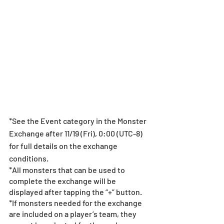
*See the Event category in the Monster 
Exchange after 11/19 (Fri), 0:00 (UTC-8) 
for full details on the exchange 
conditions.
*All monsters that can be used to 
complete the exchange will be 
displayed after tapping the “+” button.
*If monsters needed for the exchange 
are included on a player’s team, they 